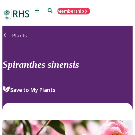
Menu
Search
Membership
Home
Plants
Spiranthes
sinensis
Save to My Plants