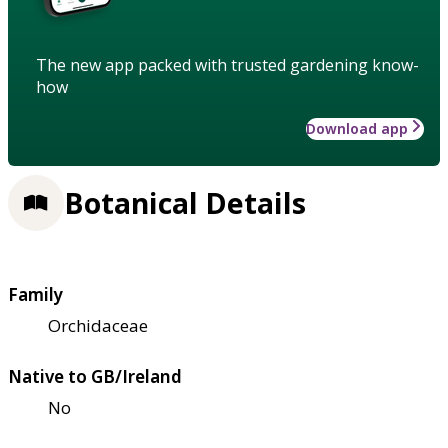
The new app packed with trusted gardening know-
how
Download app
Botanical Details
Family
Orchidaceae
Native to GB/Ireland
No