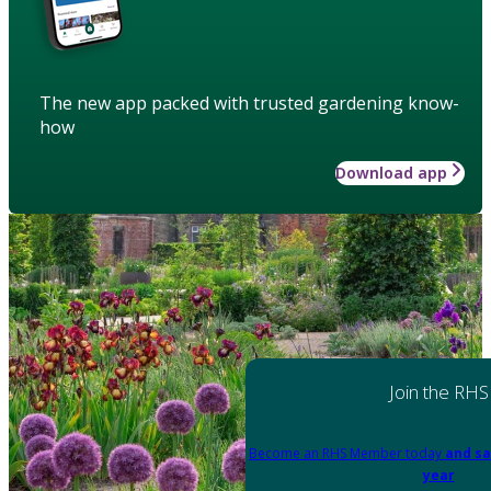
The new app packed with trusted gardening know-
how
Download app
Join the RHS
Become an RHS Member today
and sa
year