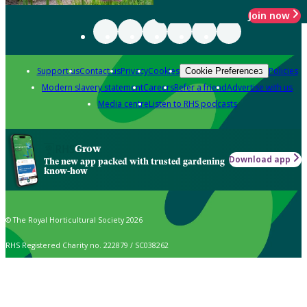
Join now
Support us
Contact us
Privacy
Cookies
Policies
Cookie Preferences
Modern slavery statement
Careers
Refer a friend
Advertise with us
Media centre
Listen to RHS podcasts
Grow
Download app
The new app packed with trusted gardening
know-how
© The Royal Horticultural Society 2026
RHS Registered Charity no. 222879 / SC038262