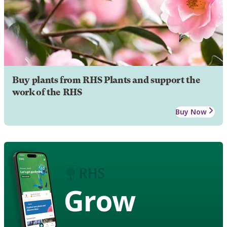
Buy plants from RHS Plants and support the
work of the RHS
Buy Now
Grow