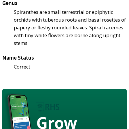
Genus
Spiranthes are small terrestrial or epiphytic
orchids with tuberous roots and basal rosettes of
papery or fleshy rounded leaves. Spiral racemes
with tiny white flowers are borne along upright
stems
Name Status
Correct
Grow