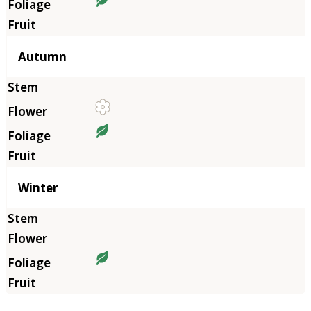
Autumn
Winter