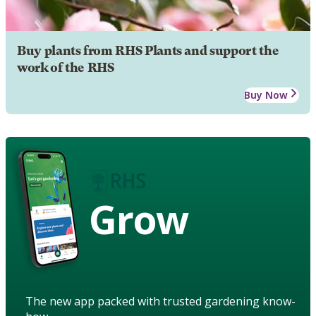
Buy plants from RHS Plants and support the
work of the RHS
Buy Now
Grow
The new app packed with trusted gardening know-