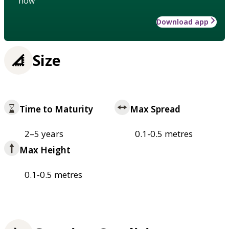
how
Download app
Size
Time to Maturity
Max Spread
2–5 years
0.1-0.5 metres
Max Height
0.1-0.5 metres