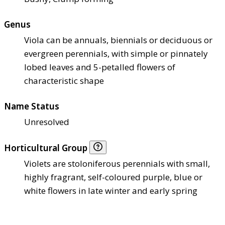
Genus
Viola can be annuals, biennials or deciduous or
evergreen perennials, with simple or pinnately
lobed leaves and 5-petalled flowers of
characteristic shape
Name Status
Unresolved
Horticultural Group
Violets are stoloniferous perennials with small,
highly fragrant, self-coloured purple, blue or
white flowers in late winter and early spring