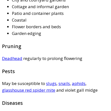
Cottage and informal garden
Patio and container plants
Coastal
Flower borders and beds
Garden edging
Pruning
Deadhead
regularly to prolong flowering
Pests
May be susceptible to
slugs
,
snails
,
aphids
,
glasshouse red spider mite
and violet gall midge
Diseases