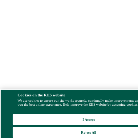
Cookies on the RHS website
We use cookies to ensure our site works securely, continually make improvements a
you the best online experience. Help improve the RHS website by accepting cookies
I Accept
Reject All