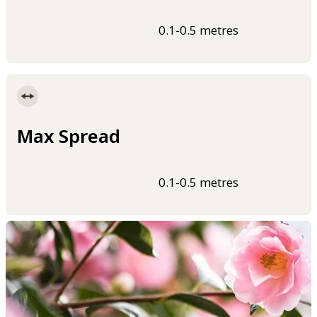
0.1-0.5 metres
Max Spread
0.1-0.5 metres