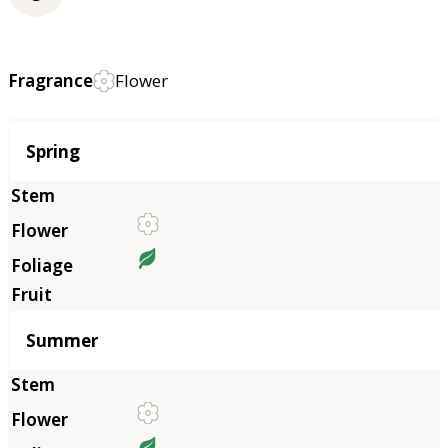
Fragrance
Flower
Season
Spring
Summer