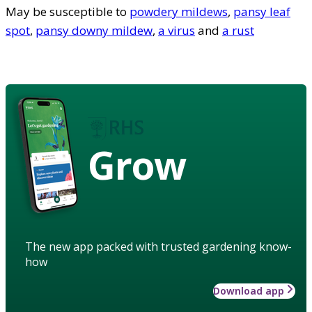
May be susceptible to
powdery mildews
,
pansy leaf
spot
,
pansy downy mildew
,
a virus
and
a rust
Grow
The new app packed with trusted gardening know-
how
Download app