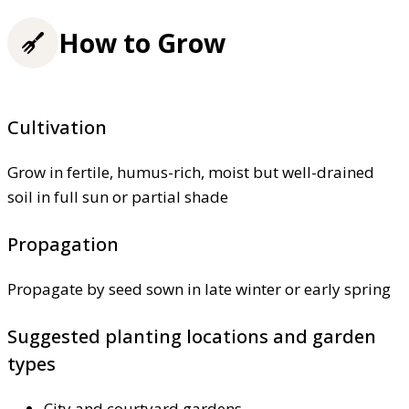
How to Grow
Cultivation
Grow in fertile, humus-rich, moist but well-drained
soil in full sun or partial shade
Propagation
Propagate by seed sown in late winter or early spring
Suggested planting locations and garden
types
City and courtyard gardens