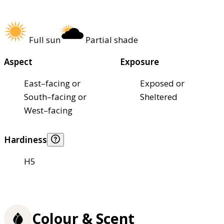
Full sun
Partial shade
Aspect
Exposure
East–facing or
Exposed or
South–facing or
Sheltered
West–facing
Hardiness
H5
Colour & Scent