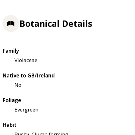
Botanical Details
Family
Violaceae
Native to GB/Ireland
No
Foliage
Evergreen
Habit
Bushy, Clump forming