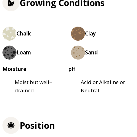
Growing Conditions
Chalk
Clay
Loam
Sand
Moisture
pH
Moist but well–
Acid or Alkaline or
drained
Neutral
Position