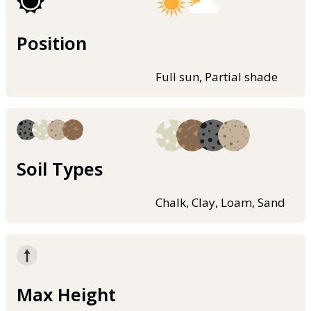
Position
Full sun, Partial shade
Soil Types
Chalk, Clay, Loam, Sand
Max Height