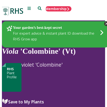
Menu
Search
Membership
Home
Plants
Your garden’s best-kept secret
For expert advice & instant plant ID download the
RHS Grow app
Viola
'Colombine' (Vt)
violet 'Colombine'
RHS
Plant
Profile
Save to My Plants