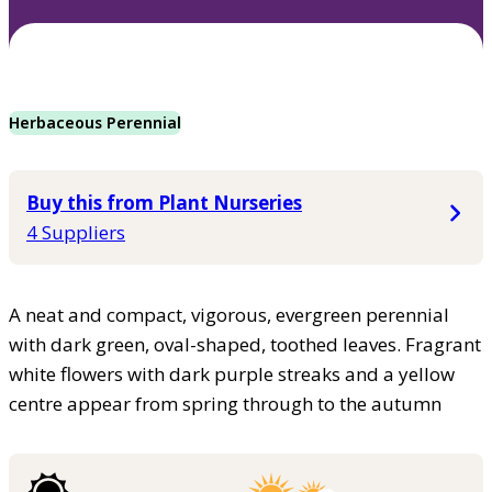
Herbaceous Perennial
Buy this from Plant Nurseries
4 Suppliers
A neat and compact, vigorous, evergreen perennial
with dark green, oval-shaped, toothed leaves. Fragrant
white flowers with dark purple streaks and a yellow
centre appear from spring through to the autumn