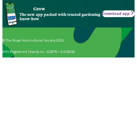
Grow
Download app
The new app packed with trusted gardening
know-how
© The Royal Horticultural Society 2026
RHS Registered Charity no. 222879 / SC038262