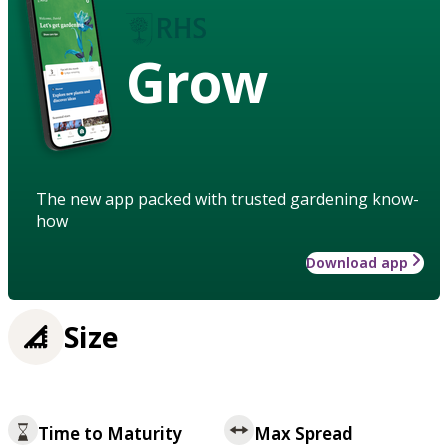
Grow
The new app packed with trusted gardening know-
how
Download app
Size
Time to Maturity
Max Spread