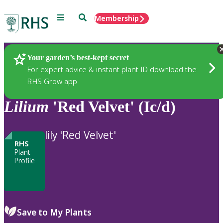
Menu
Search
Membership
Home
Plants
Your garden’s best-kept secret
For expert advice & instant plant ID download the
RHS Grow app
Lilium
'Red Velvet' (Ic/d)
lily 'Red Velvet'
RHS
Plant
Profile
Save to My Plants