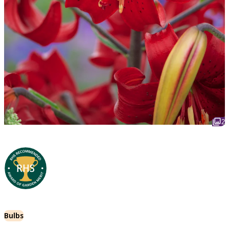
2
Bulbs