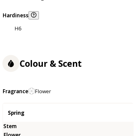
Hardiness
H6
Colour & Scent
Fragrance
Flower
Season
Spring