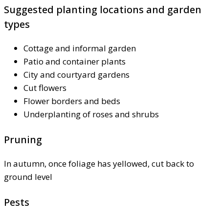
Suggested planting locations and garden
types
Cottage and informal garden
Patio and container plants
City and courtyard gardens
Cut flowers
Flower borders and beds
Underplanting of roses and shrubs
Pruning
In autumn, once foliage has yellowed, cut back to
ground level
Pests