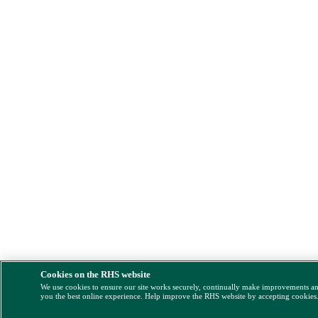
Cookies on the RHS website
We use cookies to ensure our site works securely, continually make improvements a
you the best online experience. Help improve the RHS website by accepting cookies