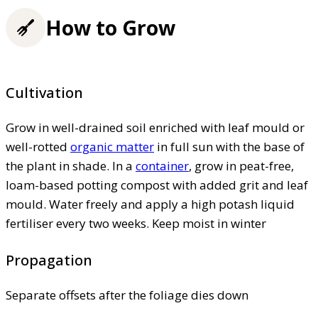
How to Grow
Cultivation
Grow in well-drained soil enriched with leaf mould or
well-rotted
organic matter
in full sun with the base of
the plant in shade. In a
container
, grow in peat-free,
loam-based potting compost with added grit and leaf
mould. Water freely and apply a high potash liquid
fertiliser every two weeks. Keep moist in winter
Propagation
Separate offsets after the foliage dies down