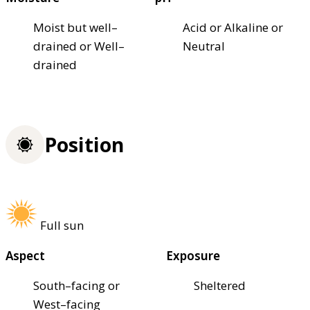
Moist but well–
Acid or Alkaline or
drained or Well–
Neutral
drained
Position
Full sun
Aspect
Exposure
South–facing or
Sheltered
West–facing