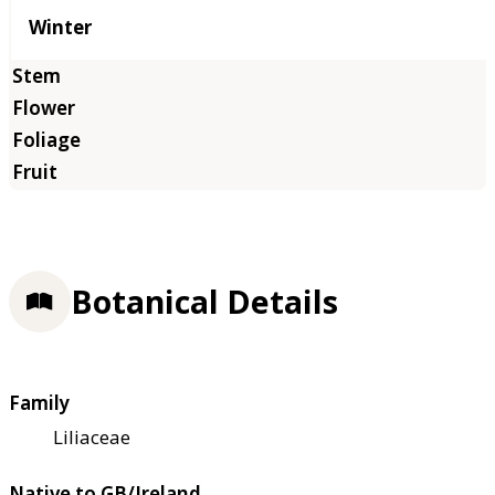
Winter
Botanical Details
Family
Liliaceae
Native to GB/Ireland