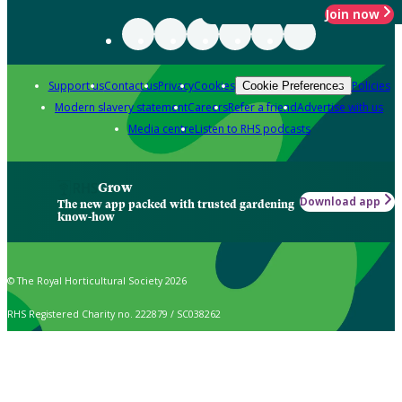
Join now
Support us
Contact us
Privacy
Cookies
Policies
Cookie Preferences
Modern slavery statement
Careers
Refer a friend
Advertise with us
Media centre
Listen to RHS podcasts
Grow
Download app
The new app packed with trusted gardening
know-how
© The Royal Horticultural Society 2026
RHS Registered Charity no. 222879 / SC038262