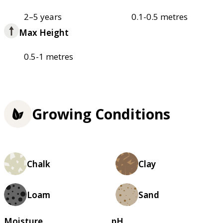
2–5 years
0.1-0.5 metres
Max Height
0.5-1 metres
Growing Conditions
Chalk
Clay
Loam
Sand
Moisture
pH