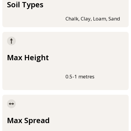
Soil Types
Chalk, Clay, Loam, Sand
Max Height
0.5-1 metres
Max Spread