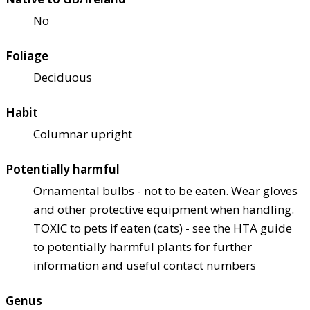
No
Foliage
Deciduous
Habit
Columnar upright
Potentially harmful
Ornamental bulbs - not to be eaten. Wear gloves
and other protective equipment when handling.
TOXIC to pets if eaten (cats) - see the HTA guide
to potentially harmful plants for further
information and useful contact numbers
Genus