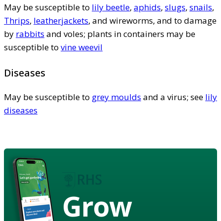
May be susceptible to
lily beetle
,
aphids
,
slugs
,
snails
,
Thrips
,
leatherjackets
, and wireworms, and to damage
by
rabbits
and voles; plants in containers may be
susceptible to
vine weevil
Diseases
May be susceptible to
grey moulds
and a virus; see
lily
diseases
Grow