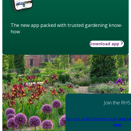
The new app packed with trusted gardening know-
how
Download app
Join the RHS
Become an RHS Member today
and sa
year