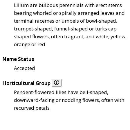
Lilium are bulbous perennials with erect stems
bearing whorled or spirally arranged leaves and
terminal racemes or umbels of bowl-shaped,
trumpet-shaped, funnel-shaped or turks cap
shaped flowers, often fragrant, and white, yellow,
orange or red
Name Status
Accepted
Horticultural Group
Pendent-flowered lilies have bell-shaped,
downward-facing or nodding flowers, often with
recurved petals