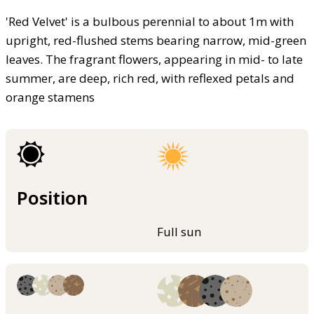
'Red Velvet' is a bulbous perennial to about 1m with
upright, red-flushed stems bearing narrow, mid-green
leaves. The fragrant flowers, appearing in mid- to late
summer, are deep, rich red, with reflexed petals and
orange stamens
Position
Full sun