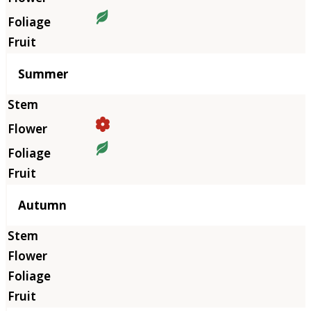
Summer
Autumn