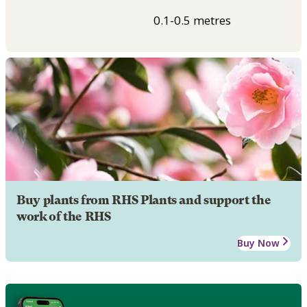
0.1-0.5 metres
Buy plants from RHS Plants and support the
work of the RHS
Buy Now