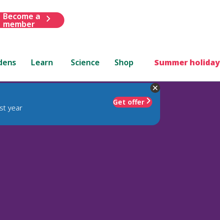
Become a
member
dens
Learn
Science
Shop
Summer holiday
Get offer
st year