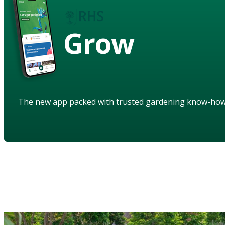
Grow
The new app packed with trusted gardening know-ho