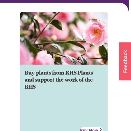
Buy plants from RHS Plants
and support the work of the
RHS
Buy Now