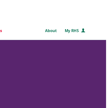
s
About
My RHS