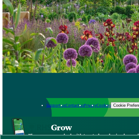
Support us
Contact us
Privacy
Cookies
Cookie Prefer
Grow
The new app packed with trusted gardening know