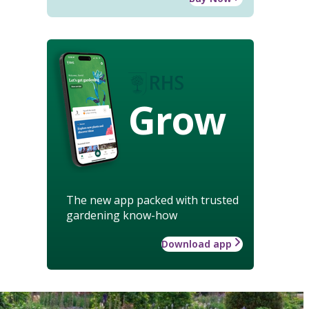
Grow
The new app packed with trusted
gardening know-how
Download app