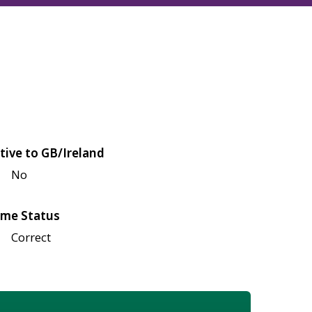
tive to GB/Ireland
No
me Status
Correct