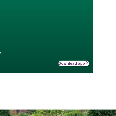
w
Download app