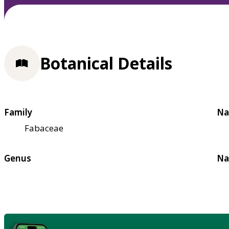
Botanical Details
Family
Na
Fabaceae
Genus
Na