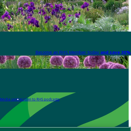
Become an RHS Member today
and save 30% 
Media centre
Listen to RHS podcasts