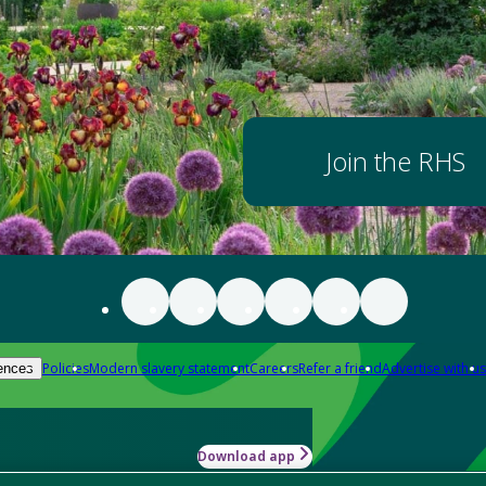
Join the RHS
Policies
Modern slavery statement
Careers
Refer a friend
Advertise with us
ences
Download app
-how