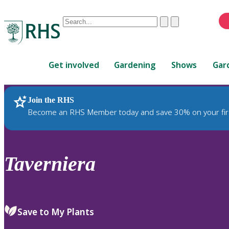
Conduct
Clear
Submit
a
When
search
autocomplete
Home
results
Get involved
Gardening
Shows
Gar
are
available,
use
Join the RHS
RHS Home
Plants
up
Become an RHS Member today and save 30% on your fir
and
down
arrows
to
Taverniera
review
and
enter
to
Save to My Plants
select.