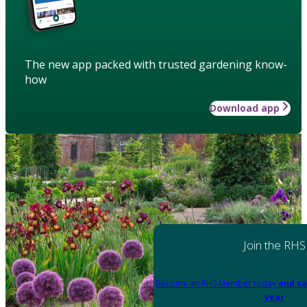
The new app packed with trusted gardening know-
how
Download app
Join the RHS
Become an RHS Member today
and sa
year