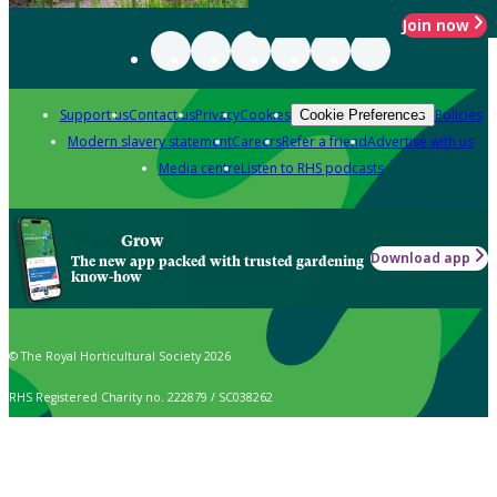
Join now
Support us
Contact us
Privacy
Cookies
Policies
Cookie Preferences
Modern slavery statement
Careers
Refer a friend
Advertise with us
Media centre
Listen to RHS podcasts
Grow
Download app
The new app packed with trusted gardening
know-how
© The Royal Horticultural Society 2026
RHS Registered Charity no. 222879 / SC038262