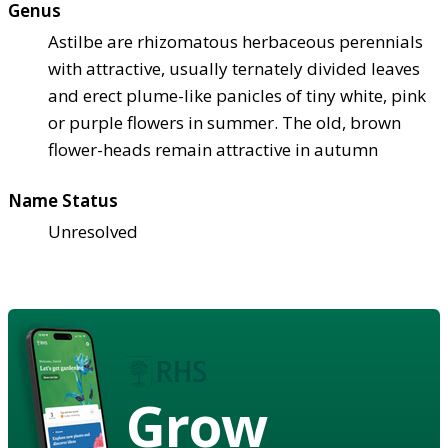
Genus
Astilbe are rhizomatous herbaceous perennials
with attractive, usually ternately divided leaves
and erect plume-like panicles of tiny white, pink
or purple flowers in summer. The old, brown
flower-heads remain attractive in autumn
Name Status
Unresolved
Grow