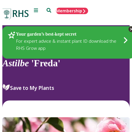
Menu
Search
Membership
Home
Plants
Your garden’s best-kept secret
For expert advice & instant plant ID download the
RHS Grow app
Astilbe
'Freda'
Save to My Plants