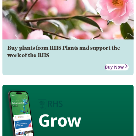
Buy plants from RHS Plants and support the
work of the RHS
Buy Now
Grow