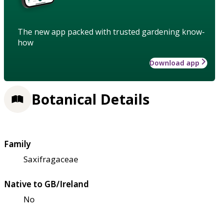
The new app packed with trusted gardening know-
how
Download app
Botanical Details
Family
Saxifragaceae
Native to GB/Ireland
No