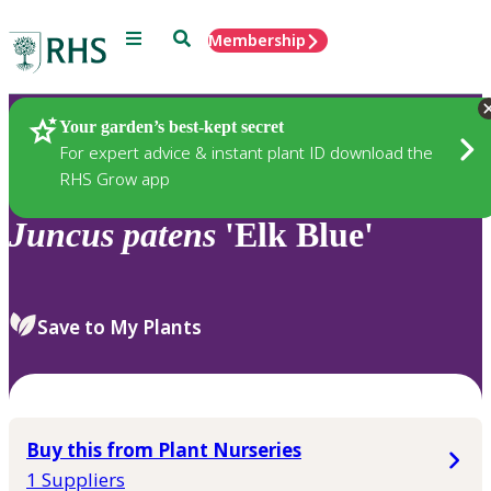
Menu
Search
Membership
Home
Plants
Your garden’s best-kept secret
For expert advice & instant plant ID download the
RHS Grow app
Juncus
patens
'Elk Blue'
Save to My Plants
Buy this from Plant Nurseries
1 Suppliers