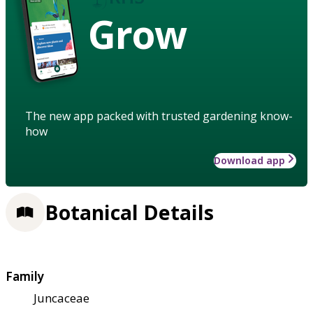
Grow
The new app packed with trusted gardening know-
how
Download app
Botanical Details
Family
Juncaceae