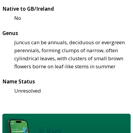
Native to GB/Ireland
No
Genus
Juncus can be annuals, deciduous or evergreen
perennials, forming clumps of narrow, often
cylindrical leaves, with clusters of small brown
flowers borne on leaf-like stems in summer
Name Status
Unresolved