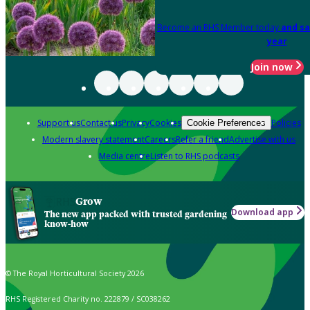
Become an RHS Member today
and sa
year
Join now
Support us
Contact us
Privacy
Cookies
Policies
Cookie Preferences
Modern slavery statement
Careers
Refer a friend
Advertise with us
Media centre
Listen to RHS podcasts
Grow
Download app
The new app packed with trusted gardening
know-how
© The Royal Horticultural Society 2026
RHS Registered Charity no. 222879 / SC038262