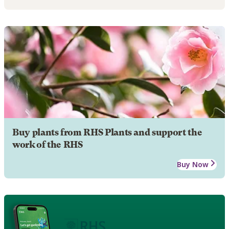
Buy plants from RHS Plants and support the
work of the RHS
Buy Now