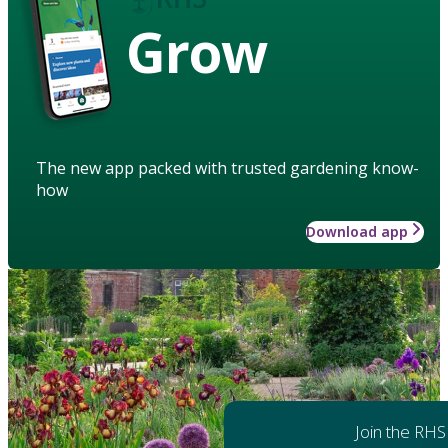
Grow
The new app packed with trusted gardening know-
how
Download app
Join the RHS