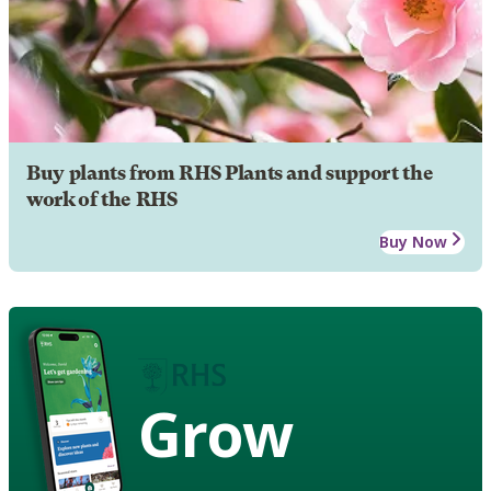
Buy plants from RHS Plants and support the
work of the RHS
Buy Now
Grow