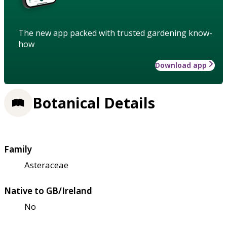
The new app packed with trusted gardening know-
how
Download app
Botanical Details
Family
Asteraceae
Native to GB/Ireland
No