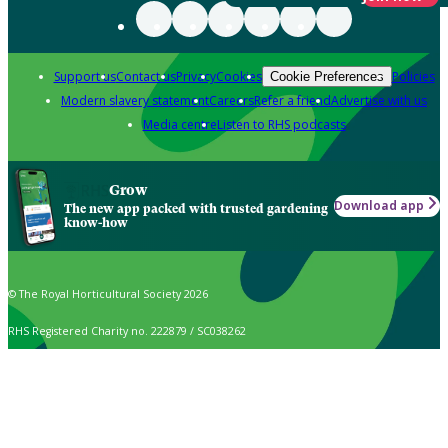
Support us
Contact us
Privacy
Cookies
Policies
Cookie Preferences
Modern slavery statement
Careers
Refer a friend
Advertise with us
Media centre
Listen to RHS podcasts
Grow
Download app
The new app packed with trusted gardening
know-how
© The Royal Horticultural Society 2026
RHS Registered Charity no. 222879 / SC038262