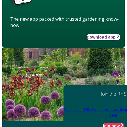
The new app packed with trusted gardening know-
how
Download app
Join the RHS
Become an RHS Member today
and sa
year
Join now