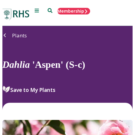
Menu
Search
Membership
Home
Plants
Dahlia
'Aspen' (S-c)
Save to My Plants