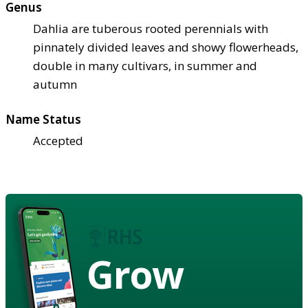
Genus
Dahlia are tuberous rooted perennials with
pinnately divided leaves and showy flowerheads,
double in many cultivars, in summer and
autumn
Name Status
Accepted
Grow