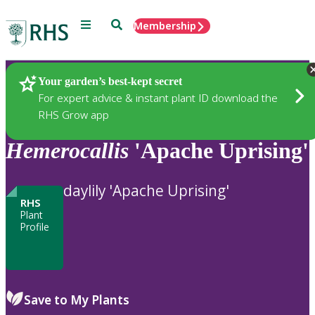
Menu
Search
Membership
Home
Plants
Your garden’s best-kept secret
For expert advice & instant plant ID download the
RHS Grow app
Hemerocallis
'Apache Uprising'
daylily 'Apache Uprising'
RHS
Plant
Profile
Save to My Plants