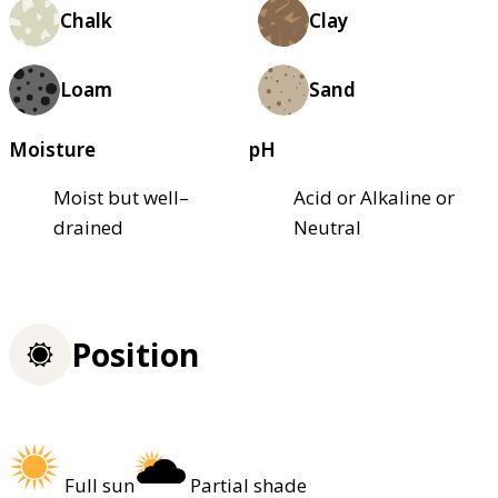
Chalk
Clay
Loam
Sand
Moisture
pH
Moist but well–
Acid or Alkaline or
drained
Neutral
Position
Full sun
Partial shade