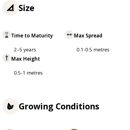
Size
Time to Maturity
Max Spread
2–5 years
0.1-0.5 metres
Max Height
0.5-1 metres
Growing Conditions