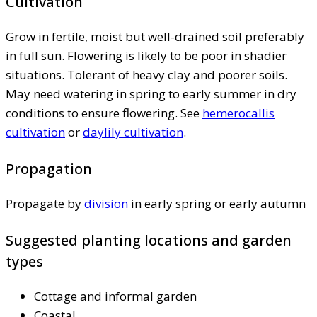
Cultivation
Grow in fertile, moist but well-drained soil preferably
in full sun. Flowering is likely to be poor in shadier
situations. Tolerant of heavy clay and poorer soils.
May need watering in spring to early summer in dry
conditions to ensure flowering. See
hemerocallis
cultivation
or
daylily cultivation
.
Propagation
Propagate by
division
in early spring or early autumn
Suggested planting locations and garden
types
Cottage and informal garden
Coastal