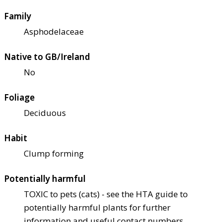
Family
Asphodelaceae
Native to GB/Ireland
No
Foliage
Deciduous
Habit
Clump forming
Potentially harmful
TOXIC to pets (cats) - see the HTA guide to
potentially harmful plants for further
information and useful contact numbers