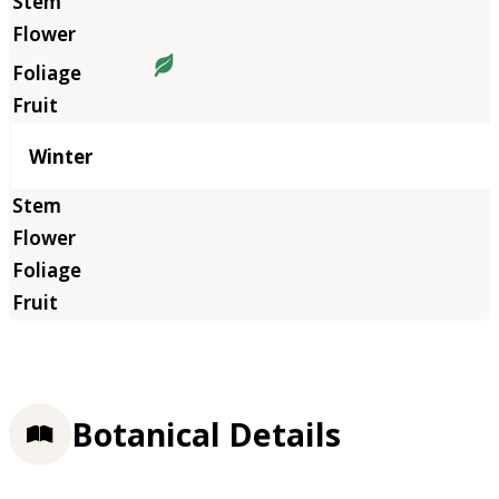
Winter
Botanical Details