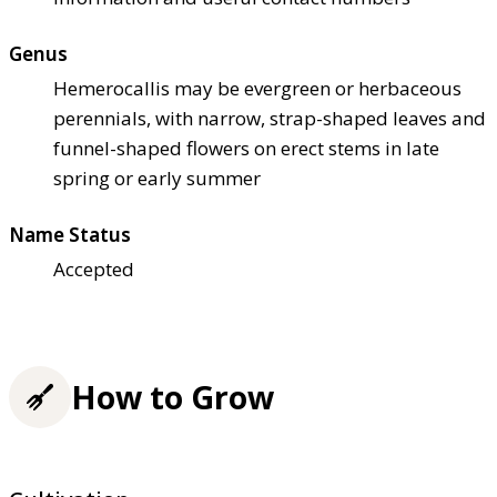
Genus
Hemerocallis may be evergreen or herbaceous
perennials, with narrow, strap-shaped leaves and
funnel-shaped flowers on erect stems in late
spring or early summer
Name Status
Accepted
How to Grow