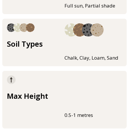
Full sun, Partial shade
Soil Types
Chalk, Clay, Loam, Sand
Max Height
0.5-1 metres