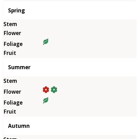
Season
Spring
Summer
Autumn