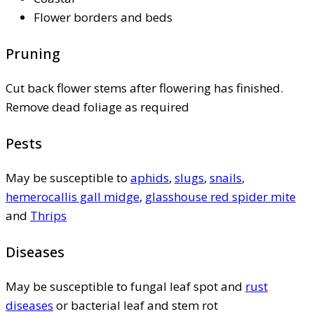
Flower borders and beds
Pruning
Cut back flower stems after flowering has finished.
Remove dead foliage as required
Pests
May be susceptible to
aphids
,
slugs
,
snails
,
hemerocallis gall midge
,
glasshouse red spider mite
and
Thrips
Diseases
May be susceptible to fungal leaf spot and
rust
diseases
or bacterial leaf and stem rot