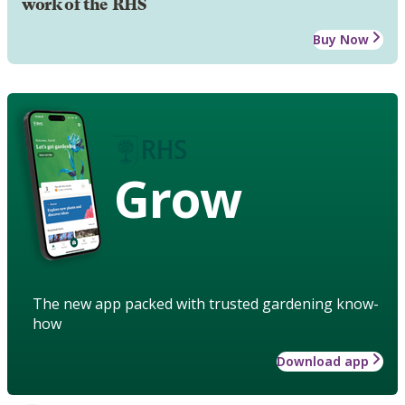
work of the RHS
Buy Now
Grow
The new app packed with trusted gardening know-
how
Download app