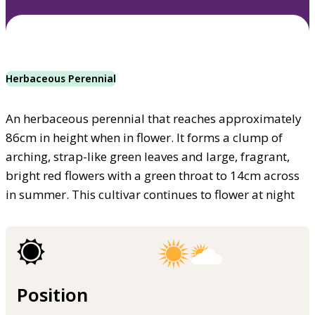
Herbaceous Perennial
An herbaceous perennial that reaches approximately
86cm in height when in flower. It forms a clump of
arching, strap-like green leaves and large, fragrant,
bright red flowers with a green throat to 14cm across
in summer. This cultivar continues to flower at night
Position