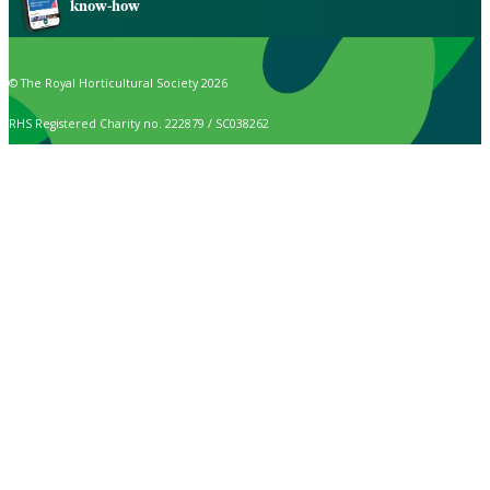
know-how
© The Royal Horticultural Society 2026
RHS Registered Charity no. 222879 / SC038262