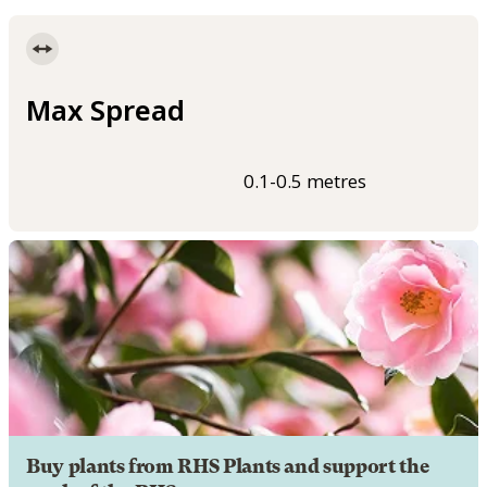
Max Spread
0.1-0.5 metres
Buy plants from RHS Plants and support the