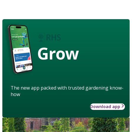
Grow
The new app packed with trusted gardening know-
how
Download app