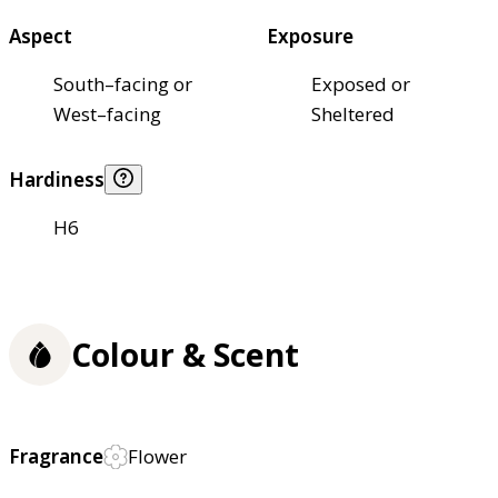
Aspect
Exposure
South–facing or
Exposed or
West–facing
Sheltered
Hardiness
H6
Colour & Scent
Fragrance
Flower