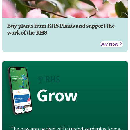
Buy plants from RHS Plants and support the
work of the RHS
Buy Now
Grow
The new app packed with trusted gardening know-