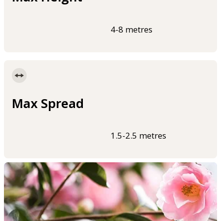
4-8 metres
Max Spread
1.5-2.5 metres