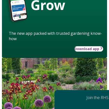
Grow
The new app packed with trusted gardening know-
how
Download app
Join the RHS