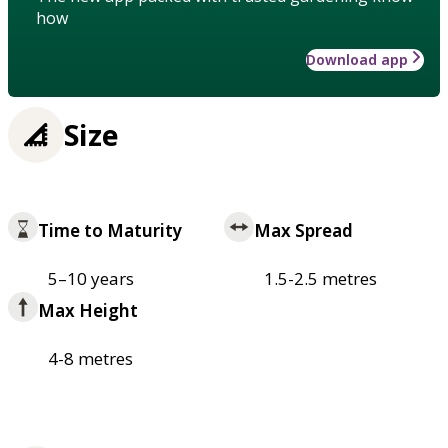
how
Download app
Size
Time to Maturity
Max Spread
5–10 years
1.5-2.5 metres
Max Height
4-8 metres