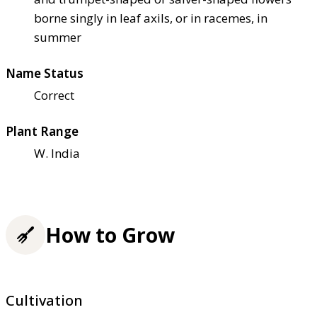
borne singly in leaf axils, or in racemes, in
summer
Name Status
Correct
Plant Range
W. India
How to Grow
Cultivation