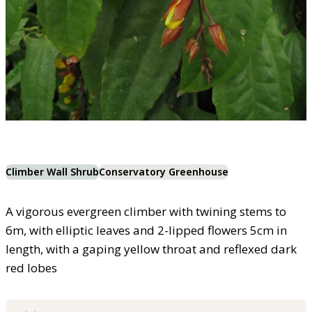
Climber Wall Shrub
Conservatory Greenhouse
A vigorous evergreen climber with twining stems to
6m, with elliptic leaves and 2-lipped flowers 5cm in
length, with a gaping yellow throat and reflexed dark
red lobes