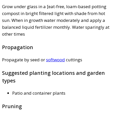
Grow under glass in a [eat-free, loam-based potting
compost in bright filtered light with shade from hot
sun. When in growth water moderately and apply a
balanced liquid fertilizer monthly. Water sparingly at
other times
Propagation
Propagate by seed or
softwood
cuttings
Suggested planting locations and garden
types
Patio and container plants
Pruning