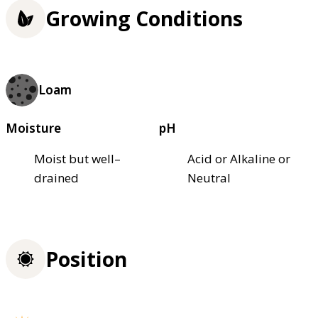
Growing Conditions
Loam
Moisture
pH
Moist but well–
Acid or Alkaline or
drained
Neutral
Position