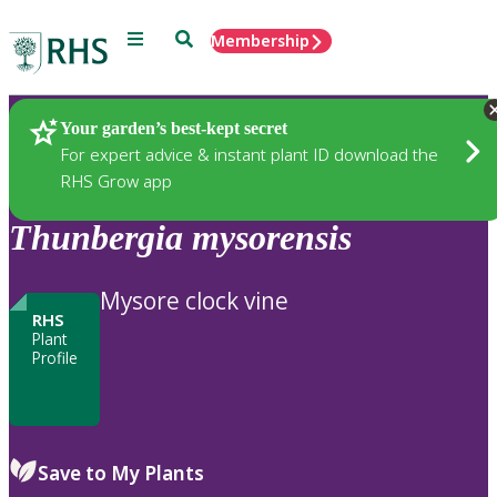
Menu
Search
Membership
Home
Plants
Your garden’s best-kept secret
For expert advice & instant plant ID download the
RHS Grow app
Thunbergia
mysorensis
Mysore clock vine
RHS
Plant
Profile
Save to My Plants