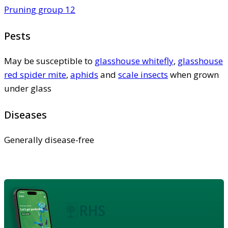
Pruning group 12
Pests
May be susceptible to
glasshouse whitefly
,
glasshouse
red spider mite
,
aphids
and
scale insects
when grown
under glass
Diseases
Generally disease-free