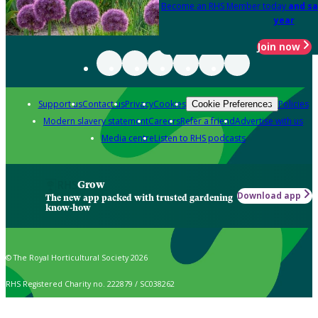
Become an RHS Member today
and sa
year
Join now
Support us
Contact us
Privacy
Cookies
Policies
Cookie Preferences
Modern slavery statement
Careers
Refer a friend
Advertise with us
Media centre
Listen to RHS podcasts
Grow
Download app
The new app packed with trusted gardening
know-how
© The Royal Horticultural Society 2026
RHS Registered Charity no. 222879 / SC038262