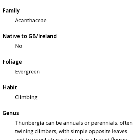
Family
Acanthaceae
Native to GB/Ireland
No
Foliage
Evergreen
Habit
Climbing
Genus
Thunbergia can be annuals or perennials, often
twining climbers, with simple opposite leaves
and trumpet-shaped or salver-shaped flowers