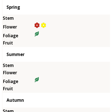
Season
Spring
Summer
Autumn