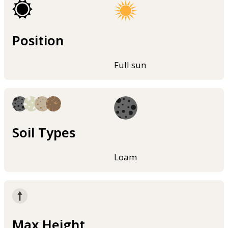
Position
Full sun
Soil Types
Loam
Max Height