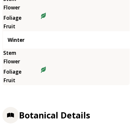
Winter
Botanical Details