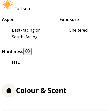
Full sun
Aspect
Exposure
East–facing or
Sheltered
South–facing
Hardiness
H1B
Colour & Scent