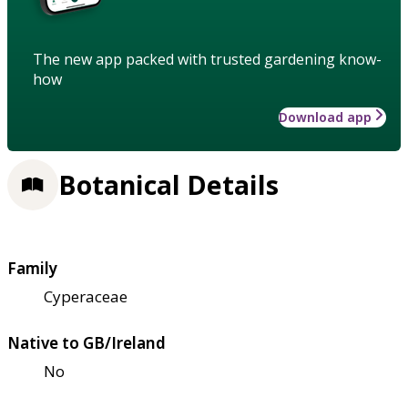
The new app packed with trusted gardening know-
how
Download app
Botanical Details
Family
Cyperaceae
Native to GB/Ireland
No