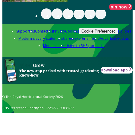
Join now
Support us
Contact us
Privacy
Cookies
Policies
Cookie Preferences
Modern slavery statement
Careers
Refer a friend
Advertise with us
Media centre
Listen to RHS podcasts
Grow
Download app
The new app packed with trusted gardening
know-how
© The Royal Horticultural Society 2026
RHS Registered Charity no. 222879 / SC038262