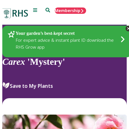
Menu
Search
Membership
Home
Plants
Your garden’s best-kept secret
For expert advice & instant plant ID download the
RHS Grow app
Carex
'Mystery'
Save to My Plants