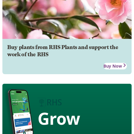
Buy plants from RHS Plants and support the
work of the RHS
Buy Now
Grow