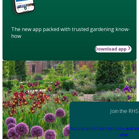
The new app packed with trusted gardening know-
how
Download app
Join the RHS
Become an RHS Member today
and sa
year