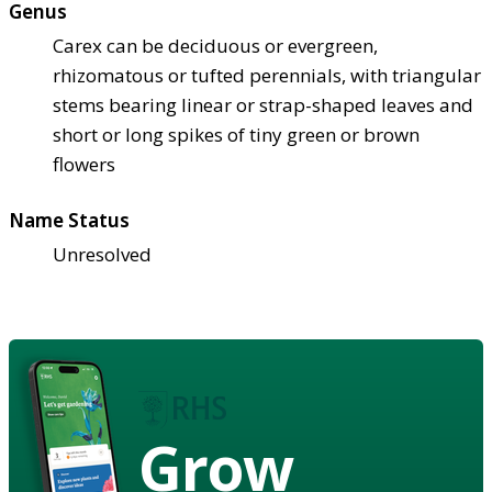
Genus
Carex can be deciduous or evergreen,
rhizomatous or tufted perennials, with triangular
stems bearing linear or strap-shaped leaves and
short or long spikes of tiny green or brown
flowers
Name Status
Unresolved
Grow