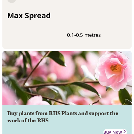
Max Spread
0.1-0.5 metres
Buy plants from RHS Plants and support the
work of the RHS
Buy Now