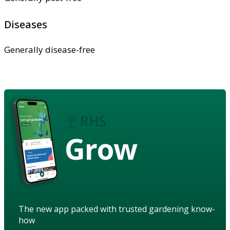
Diseases
Generally disease-free
Grow
The new app packed with trusted gardening know-
how