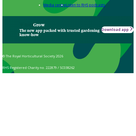
Media centre
Listen to RHS podcasts
Grow
Download app
The new app packed with trusted gardening
know-how
© The Royal Horticultural Society 2026
RHS Registered Charity no. 222879 / SC038262