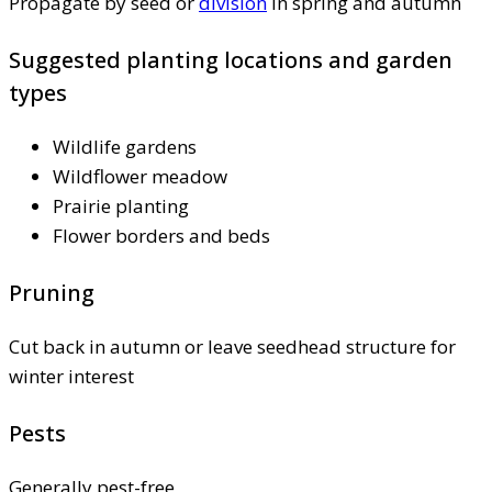
Propagate by seed or
division
in spring and autumn
Suggested planting locations and garden
types
Wildlife gardens
Wildflower meadow
Prairie planting
Flower borders and beds
Pruning
Cut back in autumn or leave seedhead structure for
winter interest
Pests
Generally pest-free