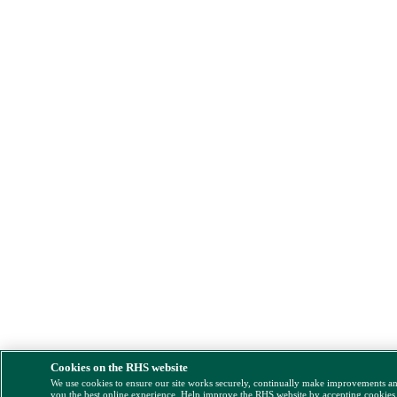
Cookies on the RHS website
We use cookies to ensure our site works securely, continually make improvements a
you the best online experience. Help improve the RHS website by accepting cookies