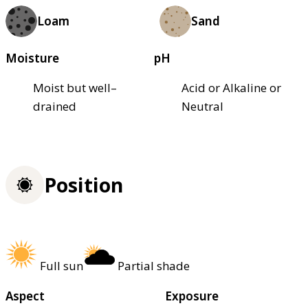
Loam
Sand
Moisture
pH
Moist but well–
Acid or Alkaline or
drained
Neutral
Position
Full sun
Partial shade
Aspect
Exposure