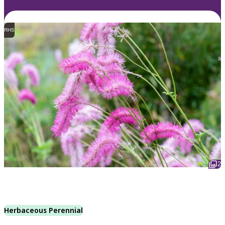
RHS
2
Herbaceous Perennial