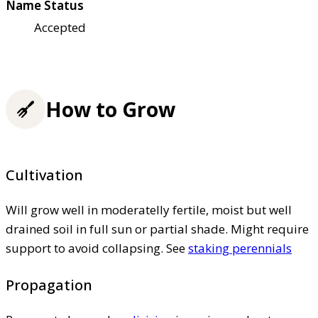
Name Status
Accepted
How to Grow
Cultivation
Will grow well in moderatelly fertile, moist but well
drained soil in full sun or partial shade. Might require
support to avoid collapsing. See
staking perennials
Propagation