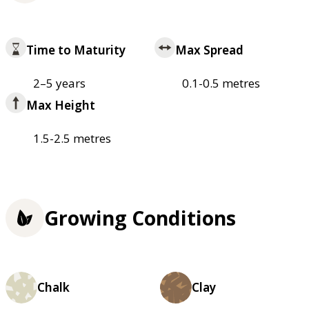
Time to Maturity
Max Spread
2–5 years
0.1-0.5 metres
Max Height
1.5-2.5 metres
Growing Conditions
Chalk
Clay