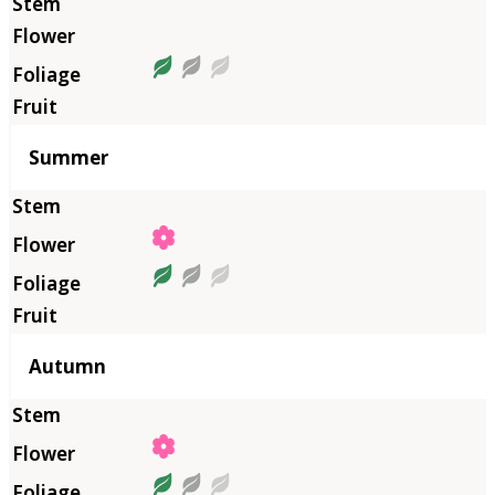
Summer
Autumn