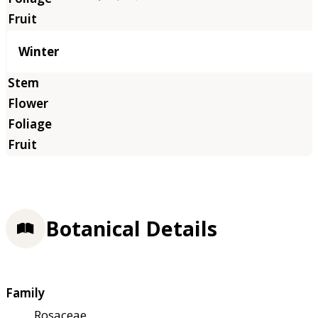
Winter
Botanical Details
Family
Rosaceae