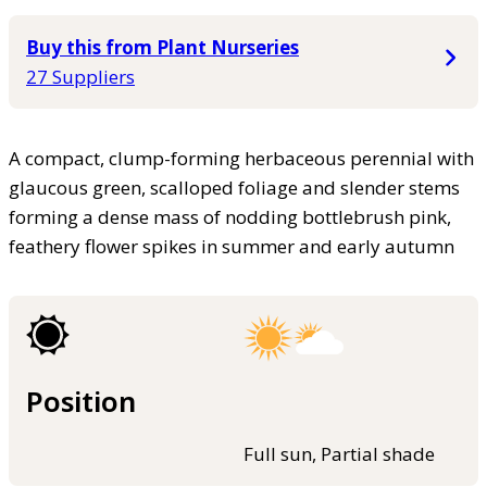
Buy this from Plant Nurseries
27 Suppliers
A compact, clump-forming herbaceous perennial with
glaucous green, scalloped foliage and slender stems
forming a dense mass of nodding bottlebrush pink,
feathery flower spikes in summer and early autumn
Position
Full sun, Partial shade