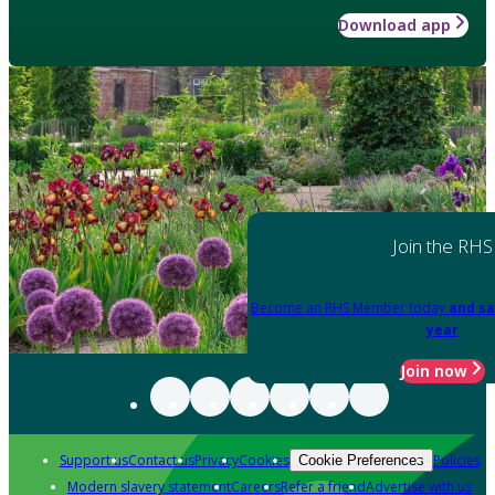
Download app
Join the RHS
Become an RHS Member today
and sa
year
Join now
Support us
Contact us
Privacy
Cookies
Policies
Cookie Preferences
Modern slavery statement
Careers
Refer a friend
Advertise with us