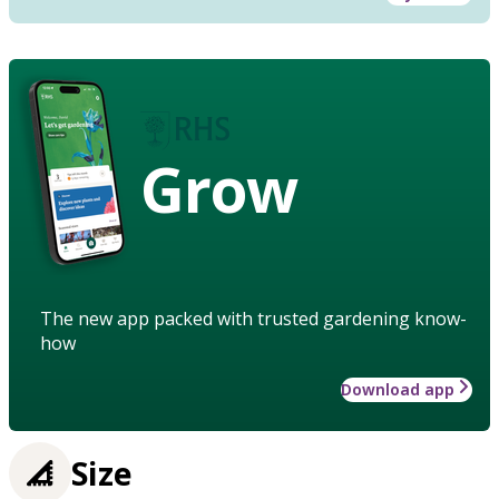
Grow
The new app packed with trusted gardening know-
how
Download app
Size