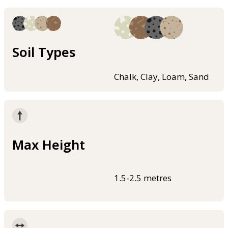
Soil Types
Chalk, Clay, Loam, Sand
Max Height
1.5-2.5 metres