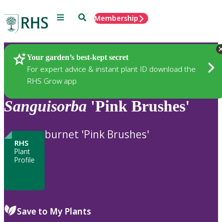
Menu
Search
Membership
Home
Plants
Your garden’s best-kept secret
For expert advice & instant plant ID download the
RHS Grow app
Sanguisorba
'Pink Brushes'
burnet 'Pink Brushes'
RHS
Plant
Profile
Save to My Plants