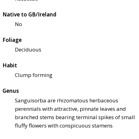
Native to GB/Ireland
No
Foliage
Deciduous
Habit
Clump forming
Genus
Sanguisorba are rhizomatous herbaceous
perennials with attractive, pinnate leaves and
branched stems bearing terminal spikes of small
fluffy flowers with conspicuous stamens