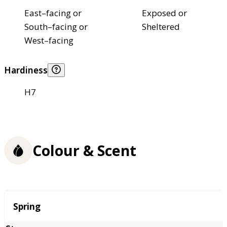
East–facing or
Exposed or
South–facing or
Sheltered
West–facing
Hardiness
H7
Colour & Scent
Season
Spring