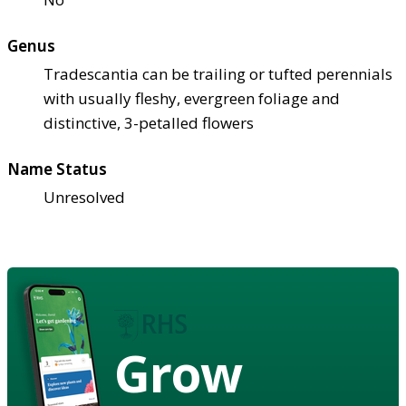
Genus
Tradescantia can be trailing or tufted perennials
with usually fleshy, evergreen foliage and
distinctive, 3-petalled flowers
Name Status
Unresolved
Grow