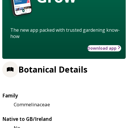
The new app packed with trusted gardening know-
how
Download app
Botanical Details
Family
Commelinaceae
Native to GB/Ireland
No