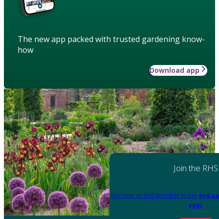
The new app packed with trusted gardening know-
how
Download app
Join the RHS
Become an RHS Member today
and sa
year