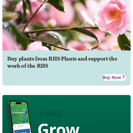
Buy plants from RHS Plants and support the
work of the RHS
Buy Now
Grow