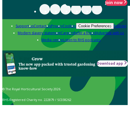
Join now
Support us
Contact us
Privacy
Cookies
Policies
Cookie Preferences
Modern slavery statement
Careers
Refer a friend
Advertise with us
Media centre
Listen to RHS podcasts
Grow
Download app
The new app packed with trusted gardening
know-how
© The Royal Horticultural Society 2026
RHS Registered Charity no. 222879 / SC038262