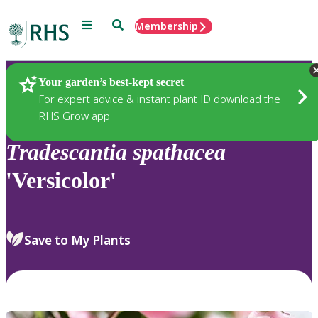
Menu
Search
Membership
Home
Plants
Your garden’s best-kept secret
For expert advice & instant plant ID download the
RHS Grow app
Tradescantia
spathacea
'Versicolor'
Save to My Plants