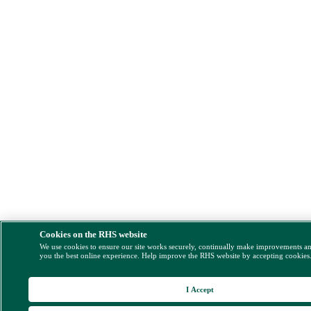
Cookies on the RHS website
We use cookies to ensure our site works securely, continually make improvements a
you the best online experience. Help improve the RHS website by accepting cookies
I Accept