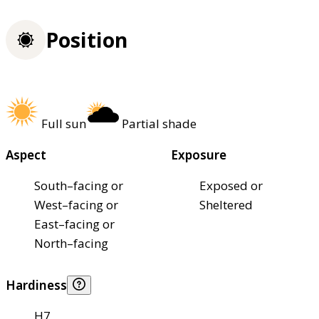
Position
Full sun
Partial shade
Aspect
Exposure
South–facing or
Exposed or
West–facing or
Sheltered
East–facing or
North–facing
Hardiness
H7