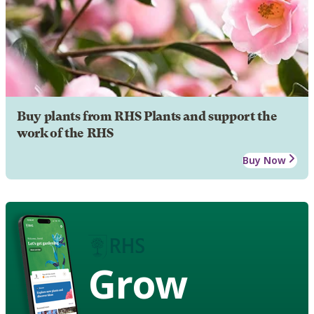
Buy plants from RHS Plants and support the
work of the RHS
Buy Now
Grow