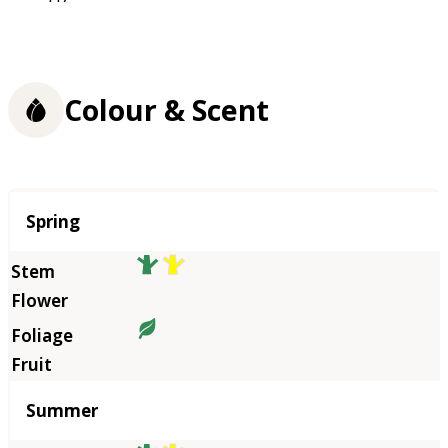
Colour & Scent
Season
Spring
Summer