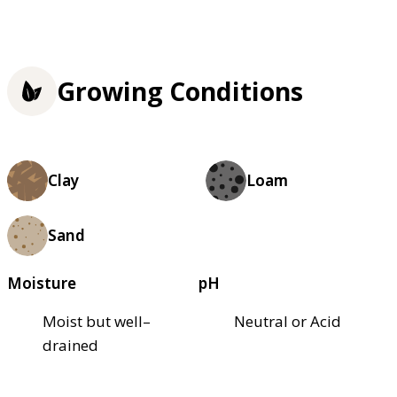
Growing Conditions
Clay
Loam
Sand
Moisture
pH
Moist but well–
Neutral or Acid
drained