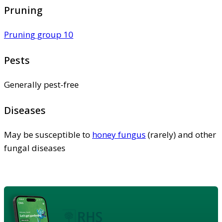
Pruning
Pruning group 10
Pests
Generally pest-free
Diseases
May be susceptible to
honey fungus
(rarely) and other
fungal diseases