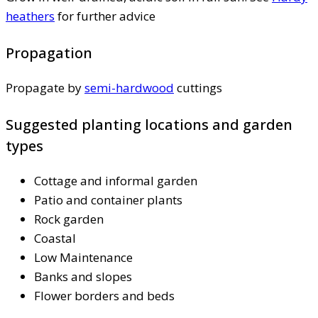
heathers
for further advice
Propagation
Propagate by
semi-hardwood
cuttings
Suggested planting locations and garden
types
Cottage and informal garden
Patio and container plants
Rock garden
Coastal
Low Maintenance
Banks and slopes
Flower borders and beds