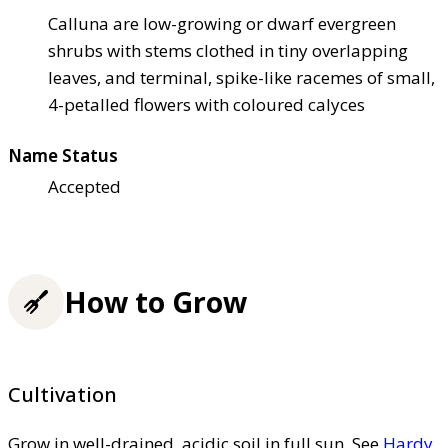
Calluna are low-growing or dwarf evergreen
shrubs with stems clothed in tiny overlapping
leaves, and terminal, spike-like racemes of small,
4-petalled flowers with coloured calyces
Name Status
Accepted
How to Grow
Cultivation
Grow in well-drained, acidic soil in full sun. See
Hardy