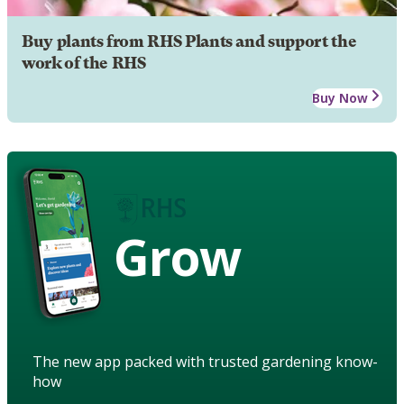
Buy plants from RHS Plants and support the
work of the RHS
Buy Now
Grow
The new app packed with trusted gardening know-
how