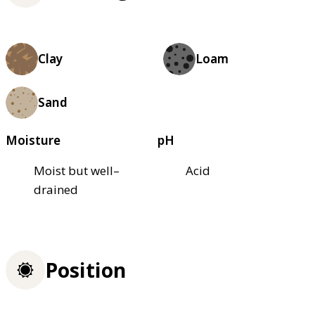
Clay
Loam
Sand
Moisture
pH
Moist but well–
Acid
drained
Position