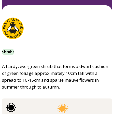
Shrubs
A hardy, evergreen shrub that forms a dwarf cushion
of green foliage approximately 10cm tall with a
spread to 10-15cm and sparse mauve flowers in
summer through to autumn.