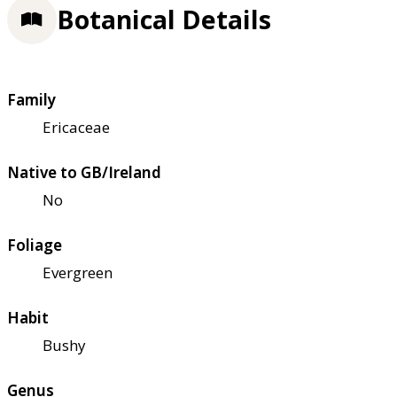
Botanical Details
Family
Ericaceae
Native to GB/Ireland
No
Foliage
Evergreen
Habit
Bushy
Genus