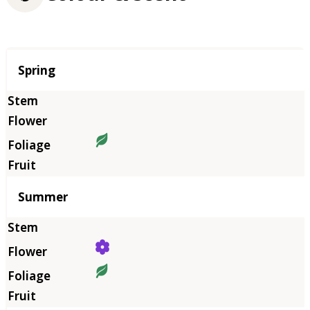
Season
Spring
Summer