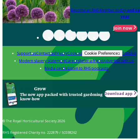
Become an RHS Member today
and sa
year
Join now
Support us
Contact us
Privacy
Cookies
Policies
Cookie Preferences
Modern slavery statement
Careers
Refer a friend
Advertise with us
Media centre
Listen to RHS podcasts
Grow
Download app
The new app packed with trusted gardening
know-how
© The Royal Horticultural Society 2026
RHS Registered Charity no. 222879 / SC038262