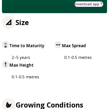
Download app
Size
Time to Maturity
Max Spread
2–5 years
0.1-0.5 metres
Max Height
0.1-0.5 metres
Growing Conditions