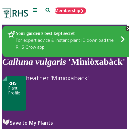
Menu
Search
Membership
Home
Plants
Your garden’s best-kept secret
For expert advice & instant plant ID download the
RHS Grow app
Calluna
vulgaris
'Miniöxabäck'
heather 'Miniöxabäck'
RHS
Plant
Profile
Save to My Plants