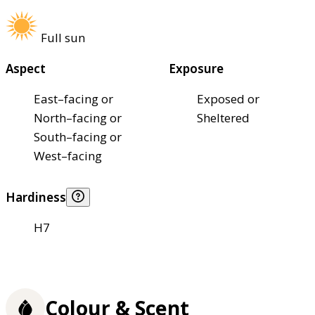
Full sun
Aspect
Exposure
East–facing or
Exposed or
North–facing or
Sheltered
South–facing or
West–facing
Hardiness
H7
Colour & Scent