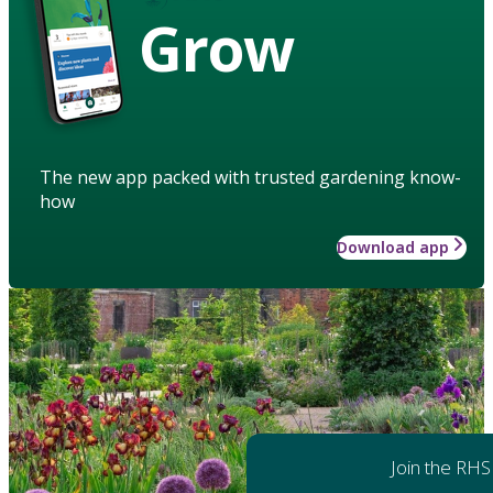
Grow
The new app packed with trusted gardening know-
how
Download app
Join the RHS