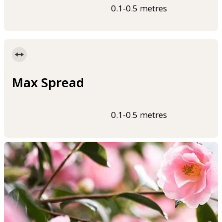
0.1-0.5 metres
Max Spread
0.1-0.5 metres