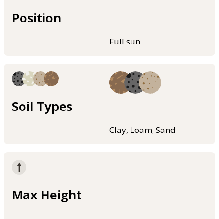
Position
Full sun
Soil Types
Clay, Loam, Sand
Max Height