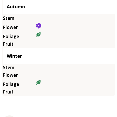
Autumn
Winter