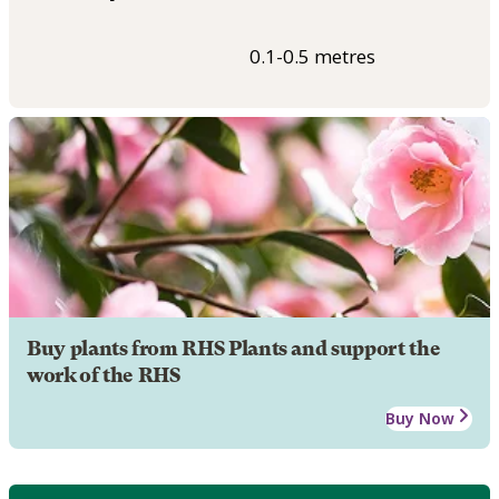
0.1-0.5 metres
Buy plants from RHS Plants and support the
work of the RHS
Buy Now