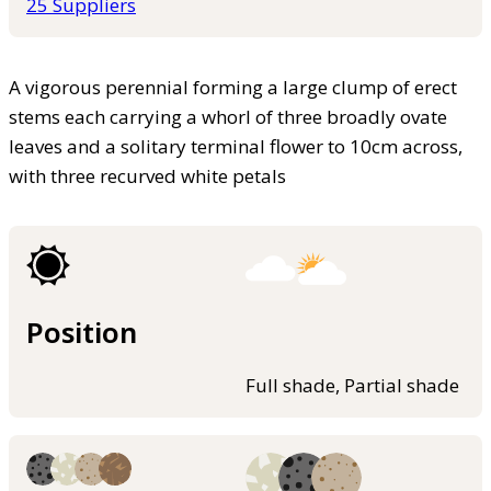
25 Suppliers
A vigorous perennial forming a large clump of erect
stems each carrying a whorl of three broadly ovate
leaves and a solitary terminal flower to 10cm across,
with three recurved white petals
Position
Full shade, Partial shade