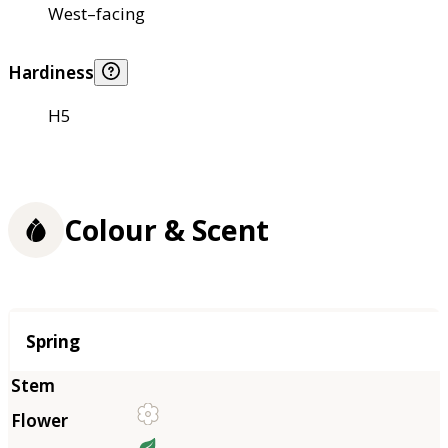
West–facing
Hardiness
H5
Colour & Scent
Season
Spring