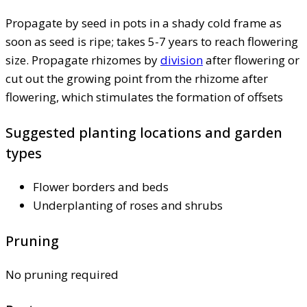
Propagate by seed in pots in a shady cold frame as
soon as seed is ripe; takes 5-7 years to reach flowering
size. Propagate rhizomes by
division
after flowering or
cut out the growing point from the rhizome after
flowering, which stimulates the formation of offsets
Suggested planting locations and garden
types
Flower borders and beds
Underplanting of roses and shrubs
Pruning
No pruning required