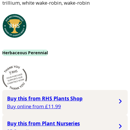
trillium, white wake-robin, wake-robin
Herbaceous Perennial
Buy this from RHS Plants Shop
Buy online from £11.99
Buy this from Plant Nurseries