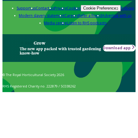
Support us
Contact us
Privacy
Cookies
Policies
Cookie Preferences
Modern slavery statement
Careers
Refer a friend
Advertise with us
Media centre
Listen to RHS podcasts
Grow
Download app
The new app packed with trusted gardening
know-how
© The Royal Horticultural Society 2026
RHS Registered Charity no. 222879 / SC038262