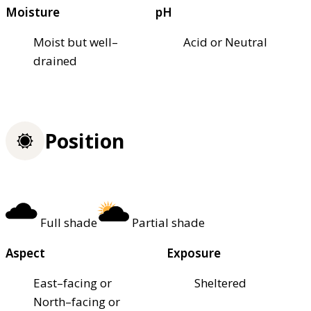
Moisture
pH
Moist but well–
Acid or Neutral
drained
Position
Full shade
Partial shade
Aspect
Exposure
East–facing or
Sheltered
North–facing or