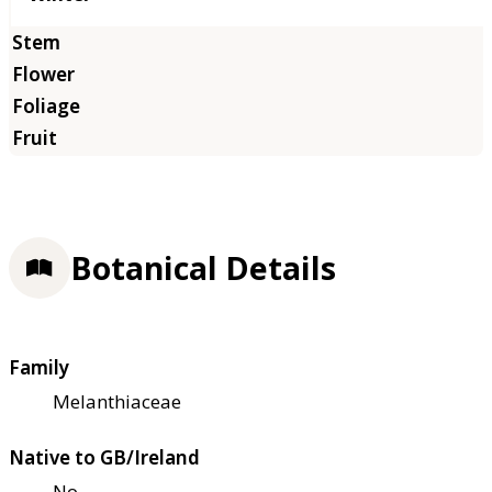
Botanical Details
Family
Melanthiaceae
Native to GB/Ireland
No