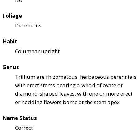
Foliage
Deciduous
Habit
Columnar upright
Genus
Trillium are rhizomatous, herbaceous perennials
with erect stems bearing a whorl of ovate or
diamond-shaped leaves, with one or more erect
or nodding flowers borne at the stem apex
Name Status
Correct