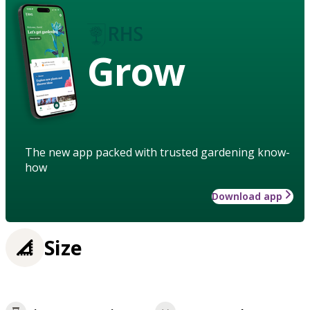
Grow
The new app packed with trusted gardening know-
how
Download app
Size