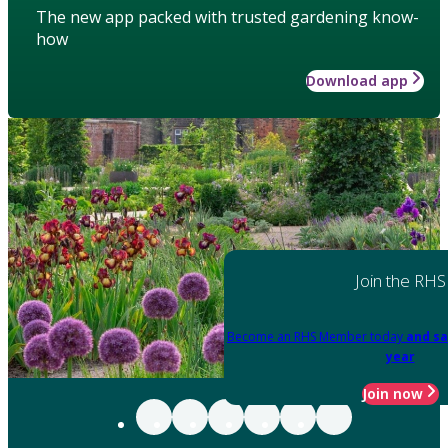
The new app packed with trusted gardening know-
how
Download app
Join the RHS
Become an RHS Member today
and sa
year
Join now