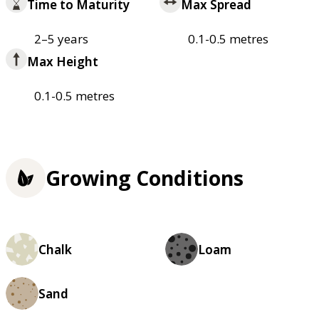
Time to Maturity
Max Spread
2–5 years
0.1-0.5 metres
Max Height
0.1-0.5 metres
Growing Conditions
Chalk
Loam
Sand