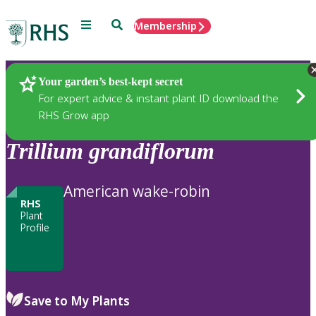
Menu
Search
Membership
Home
Plants
Your garden’s best-kept secret
For expert advice & instant plant ID download the
RHS Grow app
Trillium
grandiflorum
American wake-robin
RHS
Plant
Profile
Save to My Plants