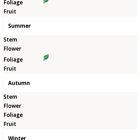
Summer
Autumn
Winter