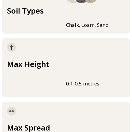
Soil Types
Chalk, Loam, Sand
Max Height
0.1-0.5 metres
Max Spread