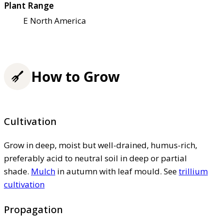
Plant Range
E North America
How to Grow
Cultivation
Grow in deep, moist but well-drained, humus-rich,
preferably acid to neutral soil in deep or partial
shade.
Mulch
in autumn with leaf mould. See
trillium
cultivation
Propagation