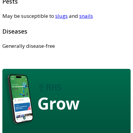
Pests
May be susceptible to
slugs
and
snails
Diseases
Generally disease-free
Grow