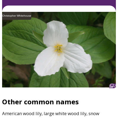
Christopher Whitehouse
2
Other common names
American wood lily, large white wood lily, snow