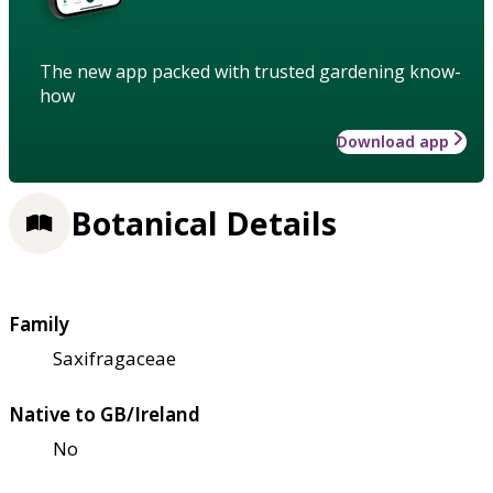
The new app packed with trusted gardening know-
how
Download app
Botanical Details
Family
Saxifragaceae
Native to GB/Ireland
No