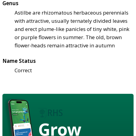
Genus
Astilbe are rhizomatous herbaceous perennials
with attractive, usually ternately divided leaves
and erect plume-like panicles of tiny white, pink
or purple flowers in summer. The old, brown
flower-heads remain attractive in autumn
Name Status
Correct
Grow