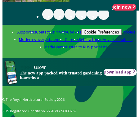
Join now
Support us
Contact us
Privacy
Cookies
Policies
Cookie Preferences
Modern slavery statement
Careers
Refer a friend
Advertise with us
Media centre
Listen to RHS podcasts
Grow
Download app
The new app packed with trusted gardening
know-how
© The Royal Horticultural Society 2026
RHS Registered Charity no. 222879 / SC038262