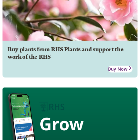
Buy plants from RHS Plants and support the
work of the RHS
Buy Now
Grow