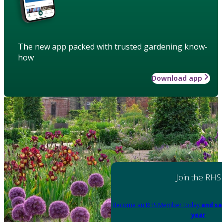
The new app packed with trusted gardening know-
how
Download app
Join the RHS
Become an RHS Member today
and sa
year