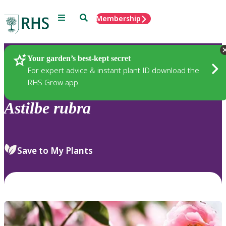
Menu
Search
Membership
Home
Plants
Your garden’s best-kept secret
For expert advice & instant plant ID download the
RHS Grow app
Astilbe
rubra
Save to My Plants