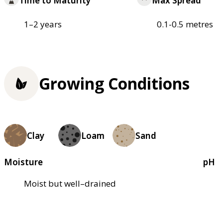
Time to Maturity
Max Spread
1–2 years
0.1-0.5 metres
Growing Conditions
Clay
Loam
Sand
Moisture
pH
Moist but well–drained