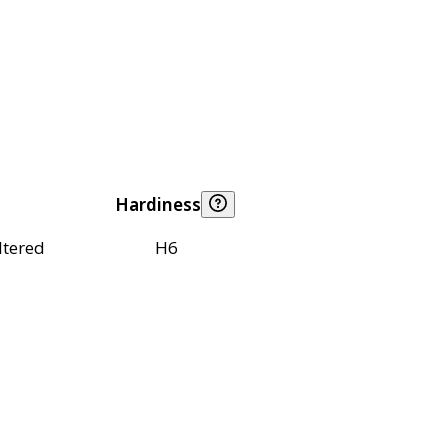
Hardiness
ltered
H6