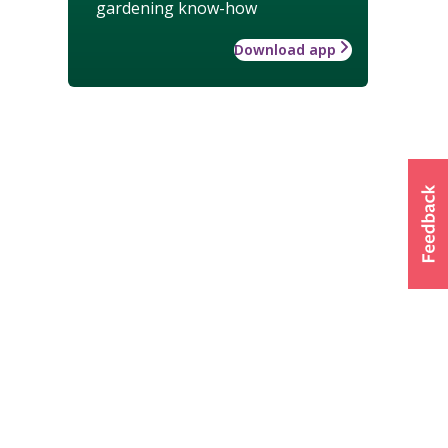
gardening know-how
Download app