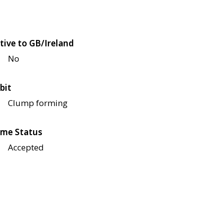
tive to GB/Ireland
No
bit
Clump forming
me Status
Accepted