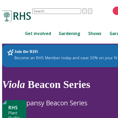
Conduct
Clear
Submit
a
When
search
autocomplete
Home
results
Get involved
Gardening
Shows
Gar
are
available,
use
Join the RHS
RHS Home
Plants
up
Become an RHS Member today and save 30% on your fir
and
down
arrows
to
Viola
Beacon Series
review
and
enter
pansy Beacon Series
to
RHS
select.
Plant
Profile