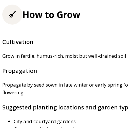
How to Grow
Cultivation
Grow in fertile, humus-rich, moist but well-drained soil 
Propagation
Propagate by seed sown in late winter or early spring f
flowering
Suggested planting locations and garden ty
City and courtyard gardens