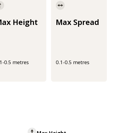
ax Height
Max Spread
.1-0.5 metres
0.1-0.5 metres