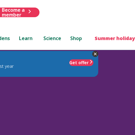
Become a
member
dens
Learn
Science
Shop
Summer holiday
Get offer
st year