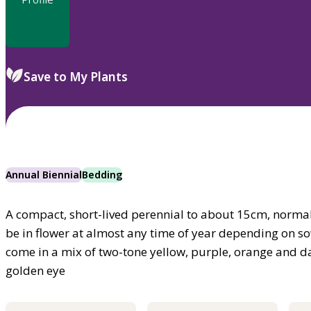
Save to My Plants
Annual Biennial
Bedding
A compact, short-lived perennial to about 15cm, normal
be in flower at almost any time of year depending on so
come in a mix of two-tone yellow, purple, orange and da
golden eye