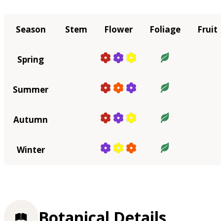
Season
Stem
Flower
Foliage
Fruit
Spring
Summer
Autumn
Winter
Botanical Details