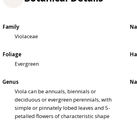
Family
Na
Violaceae
Foliage
Ha
Evergreen
Genus
Na
Viola can be annuals, biennials or
deciduous or evergreen perennials, with
simple or pinnately lobed leaves and 5-
petalled flowers of characteristic shape