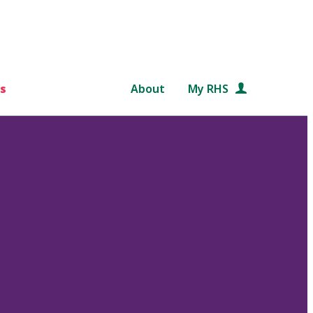
s
About
My RHS