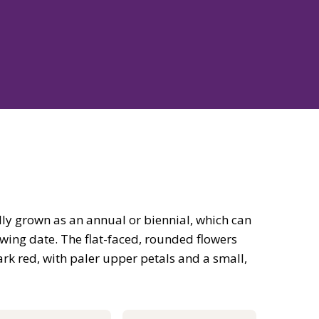
ly grown as an annual or biennial, which can
wing date. The flat-faced, rounded flowers
rk red, with paler upper petals and a small,