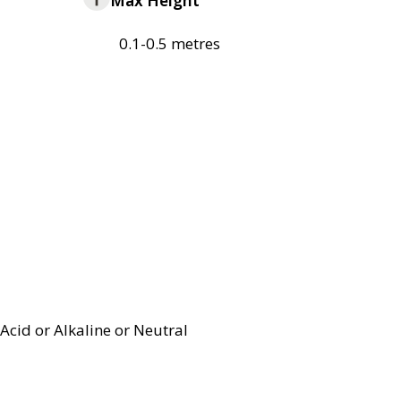
Max Height
0.1-0.5 metres
Acid or Alkaline or Neutral