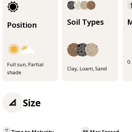
Soil Types
M
Position
0
Full sun, Partial
Clay, Loam, Sand
shade
Size