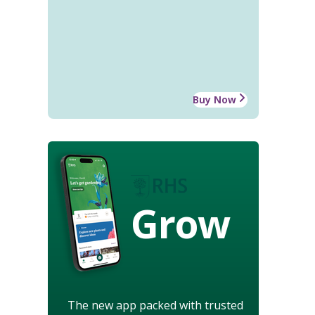
Buy Now
Grow
The new app packed with trusted