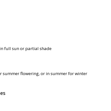
in full sun or partial shade
or summer flowering, or in summer for winter
pes