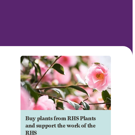
Buy plants from RHS Plants
and support the work of the
RHS