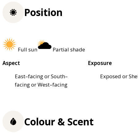
Position
Full sun
Partial shade
Aspect
Exposure
East–facing or South–
Exposed or She
facing or West–facing
Colour & Scent