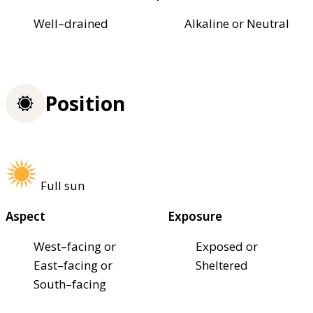
Well–drained
Alkaline or Neutral
Position
Full sun
Aspect
Exposure
West–facing or
Exposed or
East–facing or
Sheltered
South–facing