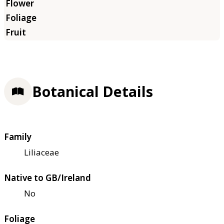
Botanical Details
Family
Liliaceae
Native to GB/Ireland
No
Foliage