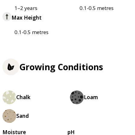
1–2 years
0.1-0.5 metres
Max Height
0.1-0.5 metres
Growing Conditions
Chalk
Loam
Sand
Moisture
pH