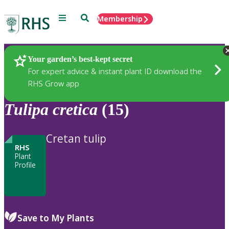
Menu
Search
Membership
Home
Plants
Your garden’s best-kept secret
For expert advice & instant plant ID download the
RHS Grow app
Tulipa
cretica
(15)
Cretan tulip
RHS
Plant
Profile
Save to My Plants