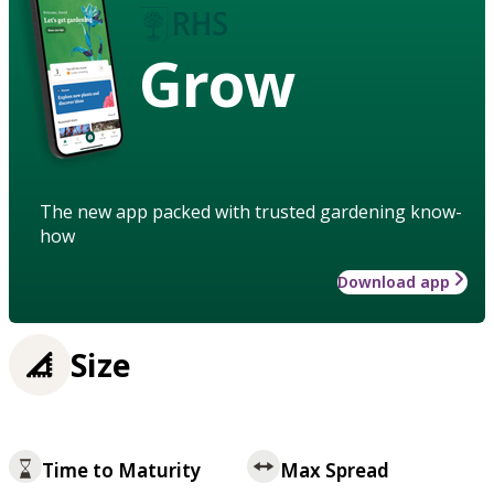
Grow
The new app packed with trusted gardening know-
how
Download app
Size
Time to Maturity
Max Spread