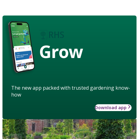
Grow
The new app packed with trusted gardening know-
how
Download app