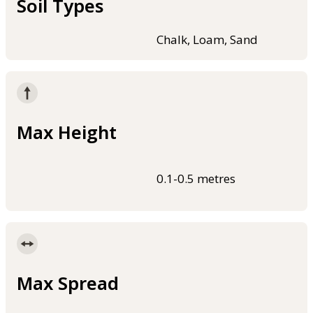
Soil Types
Chalk, Loam, Sand
Max Height
0.1-0.5 metres
Max Spread