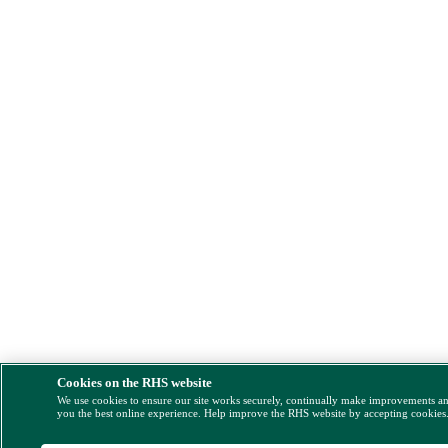
Cookies on the RHS website
We use cookies to ensure our site works securely, continually make improvements a
you the best online experience. Help improve the RHS website by accepting cookies