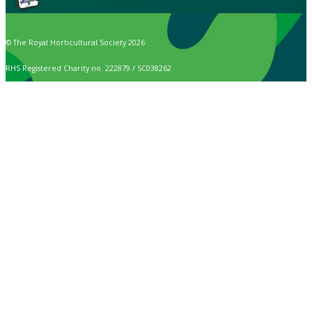
© The Royal Horticultural Society 2026
RHS Registered Charity no. 222879 / SC038262