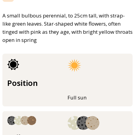
A small bulbous perennial, to 25cm tall, with strap-
like green leaves. Star-shaped white flowers, often
tinged with pink as they age, with bright yellow throats
open in spring
Position
Full sun