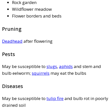
Rock garden
Wildflower meadow
Flower borders and beds
Pruning
Deadhead
after flowering
Pests
May be susceptible to
slugs
,
aphids
and stem and
bulb eelworm;
squirrels
may eat the bulbs
Diseases
May be susceptible to
tulip fire
and bulb rot in poorly
drained soil