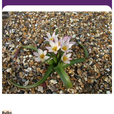
RHS
Bulbs