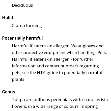
Deciduous
Habit
Clump forming
Potentially harmful
Harmful if eaten
skin allergen. Wear gloves and
other protective equipment when handling. Pets:
Harmful if eaten
skin allergen - for further
information and contact numbers regarding
pets, see the HTA guide to potentially harmful
plants
Genus
Tulipa are bulbous perennials with characteristic
flowers, in a wide range of colours, in spring