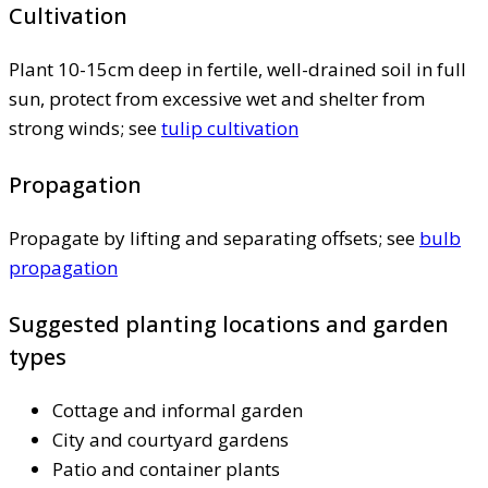
Cultivation
Plant 10-15cm deep in fertile, well-drained soil in full
sun, protect from excessive wet and shelter from
strong winds; see
tulip cultivation
Propagation
Propagate by lifting and separating offsets; see
bulb
propagation
Suggested planting locations and garden
types
Cottage and informal garden
City and courtyard gardens
Patio and container plants