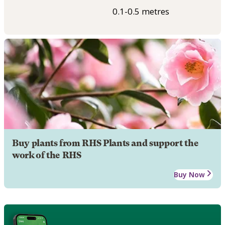
0.1-0.5 metres
Buy plants from RHS Plants and support the
work of the RHS
Buy Now