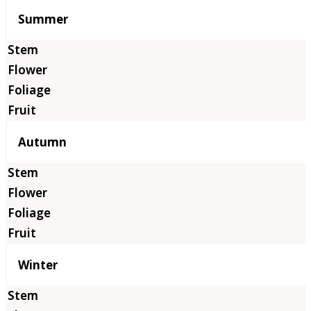
Summer
Autumn
Winter