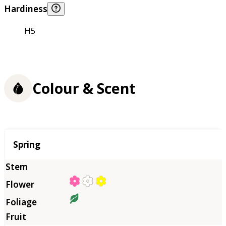
Hardiness
H5
Colour & Scent
Season
Spring