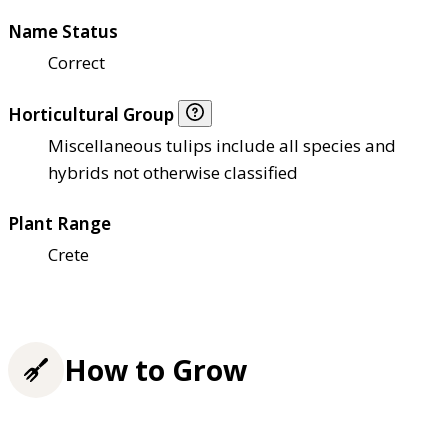
Name Status
Correct
Horticultural Group
Miscellaneous tulips include all species and
hybrids not otherwise classified
Plant Range
Crete
How to Grow