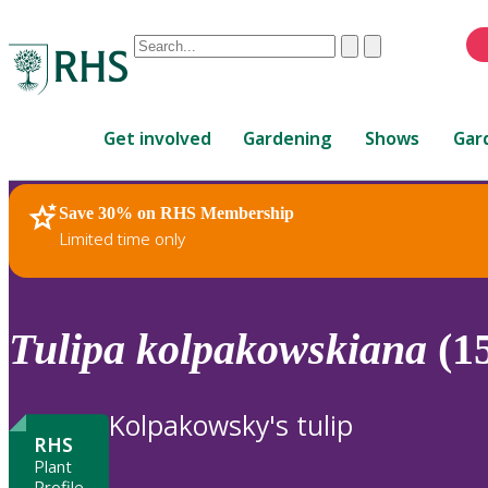
Conduct
Clear
Submit
a
When
search
autocomplete
Home
results
Get involved
Gardening
Shows
Gar
are
available,
use
Save 30% on RHS Membership
RHS Home
Plants
up
Limited time only
and
down
arrows
to
Tulipa
kolpakowskiana
(1
review
and
enter
Kolpakowsky's tulip
to
RHS
select.
Plant
Profile