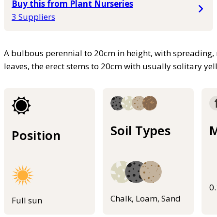
Buy this from Plant Nurseries
3 Suppliers
A bulbous perennial to 20cm in height, with spreading
leaves, the erect stems to 20cm with usually solitary ye
Soil Types
M
Position
0
Chalk, Loam, Sand
Full sun