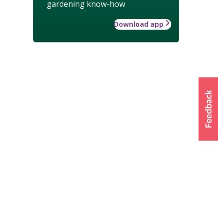
gardening know-how
Download app