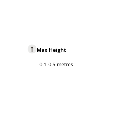
Max Height
0.1-0.5 metres