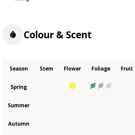
Colour & Scent
Season
Stem
Flower
Foliage
Fruit
Spring
Summer
Autumn