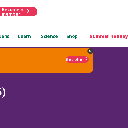
Become a
member
dens
Learn
Science
Shop
Summer holiday
Get offer
5)