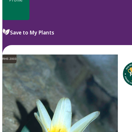
Save to My Plants
RHS 2003