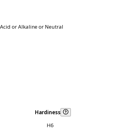
Acid or Alkaline or Neutral
Hardiness
H6