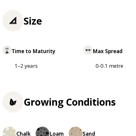
Size
Time to Maturity
Max Spread
1–2 years
0-0.1 metre
Growing Conditions
Chalk
Loam
Sand