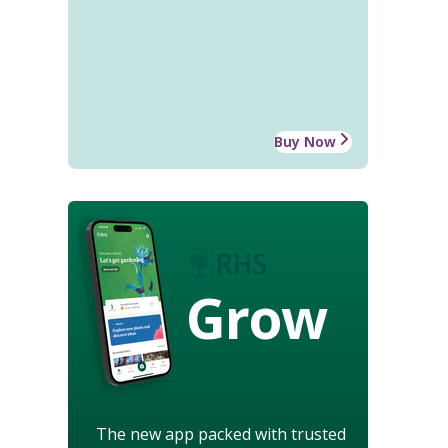
Buy Now
Grow
The new app packed with trusted