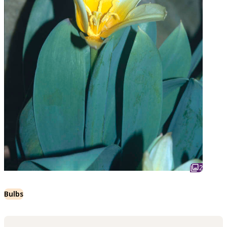
2
Bulbs