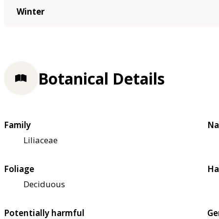
Winter
Botanical Details
Family
Na
Liliaceae
Foliage
Ha
Deciduous
Potentially harmful
Ge