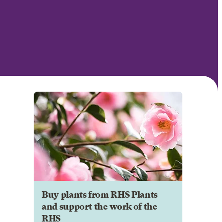
Buy plants from RHS Plants
and support the work of the
RHS