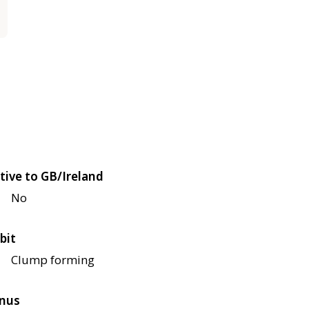
tive to GB/Ireland
No
bit
Clump forming
nus