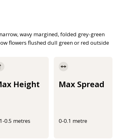
, narrow, wavy margined, folded grey-green
llow flowers flushed dull green or red outside
ax Height
Max Spread
.1-0.5 metres
0-0.1 metre