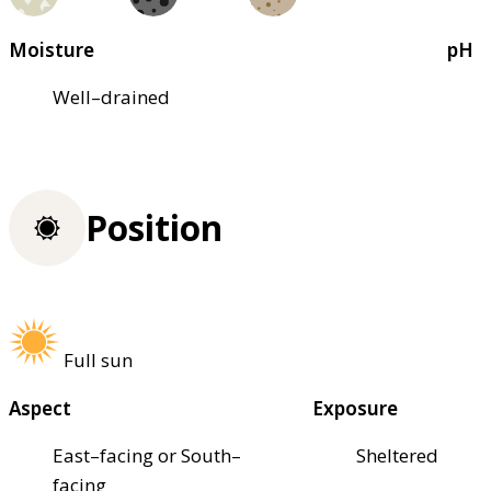
Moisture
pH
Well–drained
Position
Full sun
Aspect
Exposure
East–facing or South–
Sheltered
facing