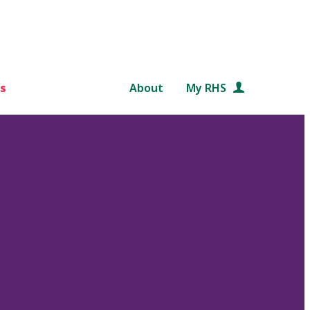
s
About
My RHS