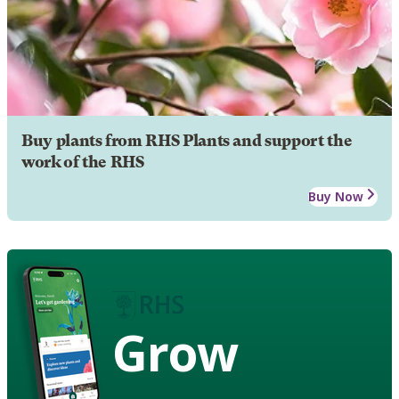
Buy plants from RHS Plants and support the
work of the RHS
Buy Now
Grow