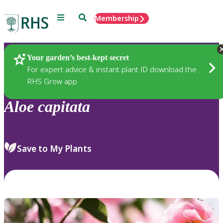
Menu
Search
Membership
Home
Plants
Your garden’s best-kept secret
For expert advice & instant plant ID download the
RHS Grow app
Aloe
capitata
Save to My Plants