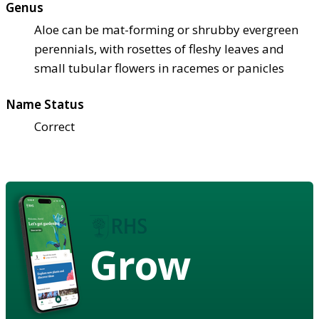
Genus
Aloe can be mat-forming or shrubby evergreen
perennials, with rosettes of fleshy leaves and
small tubular flowers in racemes or panicles
Name Status
Correct
Grow