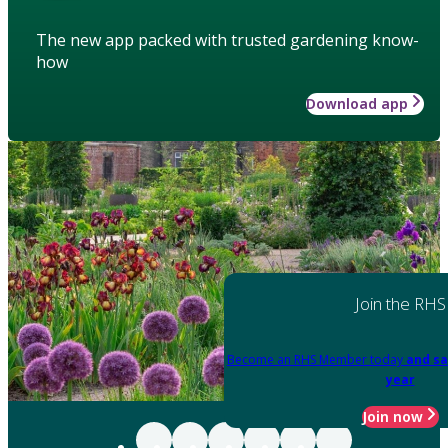
The new app packed with trusted gardening know-
how
Download app
Join the RHS
Become an RHS Member today
and sa
year
Join now