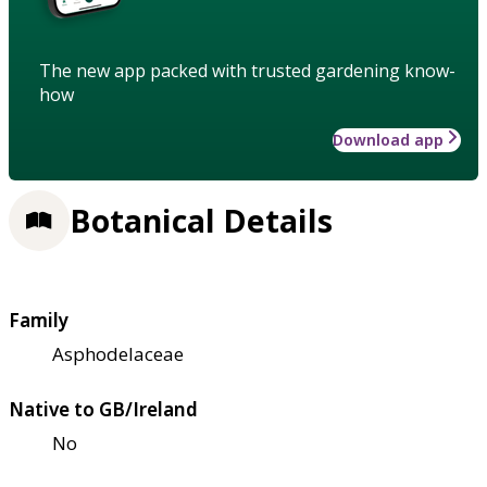
The new app packed with trusted gardening know-
how
Download app
Botanical Details
Family
Asphodelaceae
Native to GB/Ireland
No