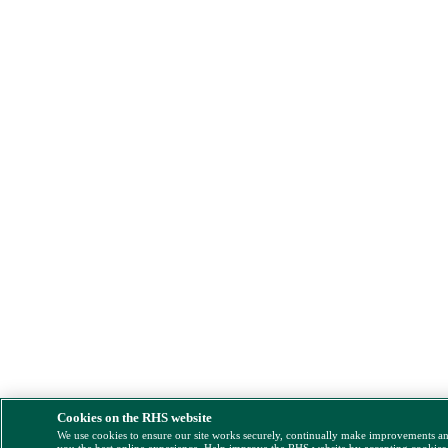
Cookies on the RHS website
We use cookies to ensure our site works securely, continually make improvements a