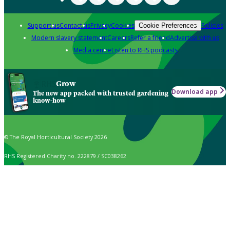
Support us
Contact us
Privacy
Cookies
Policies
Cookie Preferences
Modern slavery statement
Careers
Refer a friend
Advertise with us
Media centre
Listen to RHS podcasts
Grow
Download app
The new app packed with trusted gardening
know-how
© The Royal Horticultural Society 2026
RHS Registered Charity no. 222879 / SC038262