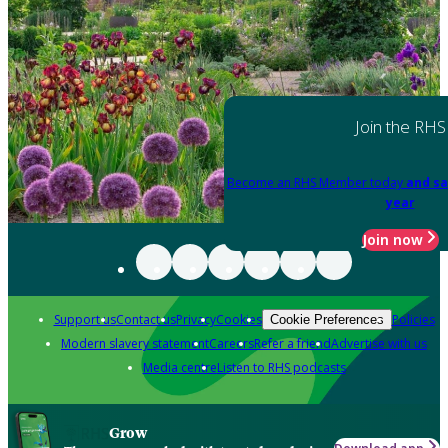
Join the RHS
Become an RHS Member today
and sa
year
Join now
Support us
Contact us
Privacy
Cookies
Policies
Cookie Preferences
Modern slavery statement
Careers
Refer a friend
Advertise with us
Media centre
Listen to RHS podcasts
Grow