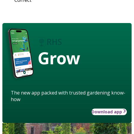
Grow
The new app packed with trusted gardening know-
how
Download app