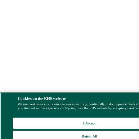
Cookies on the RHS website
We use cookies to ensure our site works securely, continually make improvements a
you the best online experience. Help improve the RHS website by accepting cookies
I Accept
Reject All