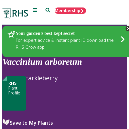
Menu
Search
Membership
Home
Plants
Your garden’s best-kept secret
For expert advice & instant plant ID download the
RHS Grow app
Vaccinium
arboreum
farkleberry
RHS
Plant
Profile
Save to My Plants