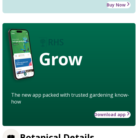
Buy Now
Grow
The new app packed with trusted gardening know-
how
Download app
Botanical Details