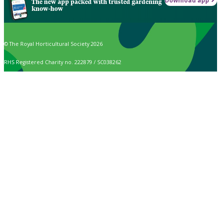
Download app
The new app packed with trusted gardening
know-how
© The Royal Horticultural Society 2026
RHS Registered Charity no. 222879 / SC038262