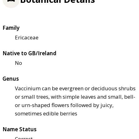
Family
Ericaceae
Native to GB/Ireland
No
Genus
Vaccinium can be evergreen or deciduous shrubs
or small trees, with simple leaves and small, bell-
or urn-shaped flowers followed by juicy,
sometimes edible berries
Name Status
Correct