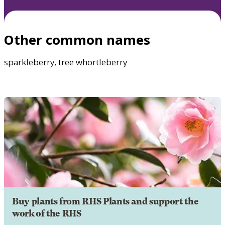
Other common names
sparkleberry, tree whortleberry
Buy plants from RHS Plants and support the
work of the RHS