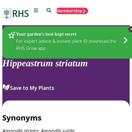
Menu
Search
Membership
Home
Plants
Your garden’s best-kept secret
For expert advice & instant plant ID download the
RHS Grow app
Hippeastrum
striatum
Save to My Plants
Synonyms
Amaryllis
striata
,
Amaryllis
rutila