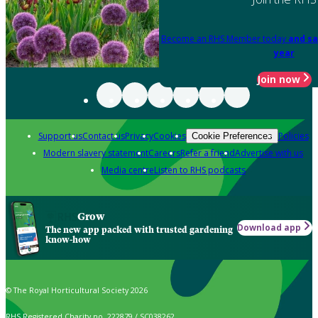
Become an RHS Member today
and sa
year
Join now
Support us
Contact us
Privacy
Cookies
Policies
Cookie Preferences
Modern slavery statement
Careers
Refer a friend
Advertise with us
Media centre
Listen to RHS podcasts
Grow
Download app
The new app packed with trusted gardening
know-how
© The Royal Horticultural Society 2026
RHS Registered Charity no. 222879 / SC038262