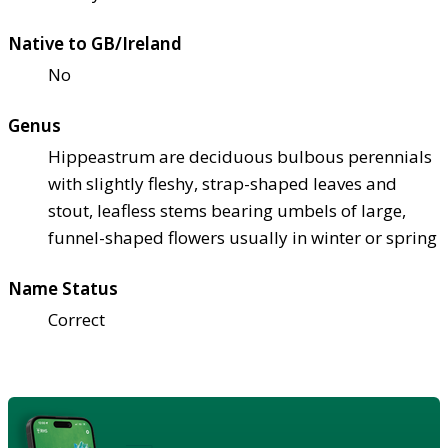
Native to GB/Ireland
No
Genus
Hippeastrum are deciduous bulbous perennials
with slightly fleshy, strap-shaped leaves and
stout, leafless stems bearing umbels of large,
funnel-shaped flowers usually in winter or spring
Name Status
Correct