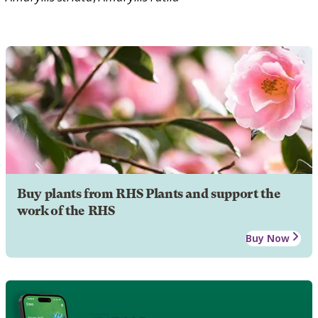
Buy plants from RHS Plants and support the
work of the RHS
Buy Now