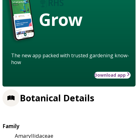
Grow
The new app packed with trusted gardening know-
how
Download app
Botanical Details
Family
Amaryllidaceae