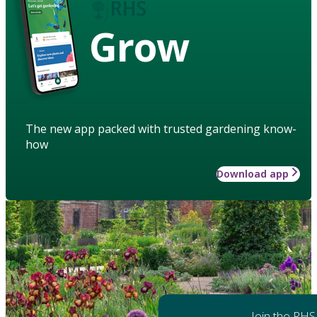
Grow
The new app packed with trusted gardening know-
how
Download app
Join the RHS