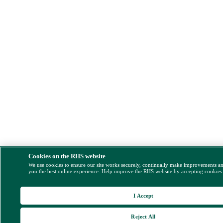
Cookies on the RHS website
We use cookies to ensure our site works securely, continually make improvements a
you the best online experience. Help improve the RHS website by accepting cookies
I Accept
Reject All