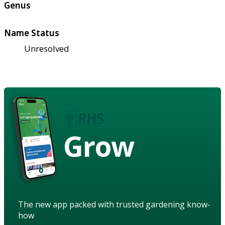
Genus
Name Status
Unresolved
Grow
The new app packed with trusted gardening know-
how