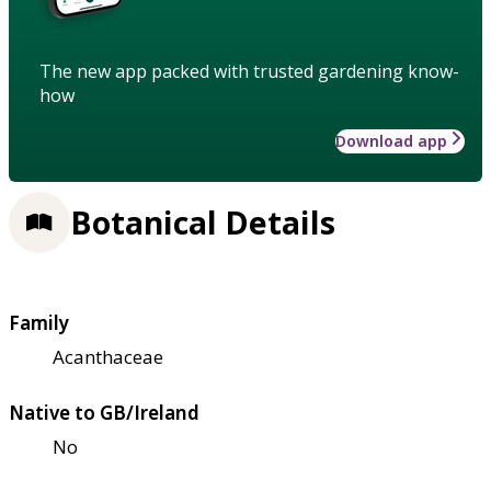
The new app packed with trusted gardening know-
how
Download app
Botanical Details
Family
Acanthaceae
Native to GB/Ireland
No