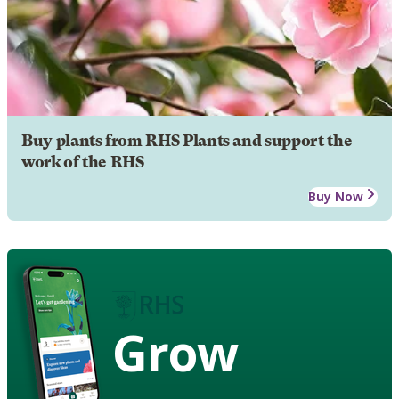
Buy plants from RHS Plants and support the
work of the RHS
Buy Now
Grow