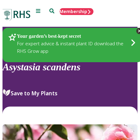
Menu
Search
Membership
Home
Plants
Your garden’s best-kept secret
For expert advice & instant plant ID download the
RHS Grow app
Asystasia
scandens
Save to My Plants