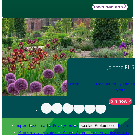
Download app
Join the RHS
Become an RHS Member today
and sa
year
Join now
Support us
Contact us
Privacy
Cookies
Policies
Cookie Preferences
Modern slavery statement
Careers
Refer a friend
Advertise with us