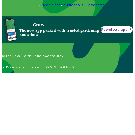
Media centre
Listen to RHS podcasts
Grow
Download app
The new app packed with trusted gardening
know-how
© The Royal Horticultural Society 2026
RHS Registered Charity no. 222879 / SC038262