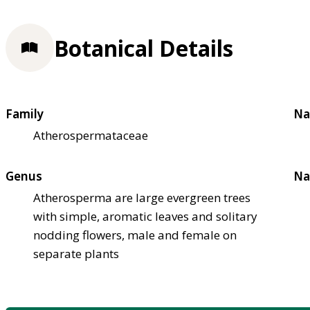
Botanical Details
Family
Na
Atherospermataceae
Genus
Na
Atherosperma are large evergreen trees
with simple, aromatic leaves and solitary
nodding flowers, male and female on
separate plants