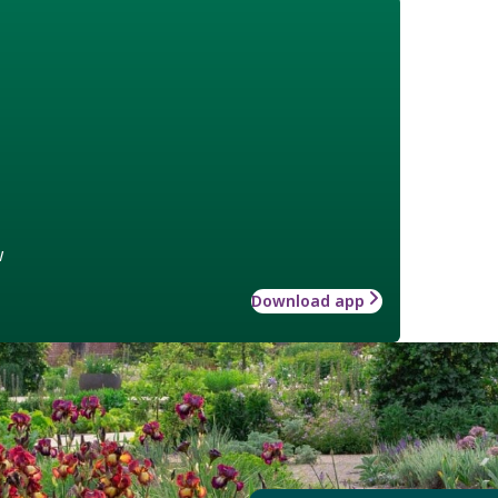
w
Download app