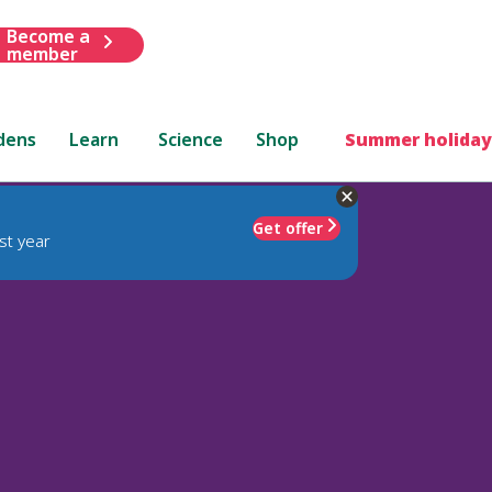
Become a
member
dens
Learn
Science
Shop
Summer holiday
Get offer
st year