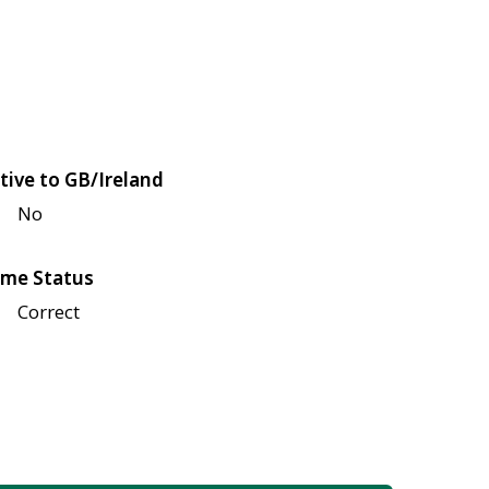
tive to GB/Ireland
No
me Status
Correct