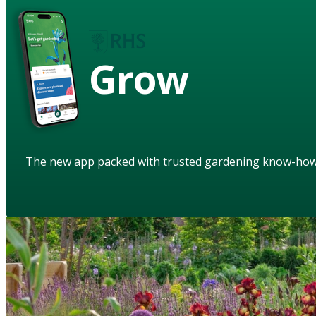
Grow
The new app packed with trusted gardening know-ho