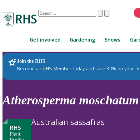
Conduct
Clear
Submit
a
When
search
autocomplete
Home
results
Get involved
Gardening
Shows
Gar
are
available,
use
Join the RHS
RHS Home
Plants
up
Become an RHS Member today and save 30% on your fir
and
down
arrows
to
Atherosperma
moschatum
review
and
enter
Australian sassafras
to
RHS
select.
Plant
Profile