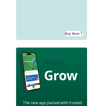
Buy Now
Grow
The new app packed with trusted