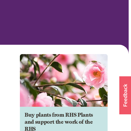
Buy plants from RHS Plants
and support the work of the
RHS