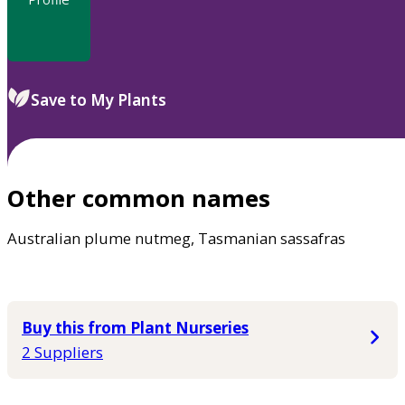
Save to My Plants
Other common names
Australian plume nutmeg, Tasmanian sassafras
Buy this from Plant Nurseries
2 Suppliers