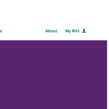
s
About
My RHS