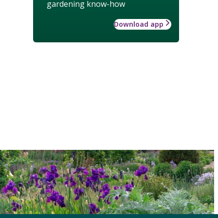
gardening know-how
Download app