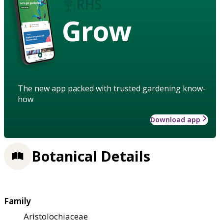
Grow
The new app packed with trusted gardening know-
how
Download app
Botanical Details
Family
Aristolochiaceae