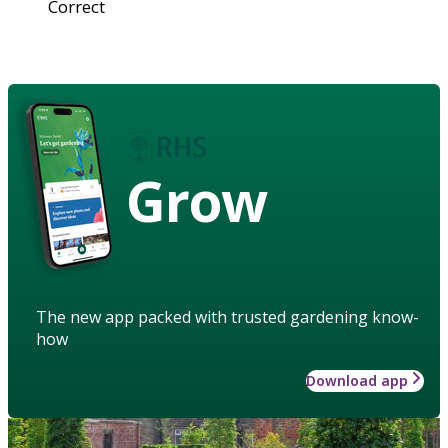
Correct
Grow
The new app packed with trusted gardening know-
how
Download app