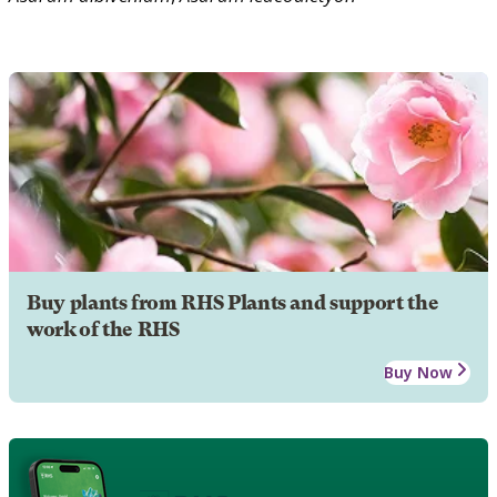
Buy plants from RHS Plants and support the
work of the RHS
Buy Now