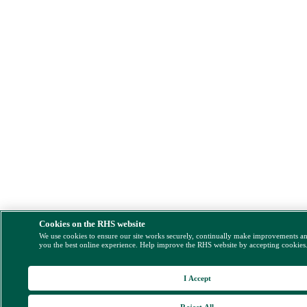
Cookies on the RHS website
We use cookies to ensure our site works securely, continually make improvements a
you the best online experience. Help improve the RHS website by accepting cookies
I Accept
Reject All