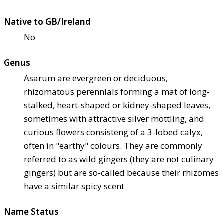
Native to GB/Ireland
No
Genus
Asarum are evergreen or deciduous,
rhizomatous perennials forming a mat of long-
stalked, heart-shaped or kidney-shaped leaves,
sometimes with attractive silver mottling, and
curious flowers consisteng of a 3-lobed calyx,
often in "earthy" colours. They are commonly
referred to as wild gingers (they are not culinary
gingers) but are so-called because their rhizomes
have a similar spicy scent
Name Status