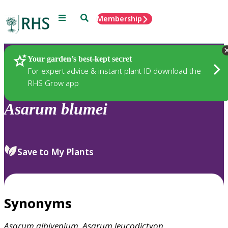
Menu
Search
Membership
Home
Plants
Your garden’s best-kept secret
For expert advice & instant plant ID download the
RHS Grow app
Asarum
blumei
Save to My Plants
Synonyms
Asarum
albivenium
,
Asarum
leucodictyon