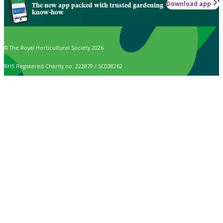
Download app
The new app packed with trusted gardening
know-how
© The Royal Horticultural Society 2026
RHS Registered Charity no. 222879 / SC038262