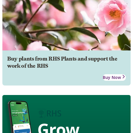
Buy plants from RHS Plants and support the
work of the RHS
Buy Now
Grow