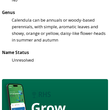
Genus
Calendula can be annuals or woody-based
perennials, with simple, aromatic leaves and
showy, orange or yellow, daisy-like flower-heads
in summer and autumn
Name Status
Unresolved
Grow