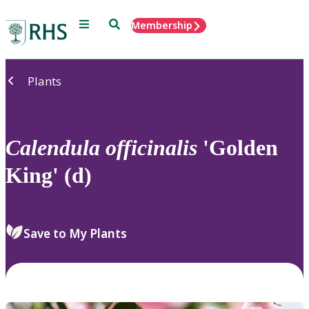
Menu
Search
Membership
Home
Plants
Calendula
officinalis
'Golden
King' (d)
Save to My Plants