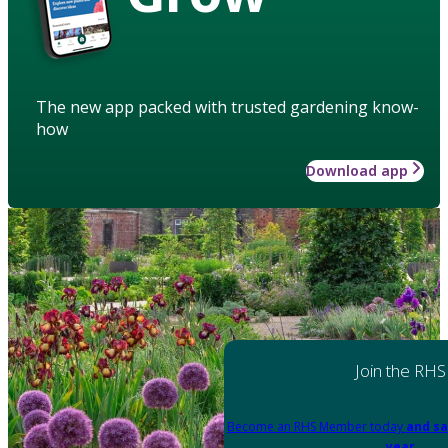
The new app packed with trusted gardening know-
how
Download app
Join the RHS
Become an RHS Member today
and sa
year