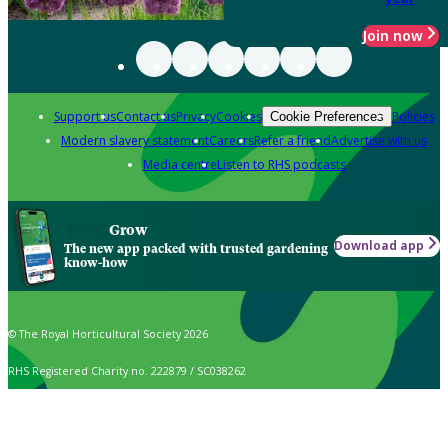
Join now
Support us
Contact us
Privacy
Cookies
Policies
Cookie Preferences
Modern slavery statement
Careers
Refer a friend
Advertise with us
Media centre
Listen to RHS podcasts
Grow
Download app
The new app packed with trusted gardening
know-how
© The Royal Horticultural Society 2026
RHS Registered Charity no. 222879 / SC038262