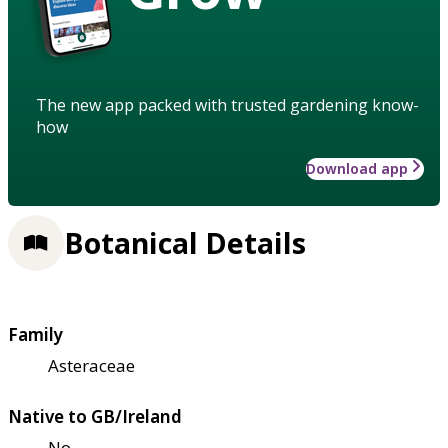
The new app packed with trusted gardening know-
how
Download app
Botanical Details
Family
Asteraceae
Native to GB/Ireland
No