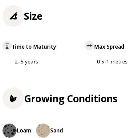
Size
Time to Maturity
Max Spread
2–5 years
0.5-1 metres
Growing Conditions
Loam
Sand