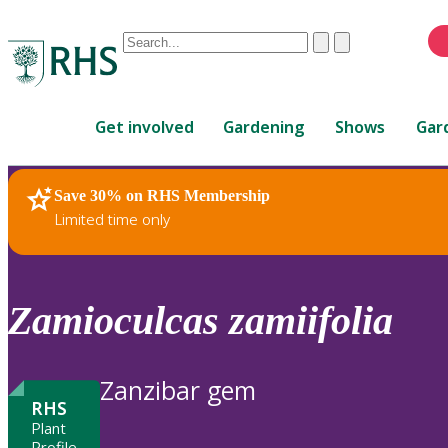
Conduct
Clear
Submit
a
When
search
autocomplete
Home
results
Get involved
Gardening
Shows
Gar
are
available,
use
Save 30% on RHS Membership
RHS Home
Plants
up
Limited time only
and
down
arrows
to
Zamioculcas
zamiifolia
review
and
enter
Zanzibar gem
to
RHS
select.
Plant
Profile