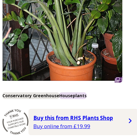
3
Conservatory Greenhouse
Houseplants
Buy this from RHS Plants Shop
Buy online from £19.99