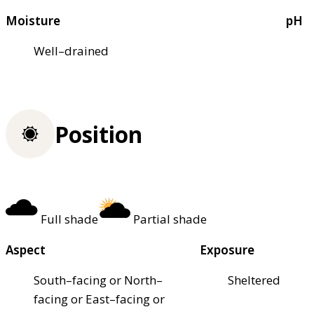
Moisture
pH
Well–drained
Position
Full shade
Partial shade
Aspect
Exposure
South–facing or North–
Sheltered
facing or East–facing or