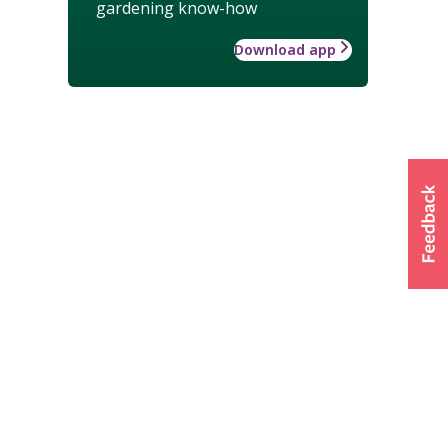
gardening know-how
Download app