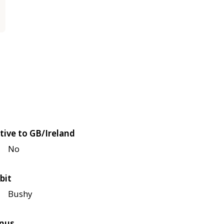
tive to GB/Ireland
No
bit
Bushy
nus