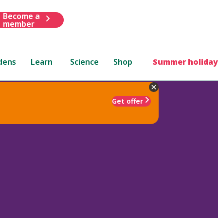
Become a
member
dens
Learn
Science
Shop
Summer holiday
Get offer