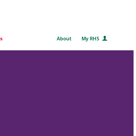
s
About
My RHS