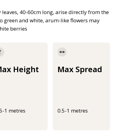
leaves, 40-60cm long, arise directly from the
two green and white, arum-like flowers may
ite berries
ax Height
Max Spread
.5-1 metres
0.5-1 metres