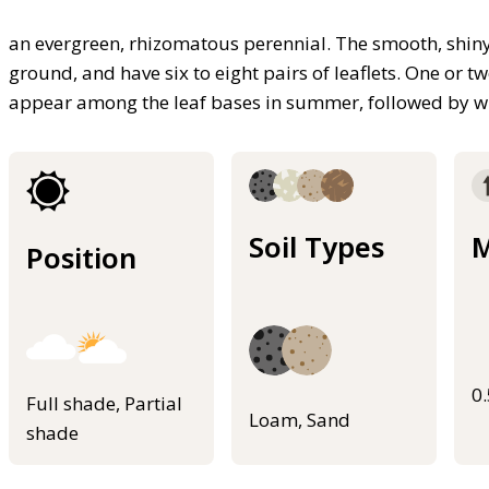
an evergreen, rhizomatous perennial. The smooth, shiny 
ground, and have six to eight pairs of leaflets. One or 
appear among the leaf bases in summer, followed by wh
Soil Types
M
Position
0
Full shade, Partial
Loam, Sand
shade