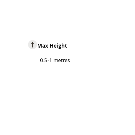
Max Height
0.5-1 metres