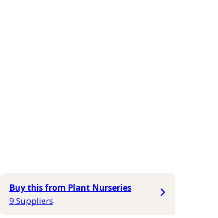
Buy this from Plant Nurseries
9 Suppliers