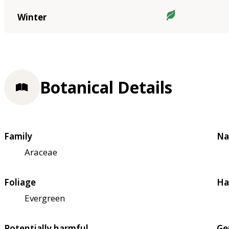
Winter
Botanical Details
Family
Na
Araceae
Foliage
Ha
Evergreen
Potentially harmful
Ge