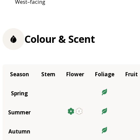
West–facing
Colour & Scent
Season
Stem
Flower
Foliage
Fruit
Spring
Summer
Autumn