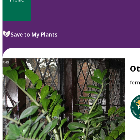
Save to My Plants
RHS
O
fer