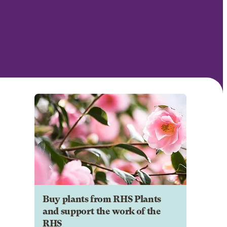
Buy plants from RHS Plants
and support the work of the
RHS