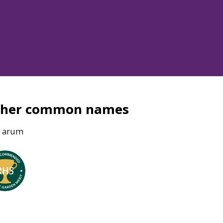
ther common names
n arum