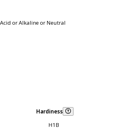
Acid or Alkaline or Neutral
Hardiness
H1B