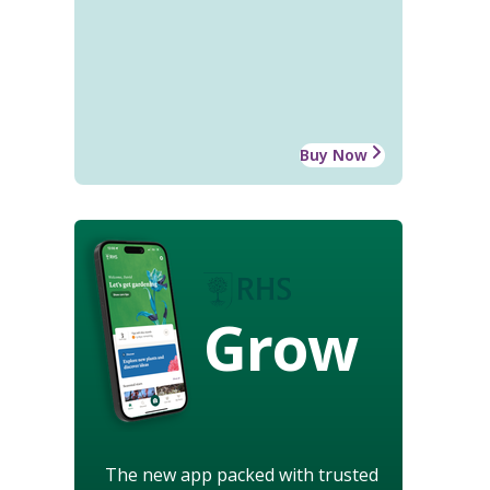
Buy Now
Grow
The new app packed with trusted