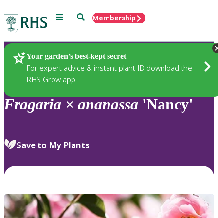
Menu
Search
Membership
Home
Plants
Your garden’s best-kept secret
For expert advice & instant plant ID download the
RHS Grow app
Fragaria
×
ananassa
'Nancy'
Save to My Plants