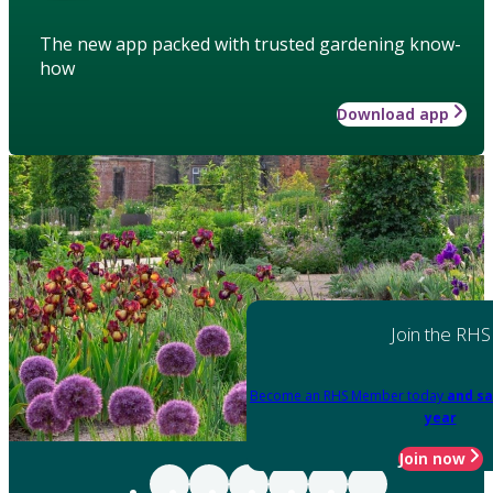
The new app packed with trusted gardening know-
how
Download app
Join the RHS
Become an RHS Member today
and sa
year
Join now