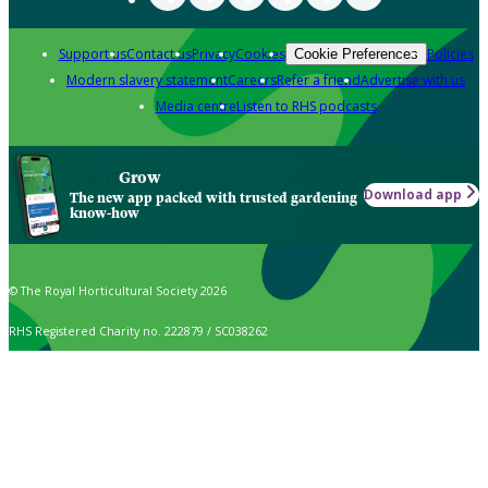
Support us
Contact us
Privacy
Cookies
Policies
Cookie Preferences
Modern slavery statement
Careers
Refer a friend
Advertise with us
Media centre
Listen to RHS podcasts
Grow
Download app
The new app packed with trusted gardening
know-how
© The Royal Horticultural Society 2026
RHS Registered Charity no. 222879 / SC038262