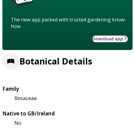
The new app packed with trusted gardening know-
how
Download app
Botanical Details
Family
Rosaceae
Native to GB/Ireland
No