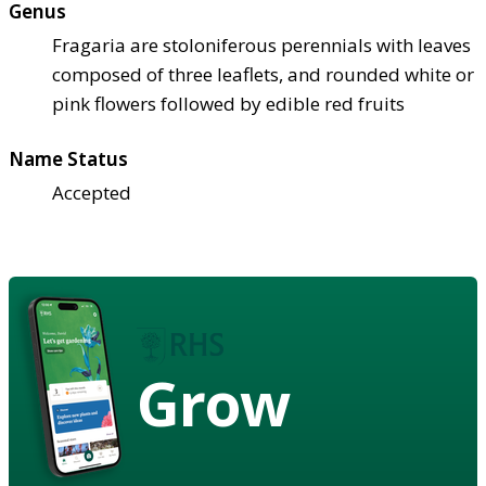
Genus
Fragaria are stoloniferous perennials with leaves
composed of three leaflets, and rounded white or
pink flowers followed by edible red fruits
Name Status
Accepted
Grow