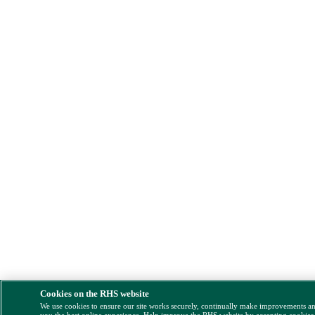
Cookies on the RHS website
We use cookies to ensure our site works securely, continually make improvements a