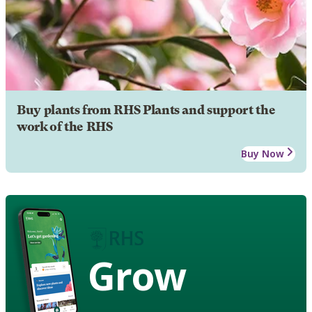
Buy plants from RHS Plants and support the
work of the RHS
Buy Now
Grow