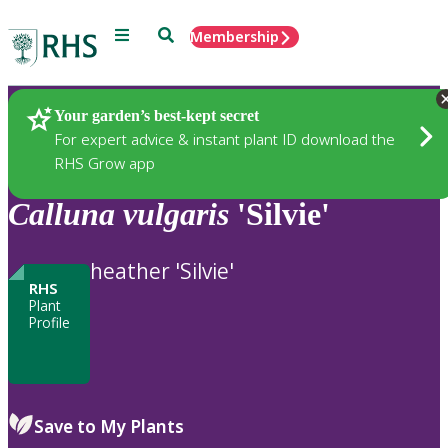
Menu
Search
Membership
Home
Plants
Your garden’s best-kept secret
For expert advice & instant plant ID download the
RHS Grow app
Calluna
vulgaris
'Silvie'
heather 'Silvie'
RHS
Plant
Profile
Save to My Plants