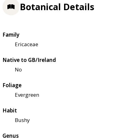
Botanical Details
Family
Ericaceae
Native to GB/Ireland
No
Foliage
Evergreen
Habit
Bushy
Genus