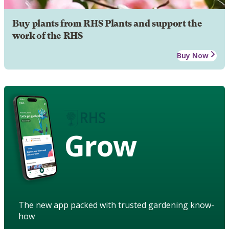
Buy plants from RHS Plants and support the
work of the RHS
Buy Now
Grow
The new app packed with trusted gardening know-
how