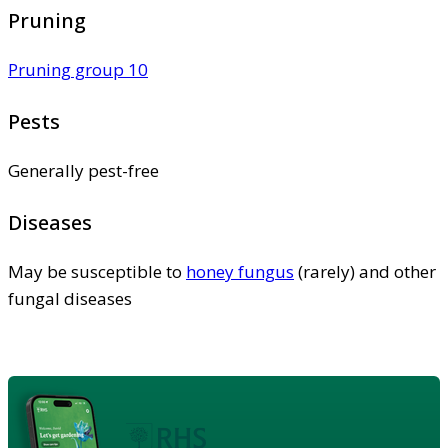
Pruning
Pruning group 10
Pests
Generally pest-free
Diseases
May be susceptible to
honey fungus
(rarely) and other
fungal diseases