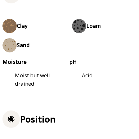
Clay
Loam
Sand
Moisture
pH
Moist but well–
Acid
drained
Position