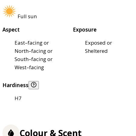
Full sun
Aspect
Exposure
East–facing or
Exposed or
North–facing or
Sheltered
South–facing or
West–facing
Hardiness
H7
Colour & Scent