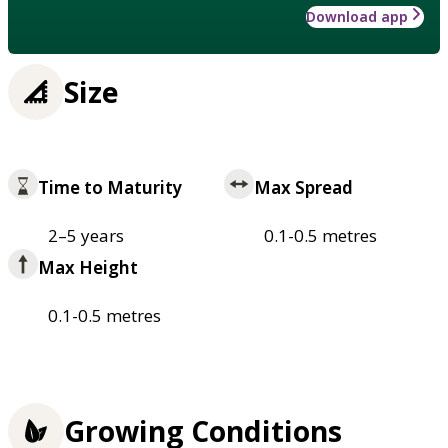
Download app
Size
Time to Maturity
Max Spread
2–5 years
0.1-0.5 metres
Max Height
0.1-0.5 metres
Growing Conditions