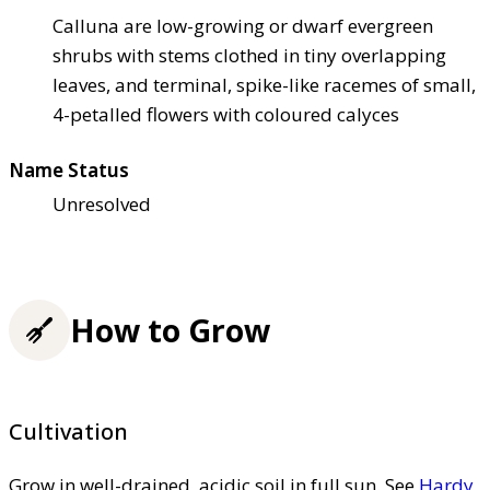
Calluna are low-growing or dwarf evergreen
shrubs with stems clothed in tiny overlapping
leaves, and terminal, spike-like racemes of small,
4-petalled flowers with coloured calyces
Name Status
Unresolved
How to Grow
Cultivation
Grow in well-drained, acidic soil in full sun. See
Hardy