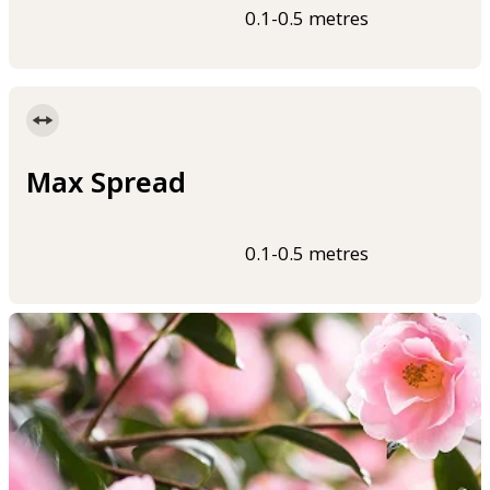
0.1-0.5 metres
Max Spread
0.1-0.5 metres