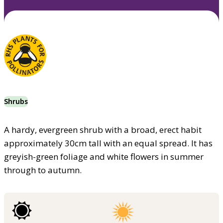
Shrubs
A hardy, evergreen shrub with a broad, erect habit
approximately 30cm tall with an equal spread. It has
greyish-green foliage and white flowers in summer
through to autumn.