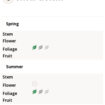
Season
Spring
Summer