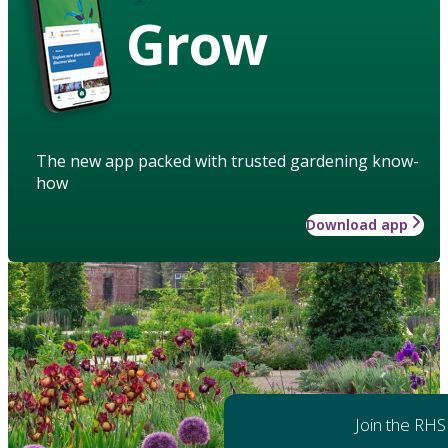
Grow
The new app packed with trusted gardening know-
how
Download app
Join the RHS