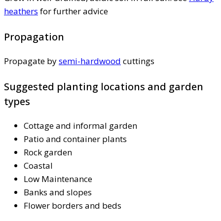
heathers
for further advice
Propagation
Propagate by
semi-hardwood
cuttings
Suggested planting locations and garden
types
Cottage and informal garden
Patio and container plants
Rock garden
Coastal
Low Maintenance
Banks and slopes
Flower borders and beds