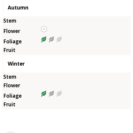
Autumn
Winter