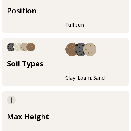
Position
Full sun
Soil Types
Clay, Loam, Sand
Max Height