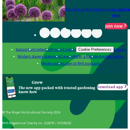
Become an RHS Member today
and sa
year
Join now
Support us
Contact us
Privacy
Cookies
Policies
Cookie Preferences
Modern slavery statement
Careers
Refer a friend
Advertise with us
Media centre
Listen to RHS podcasts
Grow
Download app
The new app packed with trusted gardening
know-how
© The Royal Horticultural Society 2026
RHS Registered Charity no. 222879 / SC038262