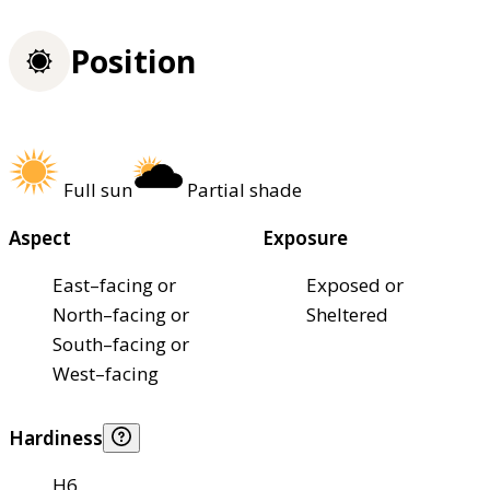
Position
Full sun
Partial shade
Aspect
Exposure
East–facing or
Exposed or
North–facing or
Sheltered
South–facing or
West–facing
Hardiness
H6