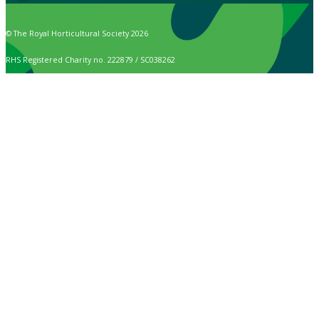
© The Royal Horticultural Society 2026
RHS Registered Charity no. 222879 / SC038262