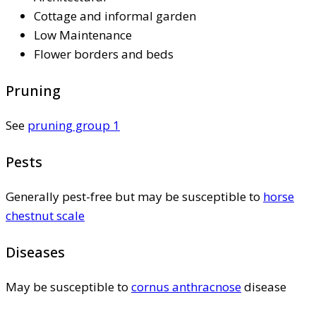
Cottage and informal garden
Low Maintenance
Flower borders and beds
Pruning
See
pruning group 1
Pests
Generally pest-free but may be susceptible to
horse
chestnut scale
Diseases
May be susceptible to
cornus anthracnose
disease