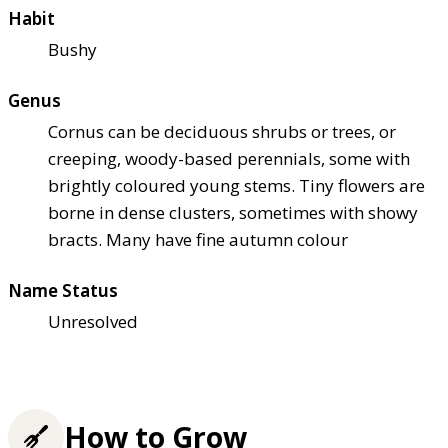
Habit
Bushy
Genus
Cornus can be deciduous shrubs or trees, or
creeping, woody-based perennials, some with
brightly coloured young stems. Tiny flowers are
borne in dense clusters, sometimes with showy
bracts. Many have fine autumn colour
Name Status
Unresolved
How to Grow