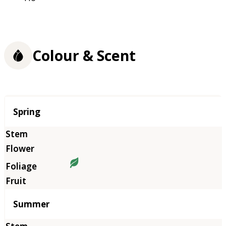
Colour & Scent
Season
Spring
Summer