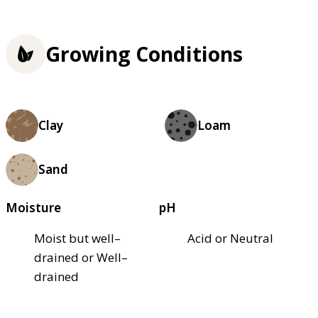
Growing Conditions
Clay
Loam
Sand
Moisture
pH
Moist but well–
Acid or Neutral
drained or Well–
drained