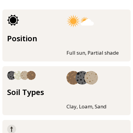
Position
Full sun, Partial shade
Soil Types
Clay, Loam, Sand