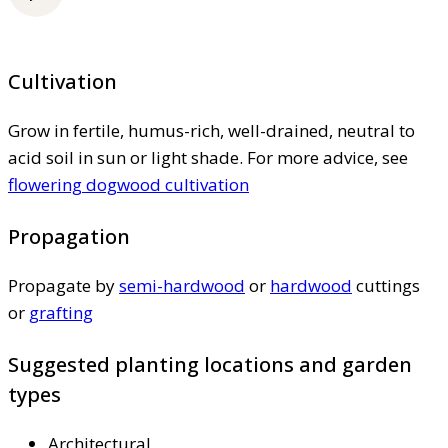
Cultivation
Grow in fertile, humus-rich, well-drained, neutral to
acid soil in sun or light shade. For more advice, see
flowering dogwood cultivation
Propagation
Propagate by
semi-hardwood
or
hardwood
cuttings
or
grafting
Suggested planting locations and garden
types
Architectural