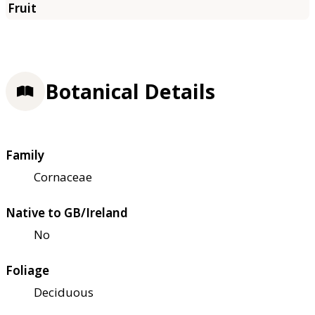
Botanical Details
Family
Cornaceae
Native to GB/Ireland
No
Foliage
Deciduous