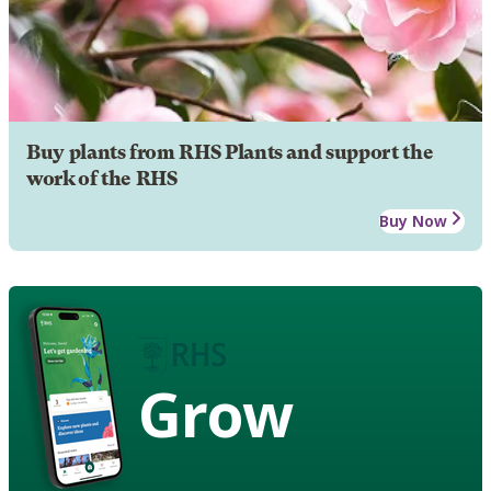
Buy plants from RHS Plants and support the
work of the RHS
Buy Now
Grow