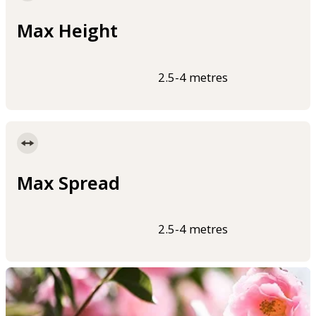
Max Height
2.5-4 metres
Max Spread
2.5-4 metres