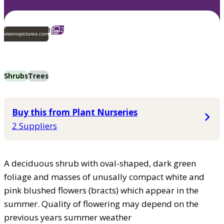
2
visionspictures.com
Shrubs
Trees
Buy this from Plant Nurseries
2 Suppliers
A deciduous shrub with oval-shaped, dark green
foliage and masses of unusally compact white and
pink blushed flowers (bracts) which appear in the
summer. Quality of flowering may depend on the
previous years summer weather