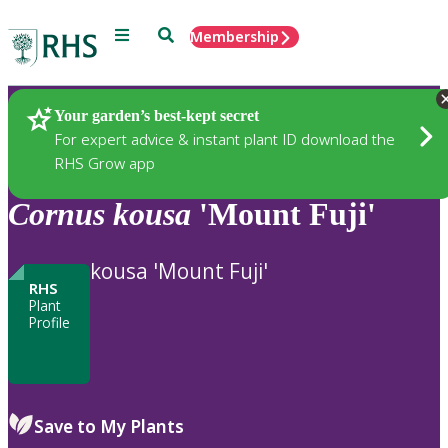
Menu
Search
Membership
Home
Plants
Your garden’s best-kept secret
For expert advice & instant plant ID download the
RHS Grow app
Cornus
kousa
'Mount Fuji'
kousa 'Mount Fuji'
RHS
Plant
Profile
Save to My Plants