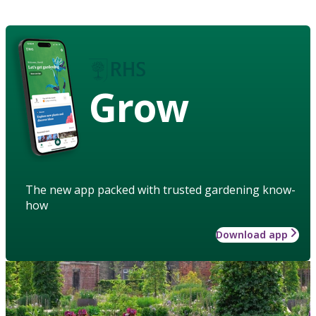
Grow
The new app packed with trusted gardening know-
how
Download app