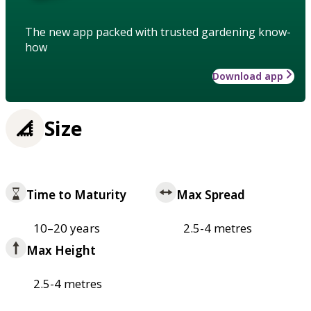
The new app packed with trusted gardening know-
how
Download app
Size
Time to Maturity
Max Spread
10–20 years
2.5-4 metres
Max Height
2.5-4 metres