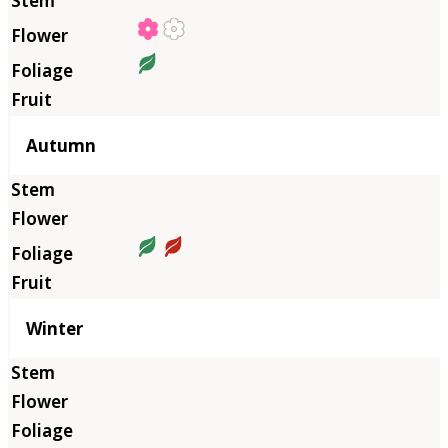
Autumn
Winter