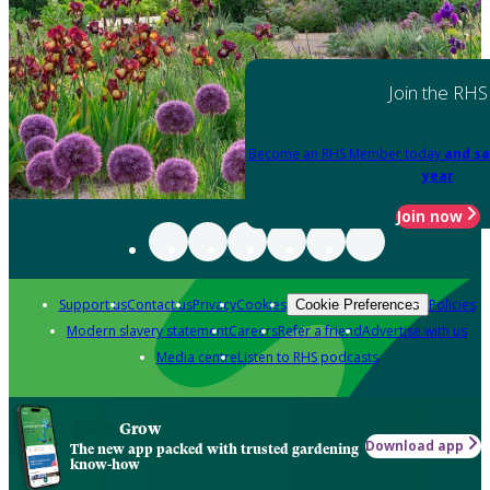
Join the RHS
Become an RHS Member today
and sa
year
Join now
Support us
Contact us
Privacy
Cookies
Policies
Cookie Preferences
Modern slavery statement
Careers
Refer a friend
Advertise with us
Media centre
Listen to RHS podcasts
Grow
Download app
The new app packed with trusted gardening
know-how