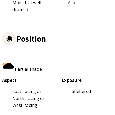
Moist but well–
Acid
drained
Position
Partial shade
Aspect
Exposure
East–facing or
Sheltered
North–facing or
West–facing