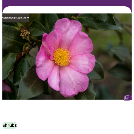
visionspictures.com
2
Shrubs