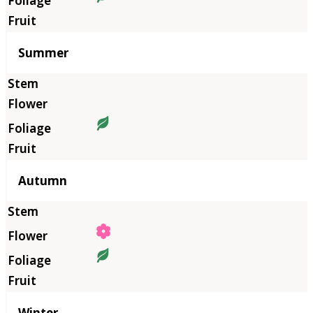
Summer
Autumn
Winter