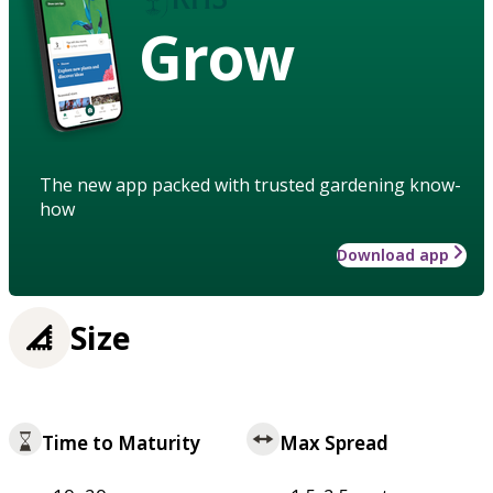
Grow
The new app packed with trusted gardening know-
how
Download app
Size
Time to Maturity
Max Spread