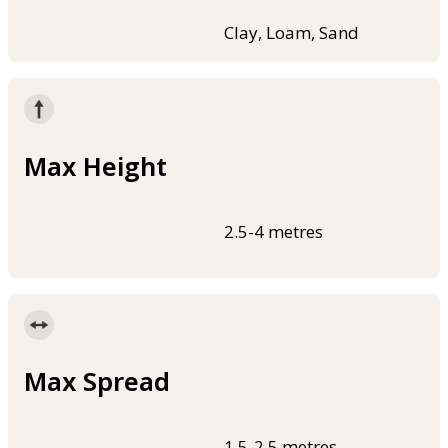
Clay, Loam, Sand
Max Height
2.5-4 metres
Max Spread
1.5-2.5 metres