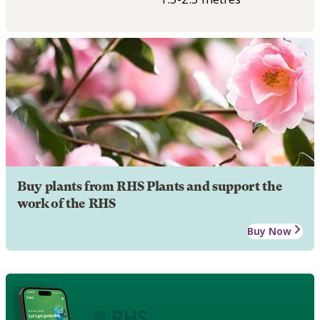
Buy plants from RHS Plants and support the
work of the RHS
Buy Now