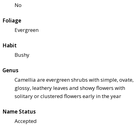
No
Foliage
Evergreen
Habit
Bushy
Genus
Camellia are evergreen shrubs with simple, ovate,
glossy, leathery leaves and showy flowers with
solitary or clustered flowers early in the year
Name Status
Accepted