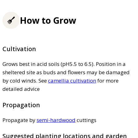
How to Grow
Cultivation
Grows best in acid soils (pH5.5 to 6.5). Position in a
sheltered site as buds and flowers may be damaged
by cold winds. See
camellia cultivation
for more
detailed advice
Propagation
Propagate by
semi-hardwood
cuttings
Suggested planting locations and garden