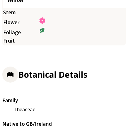
Botanical Details
Family
Theaceae
Native to GB/Ireland