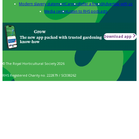
Modern slavery statement
Careers
Refer a friend
Advertise with us
Media centre
Listen to RHS podcasts
Grow
Download app
The new app packed with trusted gardening
know-how
© The Royal Horticultural Society 2026
RHS Registered Charity no. 222879 / SC038262