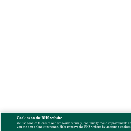
Cookies on the RHS website
We use cookies to ensure our site works securely, continually make improvements a
you the best online experience. Help improve the RHS website by accepting cookies