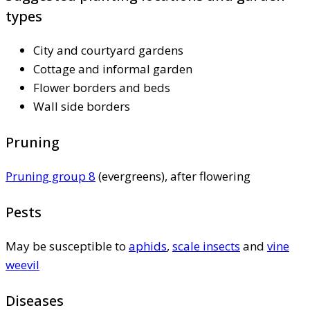
types
City and courtyard gardens
Cottage and informal garden
Flower borders and beds
Wall side borders
Pruning
Pruning group 8
(evergreens), after flowering
Pests
May be susceptible to
aphids
,
scale insects
and
vine
weevil
Diseases