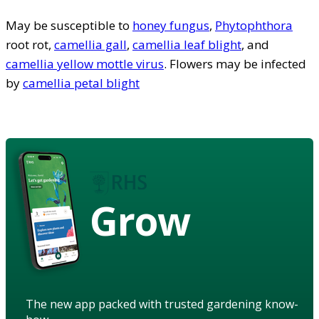
May be susceptible to
honey fungus
,
Phytophthora
root rot,
camellia gall
,
camellia leaf blight
, and
camellia yellow mottle virus
. Flowers may be infected
by
camellia petal blight
Grow
The new app packed with trusted gardening know-