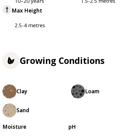
10–20 years
1.5-2.5 metres
Max Height
2.5-4 metres
Growing Conditions
Clay
Loam
Sand
Moisture
pH