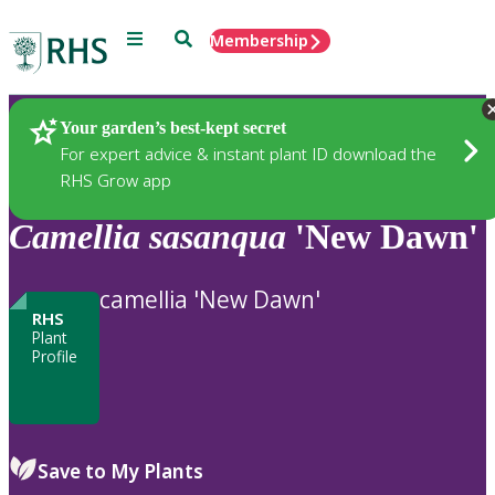
Menu
Search
Membership
Home
Plants
Your garden’s best-kept secret
For expert advice & instant plant ID download the
RHS Grow app
Camellia
sasanqua
'New Dawn'
camellia 'New Dawn'
RHS
Plant
Profile
Save to My Plants