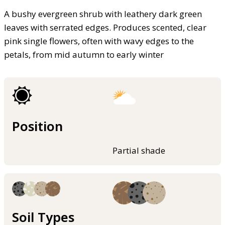
A bushy evergreen shrub with leathery dark green
leaves with serrated edges. Produces scented, clear
pink single flowers, often with wavy edges to the
petals, from mid autumn to early winter
Position
Partial shade
Soil Types