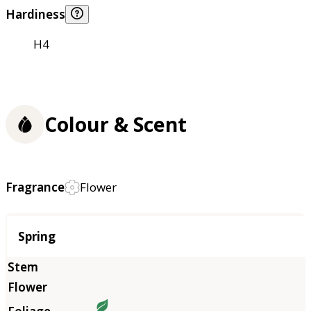
Hardiness
H4
Colour & Scent
Fragrance
Flower
Season
Spring