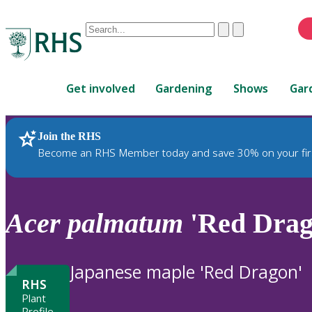
Conduct
Clear
Submit
a
When
search
autocomplete
Home
results
Get involved
Gardening
Shows
Gar
are
available,
use
Join the RHS
RHS Home
Plants
up
Become an RHS Member today and save 30% on your fir
and
down
arrows
to
Acer
palmatum
'Red Drag
review
and
enter
Japanese maple 'Red Dragon'
to
RHS
select.
Plant
Profile