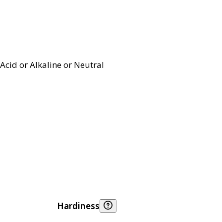
Acid or Alkaline or Neutral
Hardiness