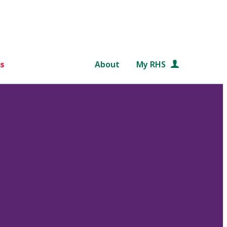
s
About
My RHS