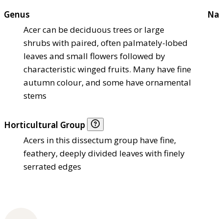
Genus
Na
Acer can be deciduous trees or large
shrubs with paired, often palmately-lobed
leaves and small flowers followed by
characteristic winged fruits. Many have fine
autumn colour, and some have ornamental
stems
Horticultural Group
Acers in this dissectum group have fine,
feathery, deeply divided leaves with finely
serrated edges