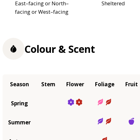
East–facing or North–
Sheltered
facing or West–facing
Colour & Scent
Season
Stem
Flower
Foliage
Fruit
Spring
Summer