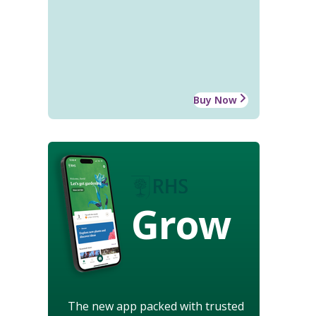
Buy Now
Grow
The new app packed with trusted