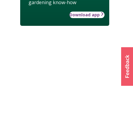
gardening know-how
Download app