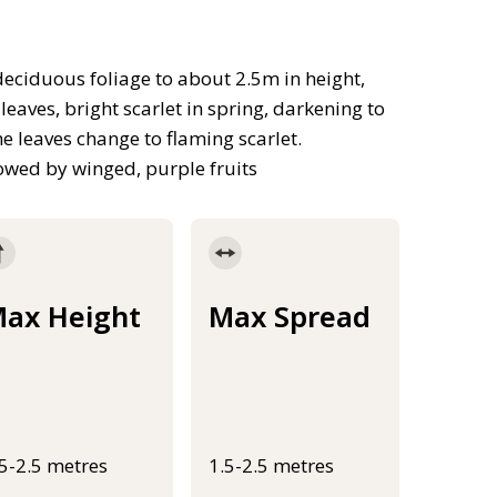
ciduous foliage to about 2.5m in height,
eaves, bright scarlet in spring, darkening to
 leaves change to flaming scarlet.
owed by winged, purple fruits
ax Height
Max Spread
.5-2.5 metres
1.5-2.5 metres