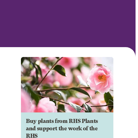
Buy plants from RHS Plants
and support the work of the
RHS