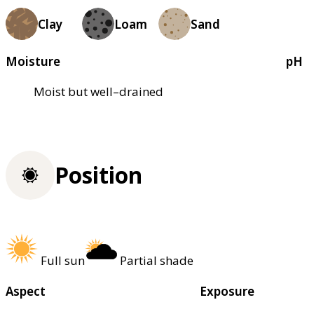
Clay
Loam
Sand
Moisture
pH
Moist but well–drained
Position
Full sun
Partial shade
Aspect
Exposure