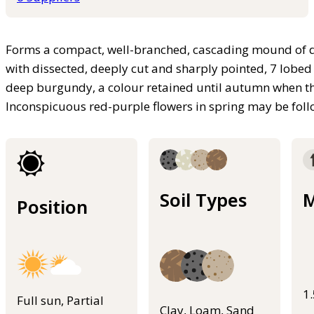
Forms a compact, well-branched, cascading mound of de
with dissected, deeply cut and sharply pointed, 7 lobed l
deep burgundy, a colour retained until autumn when the
Inconspicuous red-purple flowers in spring may be foll
Soil Types
M
Position
1
Full sun, Partial
Clay, Loam, Sand