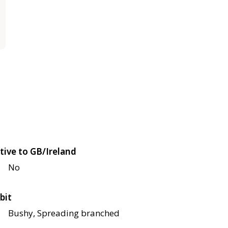
tive to GB/Ireland
No
bit
Bushy, Spreading branched