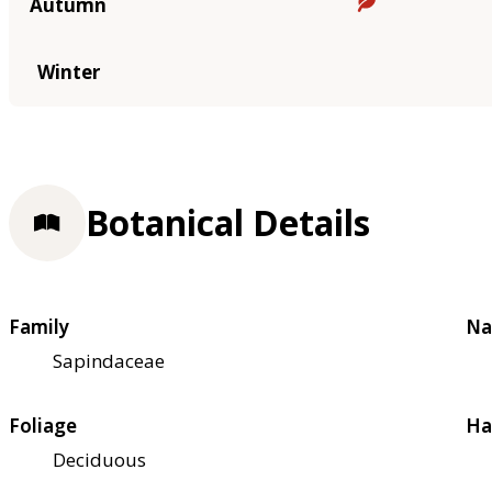
Autumn
Winter
Botanical Details
Family
Na
Sapindaceae
Foliage
Ha
Deciduous