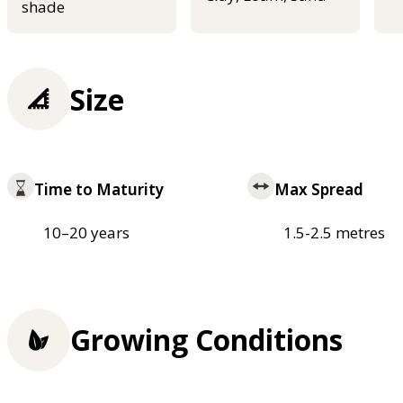
shade
Size
Time to Maturity
Max Spread
10–20 years
1.5-2.5 metres
Growing Conditions