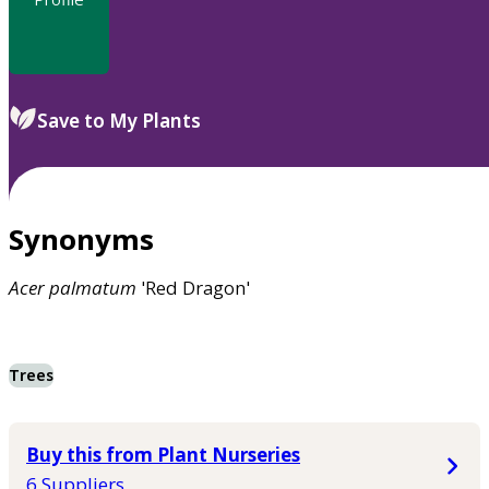
Save to My Plants
Synonyms
Acer
palmatum
'Red Dragon'
Trees
Buy this from Plant Nurseries
6 Suppliers