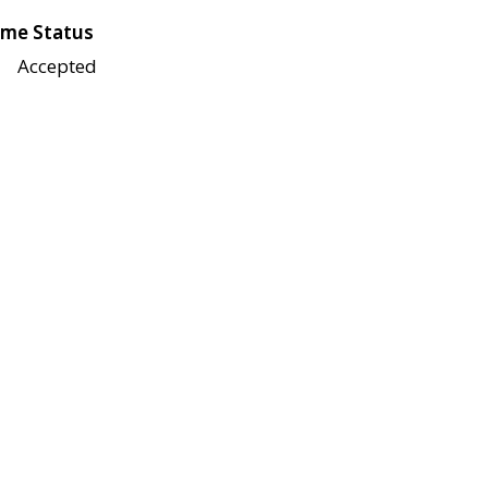
me Status
Accepted