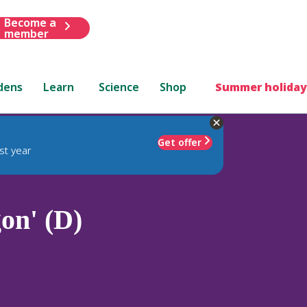
Become a
member
dens
Learn
Science
Shop
Summer holiday
Get offer
st year
on' (D)