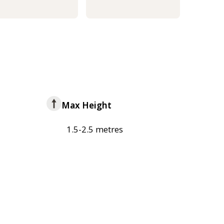
Max Height
1.5-2.5 metres