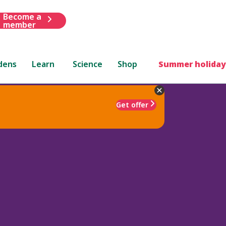
Become a
member
dens
Learn
Science
Shop
Summer holiday
Get offer