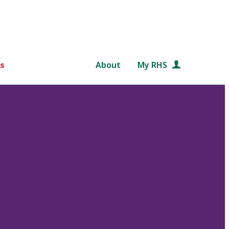
s
About
My RHS