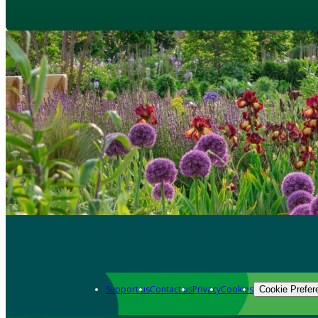
Support us
Contact us
Privacy
Cookies
Cookie Prefer