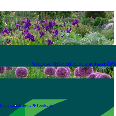
Become an RHS Member today
and save 30% 
Media centre
Listen to RHS podcasts