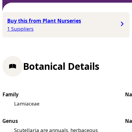
Buy this from Plant Nurseries
1 Suppliers
Botanical Details
Family
Na
Lamiaceae
Genus
Na
Scutellaria are annuals, herbaceous