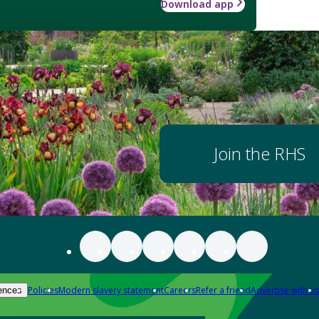
Download app
Join the RHS
Policies
Modern slavery statement
Careers
Refer a friend
Advertise with us
ences