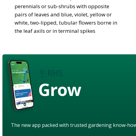
perennials or sub-shrubs with opposite
pairs of leaves and blue, violet, yellow or
white, two-lipped, tubular flowers borne in
the leaf axils or in terminal spikes
Grow
The new app packed with trusted gardening know-ho