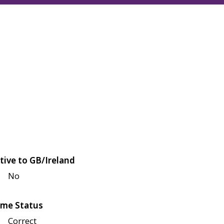
tive to GB/Ireland
No
me Status
Correct