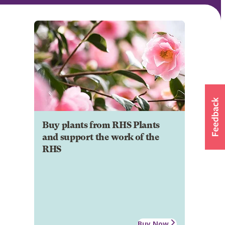
Buy plants from RHS Plants
and support the work of the
RHS
Buy Now