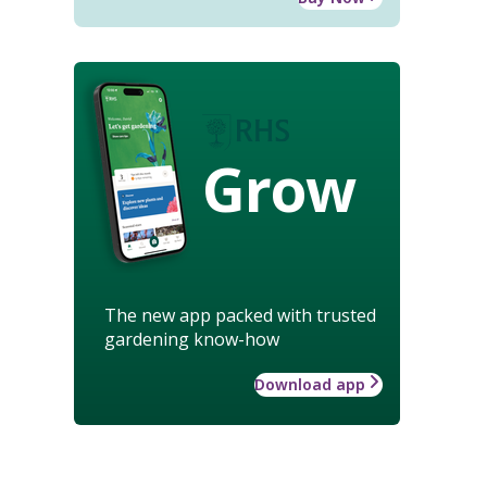
Grow
The new app packed with trusted
gardening know-how
Download app