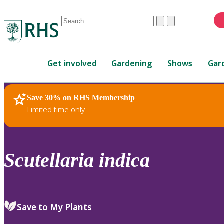
Conduct
Clear
Submit
a
When
search
autocomplete
Home
results
Get involved
Gardening
Shows
Gar
are
available,
use
Save 30% on RHS Membership
RHS Home
Plants
up
Limited time only
and
down
arrows
to
Scutellaria
indica
review
and
enter
to
Save to My Plants
select.