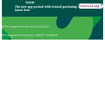
Grow
Download app
The new app packed with trusted gardening
know-how
© The Royal Horticultural Society 2026
RHS Registered Charity no. 222879 / SC038262