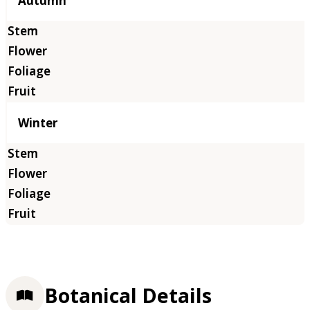
Autumn
Winter
Botanical Details