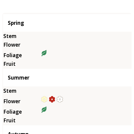
Season
Spring
Summer