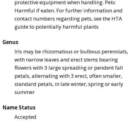
protective equipment when handling. Pets:
Harmful if eaten. For further information and
contact numbers regarding pets, see the HTA
guide to potentially harmful plants
Genus
Iris may be rhizomatous or bulbous perennials,
with narrow leaves and erect stems bearing
flowers with 3 large spreading or pendent fall
petals, alternating with 3 erect, often smaller,
standard petals, in late winter, spring or early
summer
Name Status
Accepted