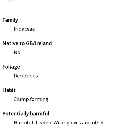
Family
Iridaceae
Native to GB/Ireland
No
Foliage
Deciduous
Habit
Clump forming
Potentially harmful
Harmful if eaten. Wear gloves and other