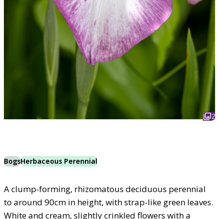
2
Bogs
Herbaceous Perennial
A clump-forming, rhizomatous deciduous perennial
to around 90cm in height, with strap-like green leaves.
White and cream, slightly crinkled flowers with a