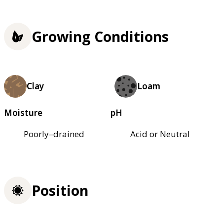
Growing Conditions
Clay
Loam
Moisture
pH
Poorly–drained
Acid or Neutral
Position