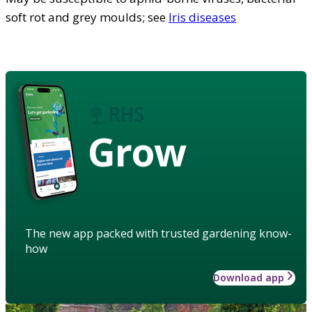
soft rot and grey moulds; see
Iris diseases
Grow
The new app packed with trusted gardening know-
how
Download app