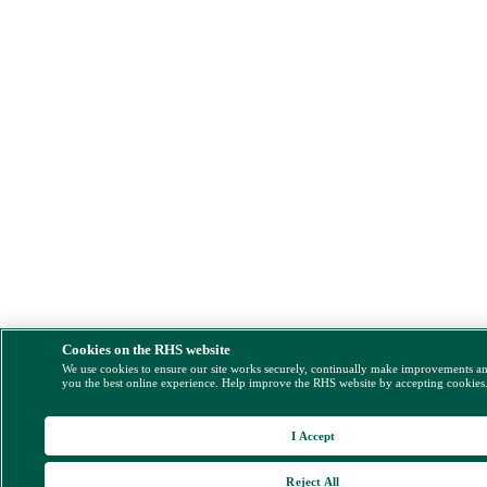
Cookies on the RHS website
We use cookies to ensure our site works securely, continually make improvements a
you the best online experience. Help improve the RHS website by accepting cookies
I Accept
Reject All