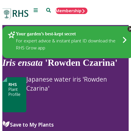
Menu
Search
Membership
Home
Plants
Your garden’s best-kept secret
For expert advice & instant plant ID download the
RHS Grow app
Iris
ensata
'Rowden Czarina'
Japanese water iris 'Rowden
RHS
Czarina'
Plant
Profile
Save to My Plants