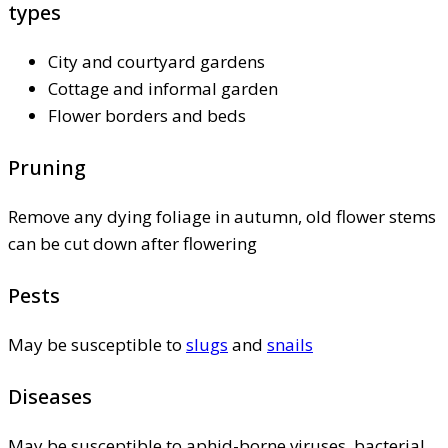
types
City and courtyard gardens
Cottage and informal garden
Flower borders and beds
Pruning
Remove any dying foliage in autumn, old flower stems
can be cut down after flowering
Pests
May be susceptible to
slugs
and
snails
Diseases
May be susceptible to aphid-borne viruses, bacterial