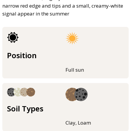
narrow red edge and tips and a small, creamy-white
signal appear in the summer
Position
Full sun
Soil Types
Clay, Loam