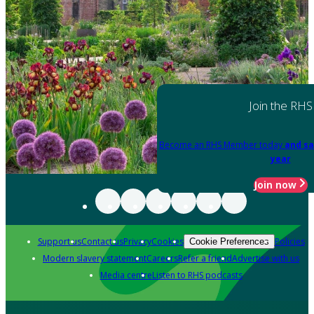
Join the RHS
Become an RHS Member today
and sa
year
Join now
Support us
Contact us
Privacy
Cookies
Policies
Cookie Preferences
Modern slavery statement
Careers
Refer a friend
Advertise with us
Media centre
Listen to RHS podcasts