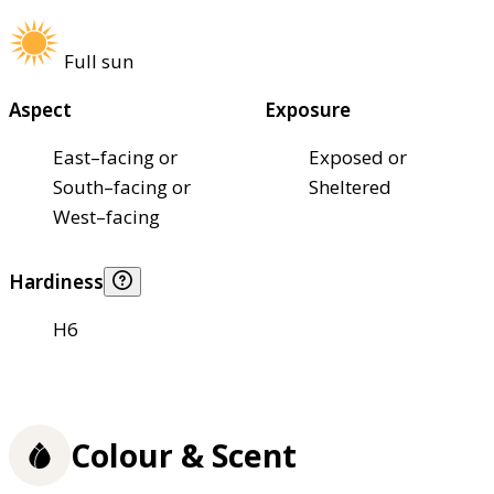
Full sun
Aspect
Exposure
East–facing or
Exposed or
South–facing or
Sheltered
West–facing
Hardiness
H6
Colour & Scent