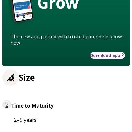
Grow
The new app packed with trusted gardening know-
how
Download app
Size
Time to Maturity
2–5 years