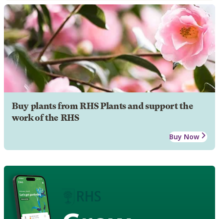
Buy plants from RHS Plants and support the
work of the RHS
Buy Now