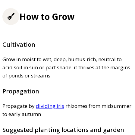
How to Grow
Cultivation
Grow in moist to wet, deep, humus-rich, neutral to
acid soil in sun or part shade; it thrives at the margins
of ponds or streams
Propagation
Propagate by
dividing iris
rhizomes from midsummer
to early autumn
Suggested planting locations and garden