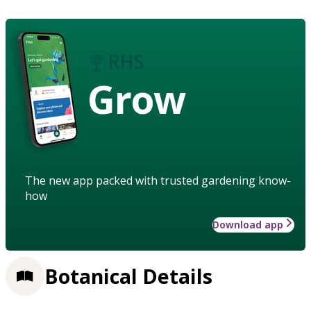
Grow
The new app packed with trusted gardening know-
how
Download app
Botanical Details