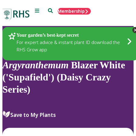
Menu
Search
Membership
Home
Plants
Your garden’s best-kept secret
For expert advice & instant plant ID download the
RHS Grow app
Argyranthemum
Blazer White
('Supafield') (Daisy Crazy
Series)
Save to My Plants