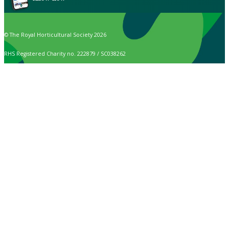
© The Royal Horticultural Society 2026
RHS Registered Charity no. 222879 / SC038262