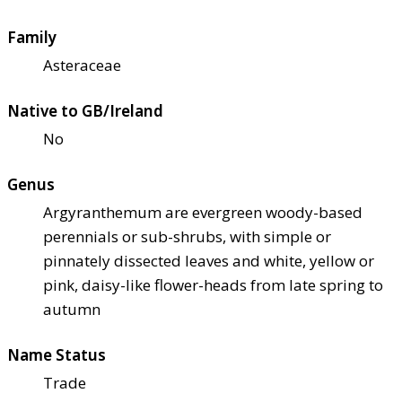
Family
Asteraceae
Native to GB/Ireland
No
Genus
Argyranthemum are evergreen woody-based
perennials or sub-shrubs, with simple or
pinnately dissected leaves and white, yellow or
pink, daisy-like flower-heads from late spring to
autumn
Name Status
Trade