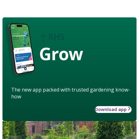
Grow
The new app packed with trusted gardening know-
how
Download app