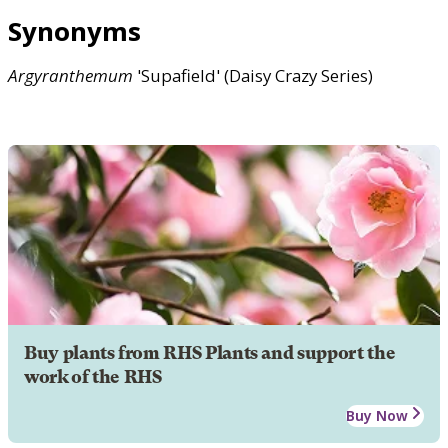
Synonyms
Argyranthemum
'Supafield' (Daisy Crazy Series)
Buy plants from RHS Plants and support the
work of the RHS
Buy Now