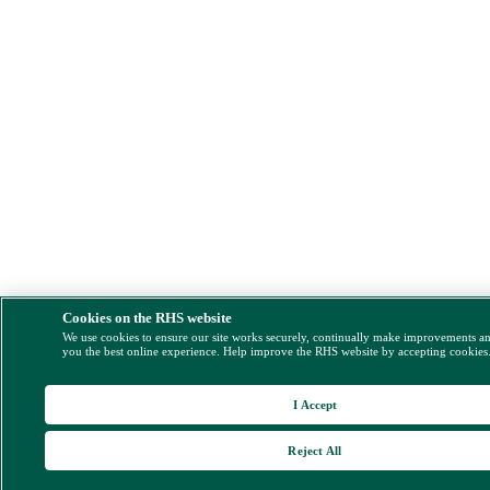
Cookies on the RHS website
We use cookies to ensure our site works securely, continually make improvements a
you the best online experience. Help improve the RHS website by accepting cookies
I Accept
Reject All