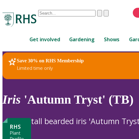
Conduct
Clear
Submit
a
When
search
autocomplete
Home
results
Get involved
Gardening
Shows
Gar
are
available,
use
Save 30% on RHS Membership
RHS Home
Plants
up
Limited time only
and
down
arrows
to
Iris
'Autumn Tryst' (TB)
review
and
enter
tall bearded iris 'Autumn Tryst
to
RHS
select.
Plant
Profile