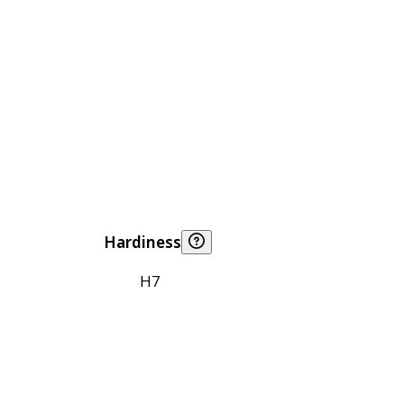
Hardiness
H7