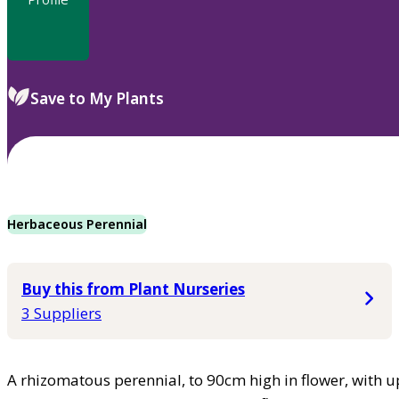
Save to My Plants
Herbaceous Perennial
Buy this from Plant Nurseries
3 Suppliers
A rhizomatous perennial, to 90cm high in flower, with 