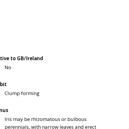
tive to GB/Ireland
No
bit
Clump forming
nus
Iris may be rhizomatous or bulbous
perennials, with narrow leaves and erect