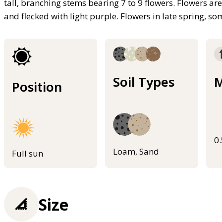
tall, branching stems bearing 7 to 9 flowers. Flowers ar
and flecked with light purple. Flowers in late spring, 
Soil Types
M
Position
0
Loam, Sand
Full sun
Size