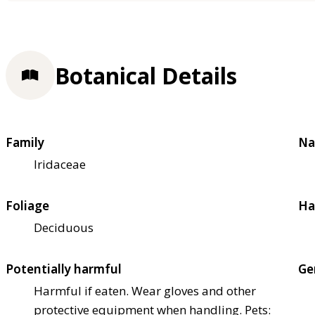
Botanical Details
Family
Na
Iridaceae
Foliage
Ha
Deciduous
Potentially harmful
Ge
Harmful if eaten. Wear gloves and other
protective equipment when handling. Pets: