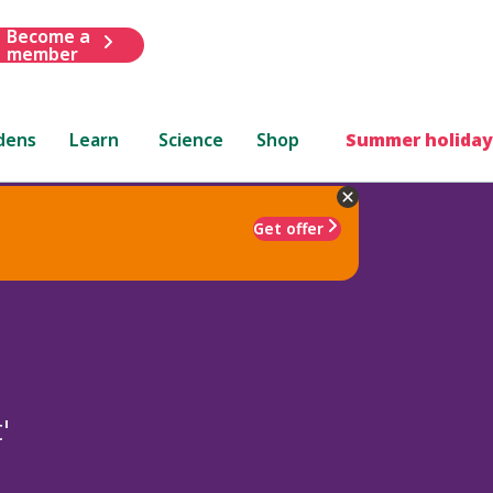
Become a
member
dens
Learn
Science
Shop
Summer holiday
Get offer
'