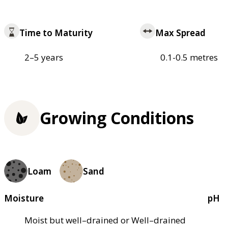
Time to Maturity
Max Spread
2–5 years
0.1-0.5 metres
Growing Conditions
Loam
Sand
Moisture
pH
Moist but well–drained or Well–drained