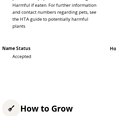
Harmful if eaten. For further information
and contact numbers regarding pets, see
the HTA guide to potentially harmful
plants
Name Status
Ho
Accepted
How to Grow