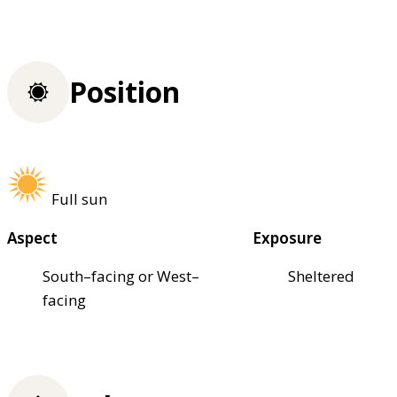
Position
Full sun
Aspect
Exposure
South–facing or West–
Sheltered
facing