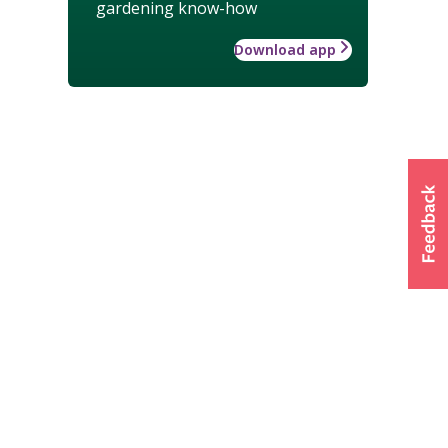
gardening know-how
Download app