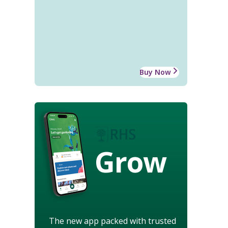
Buy Now
Grow
The new app packed with trusted