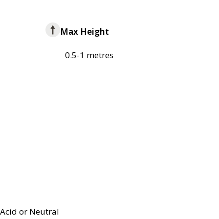
Max Height
0.5-1 metres
Acid or Neutral