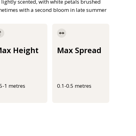
e lightly scented, with white petals brushed
sometimes with a second bloom in late summer
ax Height
Max Spread
.5-1 metres
0.1-0.5 metres