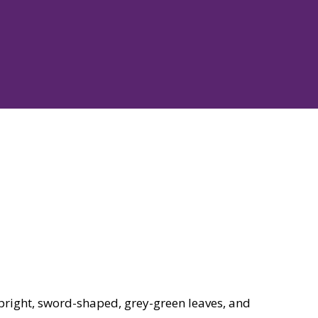
upright, sword-shaped, grey-green leaves, and