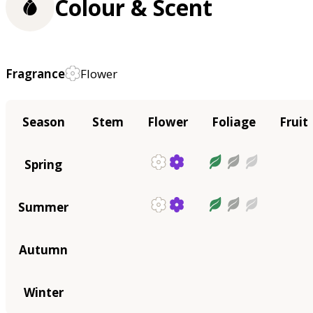
Colour & Scent
Fragrance
Flower
Season
Stem
Flower
Foliage
Fruit
Spring
Summer
Autumn
Winter