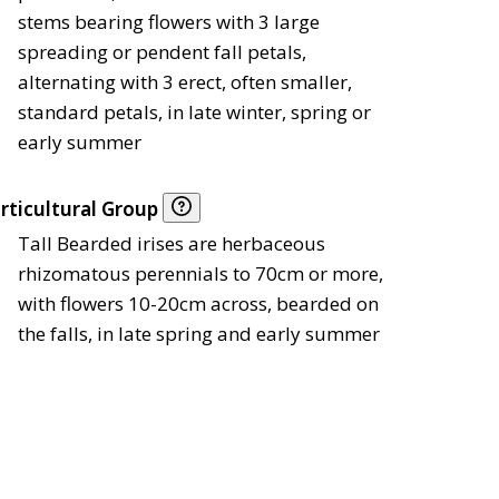
stems bearing flowers with 3 large
spreading or pendent fall petals,
alternating with 3 erect, often smaller,
standard petals, in late winter, spring or
early summer
rticultural Group
Tall Bearded irises are herbaceous
rhizomatous perennials to 70cm or more,
with flowers 10-20cm across, bearded on
the falls, in late spring and early summer