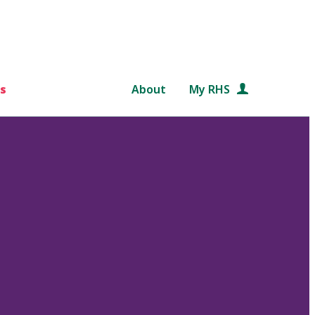
s
About
My RHS