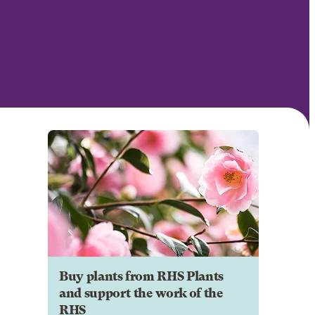
Buy plants from RHS Plants
and support the work of the
RHS