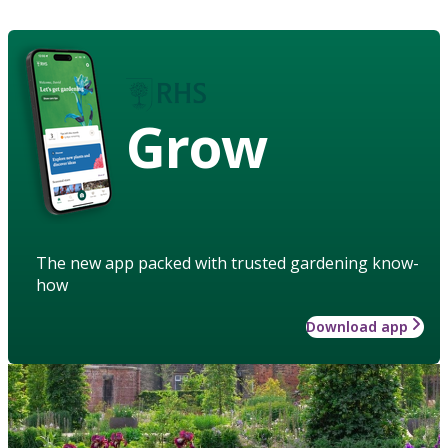
Grow
The new app packed with trusted gardening know-
how
Download app