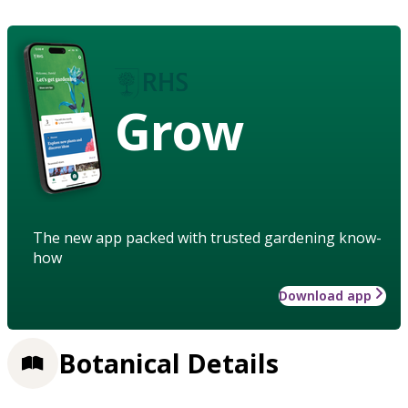
Grow
The new app packed with trusted gardening know-
how
Download app
Botanical Details