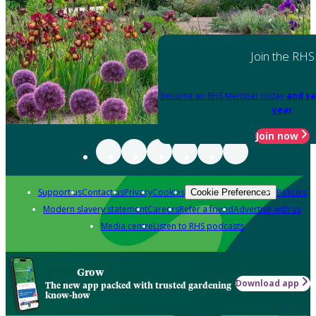
Join the RHS
Become an RHS Member today
and sa
year
Join now
Support us
Contact us
Privacy
Cookies
Policies
Cookie Preferences
Modern slavery statement
Careers
Refer a friend
Advertise with us
Media centre
Listen to RHS podcasts
Grow
Download app
The new app packed with trusted gardening
know-how