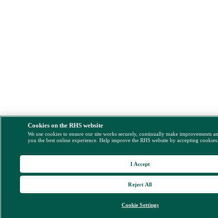
Cookies on the RHS website
We use cookies to ensure our site works securely, continually make improvements a
you the best online experience. Help improve the RHS website by accepting cookies
I Accept
Reject All
Cookie Settings