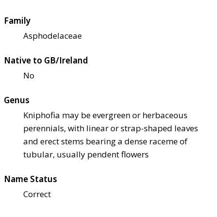
Family
Asphodelaceae
Native to GB/Ireland
No
Genus
Kniphofia may be evergreen or herbaceous
perennials, with linear or strap-shaped leaves
and erect stems bearing a dense raceme of
tubular, usually pendent flowers
Name Status
Correct