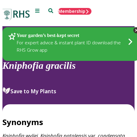
Menu
Search
Membership
Home
Plants
Your garden’s best-kept secret
For expert advice & instant plant ID download the
RHS Grow app
Kniphofia
gracilis
Save to My Plants
Synonyms
Kniphofia
wyliei
,
Kniphofia
natalensis
var.
condensata