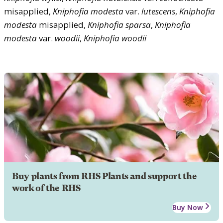
misapplied,
Kniphofia
modesta
var.
lutescens
,
Kniphofia
modesta
misapplied,
Kniphofia
sparsa
,
Kniphofia
modesta
var.
woodii
,
Kniphofia
woodii
Buy plants from RHS Plants and support the
work of the RHS
Buy Now