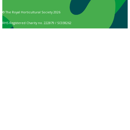
© The Royal Horticultural Society 2026
RHS Registered Charity no. 222879 / SC038262