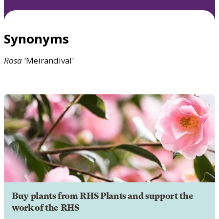
Synonyms
Rosa
'Meirandival'
Buy plants from RHS Plants and support the
work of the RHS