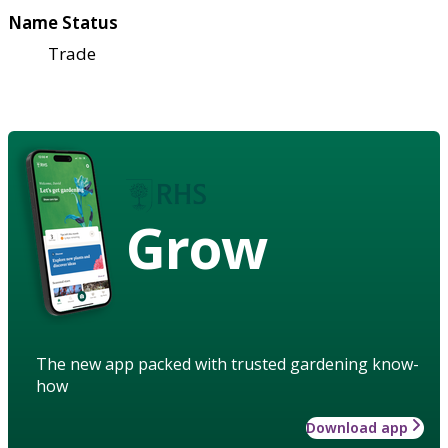
Name Status
Trade
Grow
The new app packed with trusted gardening know-
how
Download app