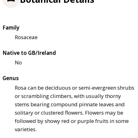
Family
Rosaceae
Native to GB/Ireland
No
Genus
Rosa can be deciduous or semi-evergreen shrubs
or scrambling climbers, with usually thorny
stems bearing compound pinnate leaves and
solitary or clustered flowers. Flowers may be
followed by showy red or purple fruits in some
varieties.