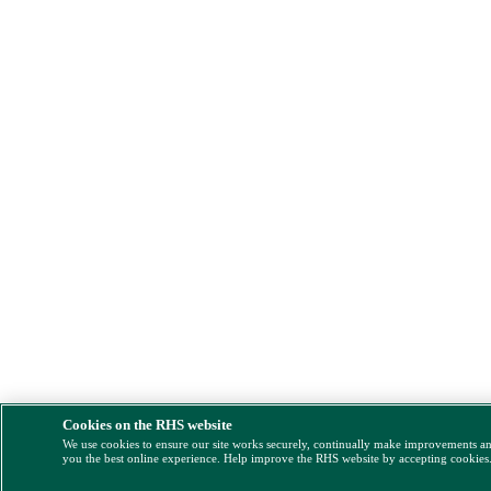
Cookies on the RHS website
We use cookies to ensure our site works securely, continually make improvements a
you the best online experience. Help improve the RHS website by accepting cookies