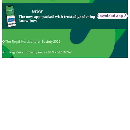
Grow
Download app
The new app packed with trusted gardening
know-how
© The Royal Horticultural Society 2026
RHS Registered Charity no. 222879 / SC038262