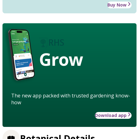
Buy Now
Grow
The new app packed with trusted gardening know-
how
Download app
Botanical Details