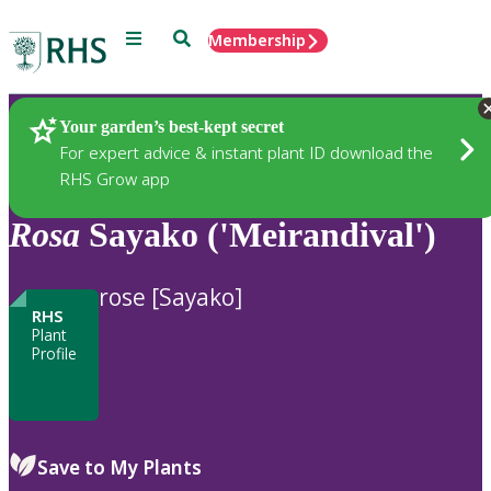
Menu
Search
Membership
Home
Plants
Your garden’s best-kept secret
For expert advice & instant plant ID download the
RHS Grow app
Rosa
Sayako ('Meirandival')
rose [Sayako]
RHS
Plant
Profile
Save to My Plants