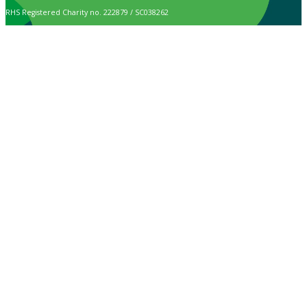
RHS Registered Charity no. 222879 / SC038262