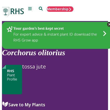
Menu
Search
Membership
Home
Plants
Your garden’s best-kept secret
For expert advice & instant plant ID download the
RHS Grow app
Corchorus
olitorius
tossa jute
RHS
Plant
Profile
Save to My Plants