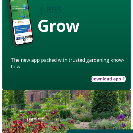
Grow
The new app packed with trusted gardening know-
how
Download app