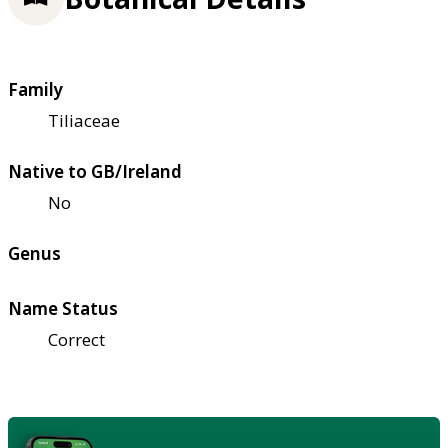
Family
Tiliaceae
Native to GB/Ireland
No
Genus
Name Status
Correct