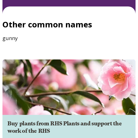
Other common names
gunny
Buy plants from RHS Plants and support the
work of the RHS