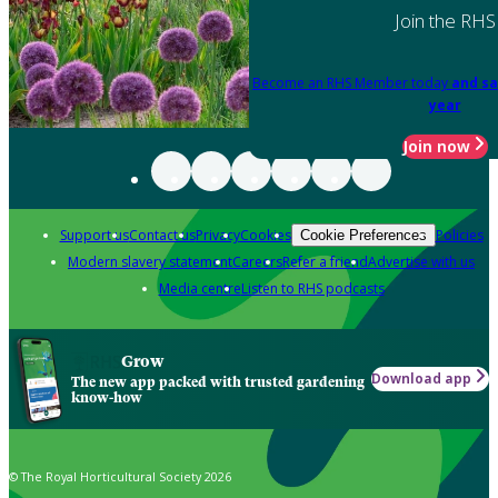
Join the RHS
Become an RHS Member today
and sa
year
Join now
Support us
Contact us
Privacy
Cookies
Policies
Cookie Preferences
Modern slavery statement
Careers
Refer a friend
Advertise with us
Media centre
Listen to RHS podcasts
Grow
Download app
The new app packed with trusted gardening
know-how
© The Royal Horticultural Society 2026