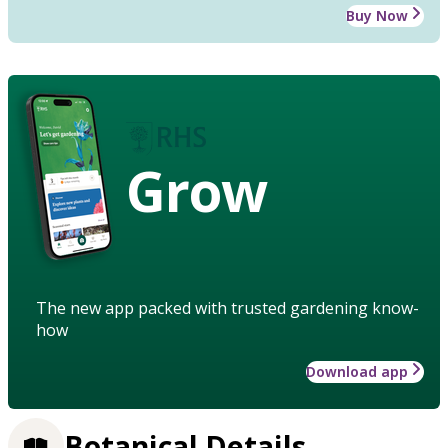
Buy Now
Grow
The new app packed with trusted gardening know-
how
Download app
Botanical Details