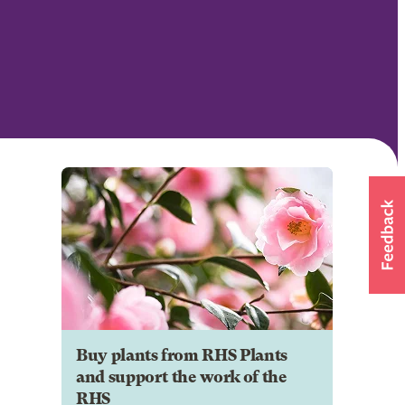
Buy plants from RHS Plants
and support the work of the
RHS