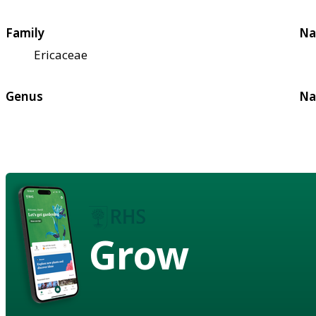
Family
Na
Ericaceae
Genus
Na
Grow