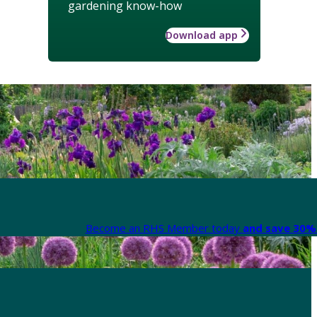
gardening know-how
Download app
Become an RHS Member today
and save 30% 