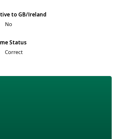
tive to GB/Ireland
No
me Status
Correct