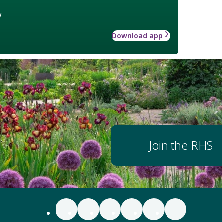
w
Download app
Join the RHS