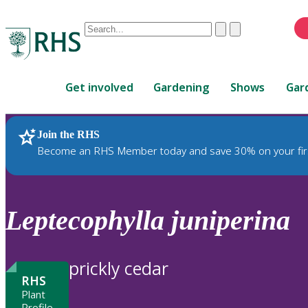
Conduct
Clear
Submit
a
When
search
autocomplete
Home
results
Get involved
Gardening
Shows
Gar
are
available,
use
Join the RHS
RHS Home
Plants
up
Become an RHS Member today and save 30% on your fir
and
down
arrows
to
Leptecophylla
juniperina
review
and
enter
prickly cedar
to
RHS
select.
Plant
Profile