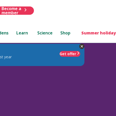
Become a
member
dens
Learn
Science
Shop
Summer holiday
Get offer
st year