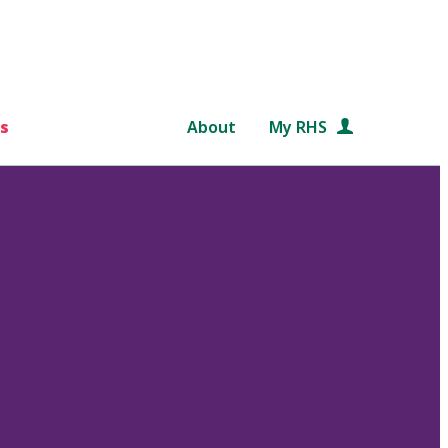
s
About
My RHS