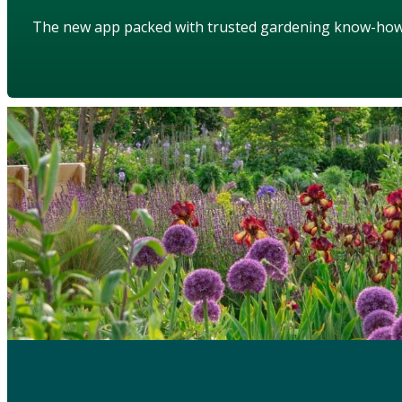
The new app packed with trusted gardening know-ho