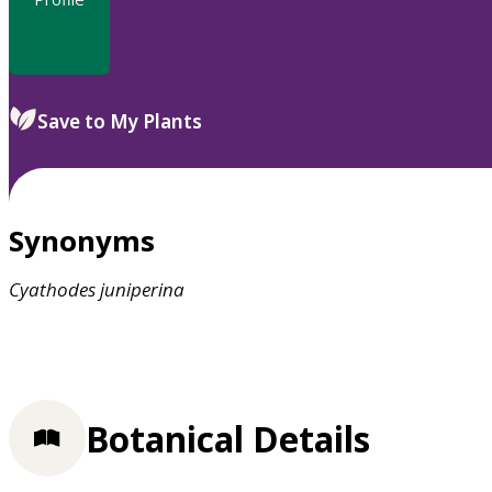
Save to My Plants
Synonyms
Cyathodes
juniperina
Botanical Details