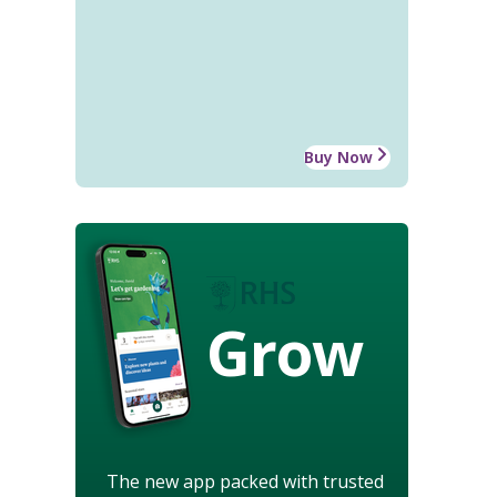
Buy Now
Grow
The new app packed with trusted