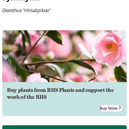
Dianthus
'Hilsalpibar'
Buy plants from RHS Plants and support the
work of the RHS
Buy Now