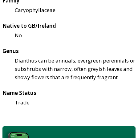
Family
Caryophyllaceae
Native to GB/Ireland
No
Genus
Dianthus can be annuals, evergreen perennials or
subshrubs with narrow, often greyish leaves and
showy flowers that are frequently fragrant
Name Status
Trade