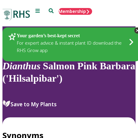
Menu
Search
Membership
Home
Plants
Your garden’s best-kept secret
For expert advice & instant plant ID download the
RHS Grow app
Dianthus
Salmon Pink Barbara
('Hilsalpibar')
Save to My Plants
Synonyms