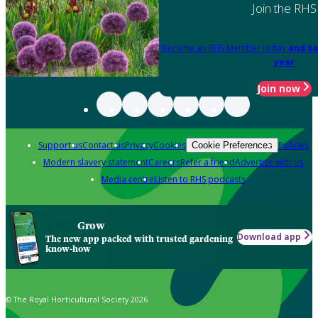
Join the RHS
Become an RHS Member today
and sa
year
Join now
Support us
Contact us
Privacy
Cookies
Policies
Cookie Preferences
Modern slavery statement
Careers
Refer a friend
Advertise with us
Media centre
Listen to RHS podcasts
Grow
Download app
The new app packed with trusted gardening
know-how
© The Royal Horticultural Society 2026