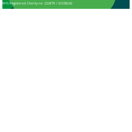
RHS Registered Charity no. 222879 / SC038262