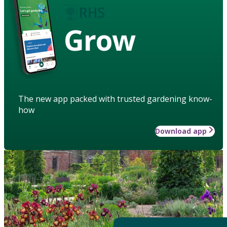
Grow
The new app packed with trusted gardening know-
how
Download app