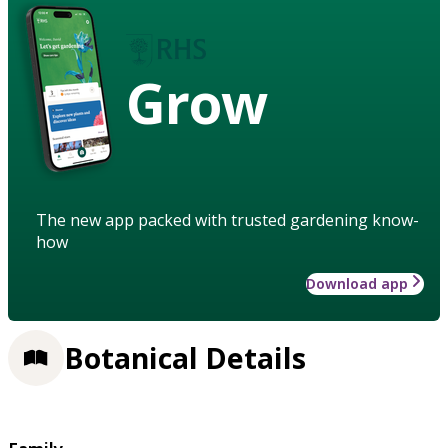
Grow
The new app packed with trusted gardening know-
how
Download app
Botanical Details