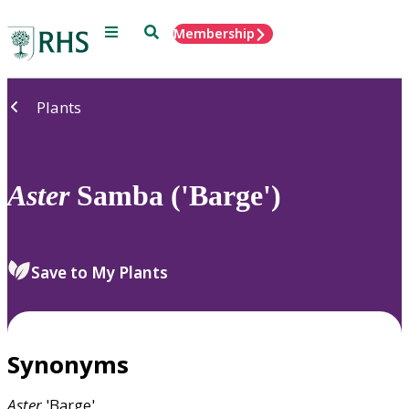
Menu
Search
Membership
Home
Plants
Aster
Samba ('Barge')
Save to My Plants
Synonyms
Aster
'Barge'