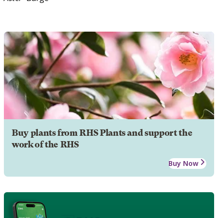
Buy plants from RHS Plants and support the
work of the RHS
Buy Now