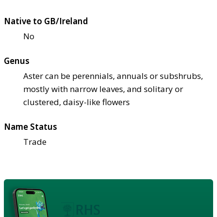
Native to GB/Ireland
No
Genus
Aster can be perennials, annuals or subshrubs,
mostly with narrow leaves, and solitary or
clustered, daisy-like flowers
Name Status
Trade