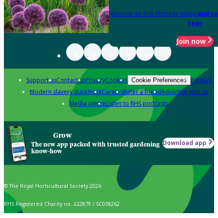
Become an RHS Member today
and sa
year
Join now
Support us
Contact us
Privacy
Cookies
Policies
Cookie Preferences
Modern slavery statement
Careers
Refer a friend
Advertise with us
Media centre
Listen to RHS podcasts
Grow
Download app
The new app packed with trusted gardening
know-how
© The Royal Horticultural Society 2026
RHS Registered Charity no. 222879 / SC038262