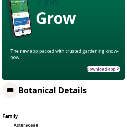
Grow
The new app packed with trusted gardening know-
how
Download app
Botanical Details
Family
Asteraceae