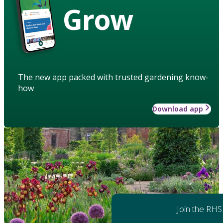
Grow
The new app packed with trusted gardening know-
how
Download app
Join the RHS