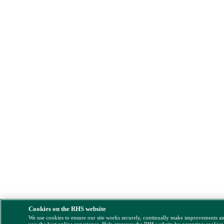
Cookies on the RHS website
We use cookies to ensure our site works securely, continually make improvements a