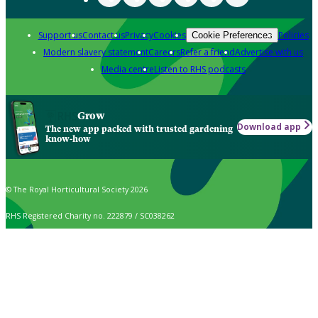
Support us
Contact us
Privacy
Cookies
Policies
Cookie Preferences
Modern slavery statement
Careers
Refer a friend
Advertise with us
Media centre
Listen to RHS podcasts
Grow
Download app
The new app packed with trusted gardening
know-how
© The Royal Horticultural Society 2026
RHS Registered Charity no. 222879 / SC038262