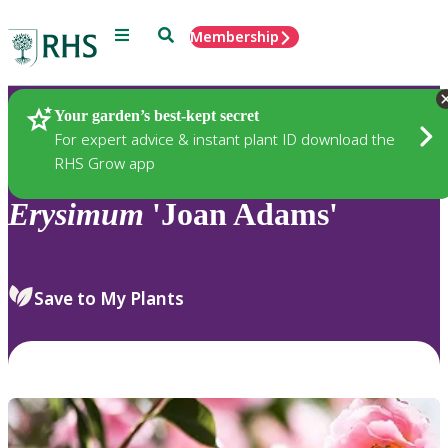
Menu
Search
Membership
Home
Plants
Your garden’s best-kept secret
For expert advice & instant plant ID download the
RHS Grow app
Erysimum
'Joan Adams'
Save to My Plants