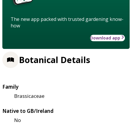
The new app packed with trusted gardening know-
how
Download app
Botanical Details
Family
Brassicaceae
Native to GB/Ireland
No