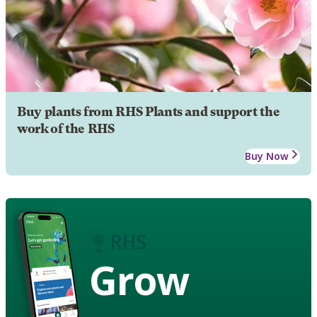
Buy plants from RHS Plants and support the
work of the RHS
Buy Now
Grow