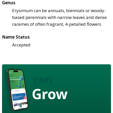
Genus
Erysimum can be annuals, biennials or woody-
based perennials with narrow leaves and dense
racemes of often fragrant, 4-petalled flowers
Name Status
Accepted
Grow