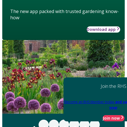
The new app packed with trusted gardening know-
how
Download app
Join the RHS
Become an RHS Member today
and sa
year
Join now