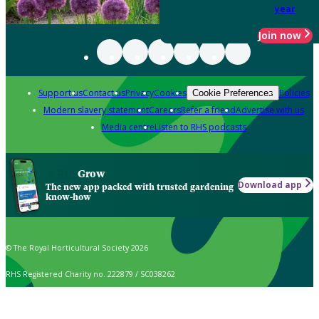
year
Join now
Support us
Contact us
Privacy
Cookies
Policies
Cookie Preferences
Modern slavery statement
Careers
Refer a friend
Advertise with us
Media centre
Listen to RHS podcasts
Grow
Download app
The new app packed with trusted gardening
know-how
© The Royal Horticultural Society 2026
RHS Registered Charity no. 222879 / SC038262