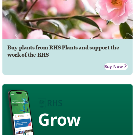
Buy plants from RHS Plants and support the
work of the RHS
Buy Now
Grow