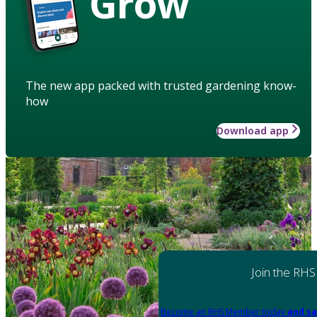
Grow
The new app packed with trusted gardening know-
how
Download app
Join the RHS
Become an RHS Member today
and sa