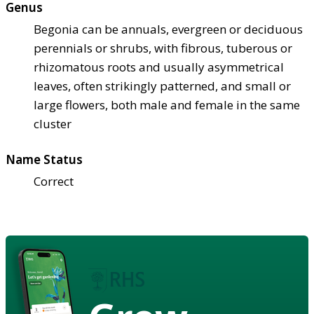
Genus
Begonia can be annuals, evergreen or deciduous
perennials or shrubs, with fibrous, tuberous or
rhizomatous roots and usually asymmetrical
leaves, often strikingly patterned, and small or
large flowers, both male and female in the same
cluster
Name Status
Correct