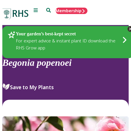
Menu
Search
Membership
Home
Plants
Your garden’s best-kept secret
For expert advice & instant plant ID download the
RHS Grow app
Begonia
popenoei
Save to My Plants