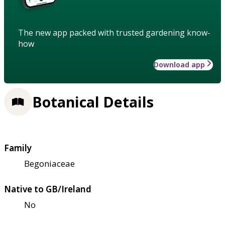
The new app packed with trusted gardening know-
how
Download app
Botanical Details
Family
Begoniaceae
Native to GB/Ireland
No