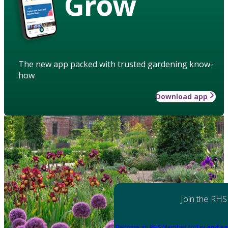
Grow
The new app packed with trusted gardening know-
how
Download app
Join the RHS
Become an RHS Member today
and sa