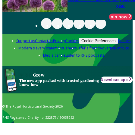
year
Join now
Support us
Contact us
Privacy
Cookies
Policies
Cookie Preferences
Modern slavery statement
Careers
Refer a friend
Advertise with us
Media centre
Listen to RHS podcasts
Grow
Download app
The new app packed with trusted gardening
know-how
© The Royal Horticultural Society 2026
RHS Registered Charity no. 222879 / SC038262