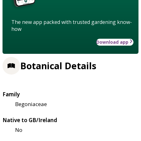
The new app packed with trusted gardening know-
how
Download app
Botanical Details
Family
Begoniaceae
Native to GB/Ireland
No