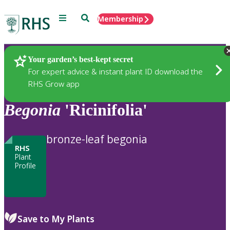
Menu
Search
Membership
Home
Plants
Your garden’s best-kept secret
For expert advice & instant plant ID download the
RHS Grow app
Begonia
'Ricinifolia'
bronze-leaf begonia
RHS
Plant
Profile
Save to My Plants