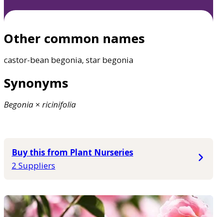
Other common names
castor-bean begonia, star begonia
Synonyms
Begonia
×
ricinifolia
Buy this from Plant Nurseries
2 Suppliers