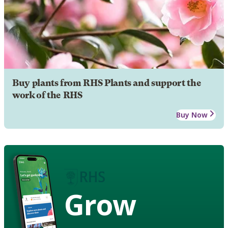
Buy plants from RHS Plants and support the
work of the RHS
Buy Now
Grow