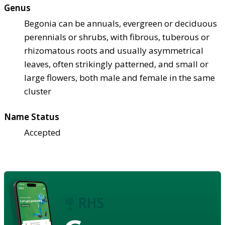
Genus
Begonia can be annuals, evergreen or deciduous
perennials or shrubs, with fibrous, tuberous or
rhizomatous roots and usually asymmetrical
leaves, often strikingly patterned, and small or
large flowers, both male and female in the same
cluster
Name Status
Accepted