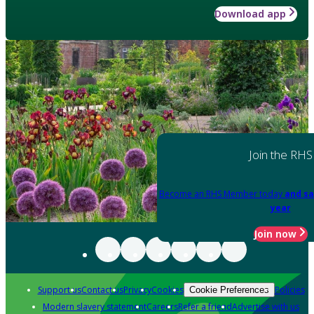
Download app
Join the RHS
Become an RHS Member today
and sa
year
Join now
Support us
Contact us
Privacy
Cookies
Policies
Cookie Preferences
Modern slavery statement
Careers
Refer a friend
Advertise with us