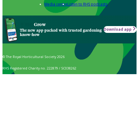
Media centre
Listen to RHS podcasts
Grow
Download app
The new app packed with trusted gardening
know-how
© The Royal Horticultural Society 2026
RHS Registered Charity no. 222879 / SC038262