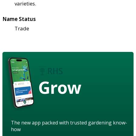
varieties.
Name Status
Trade
Grow
The new app packed with trusted gardening know-
how