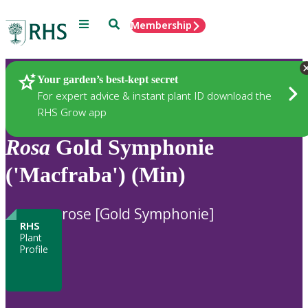
Menu
Search
Membership
Home
Plants
Your garden’s best-kept secret
For expert advice & instant plant ID download the
RHS Grow app
Rosa
Gold Symphonie
('Macfraba') (Min)
rose [Gold Symphonie]
RHS
Plant
Profile