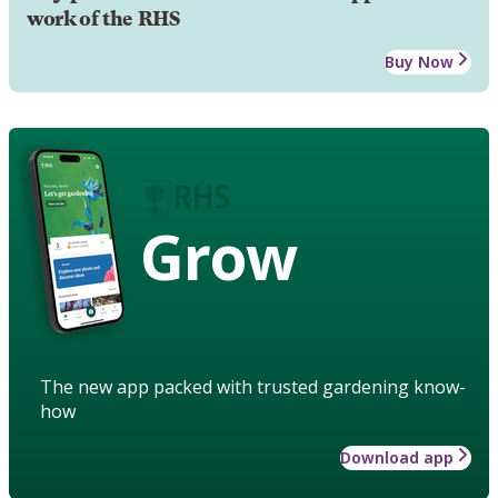
work of the RHS
Buy Now
Grow
The new app packed with trusted gardening know-
how
Download app