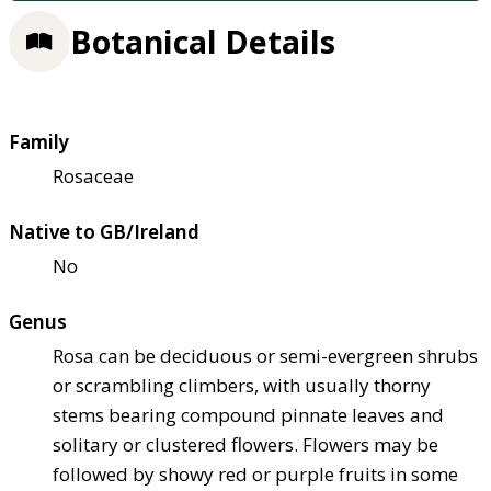
Botanical Details
Family
Rosaceae
Native to GB/Ireland
No
Genus
Rosa can be deciduous or semi-evergreen shrubs
or scrambling climbers, with usually thorny
stems bearing compound pinnate leaves and
solitary or clustered flowers. Flowers may be
followed by showy red or purple fruits in some