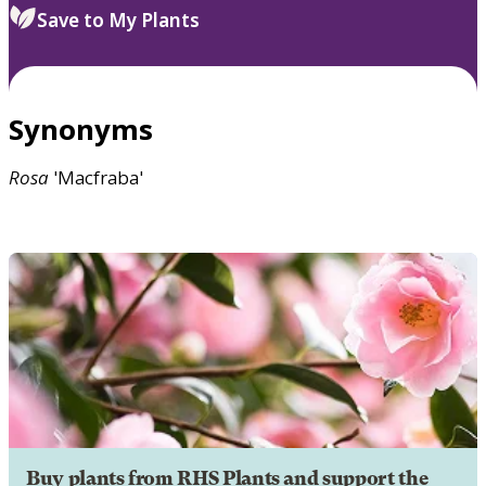
Save to My Plants
Synonyms
Rosa
'Macfraba'
Buy plants from RHS Plants and support the