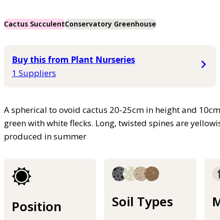
Cactus Succulent
Conservatory Greenhouse
Buy this from Plant Nurseries
1 Suppliers
A spherical to ovoid cactus 20-25cm in height and 10cm i
green with white flecks. Long, twisted spines are yellow
produced in summer
Soil Types
M
Position