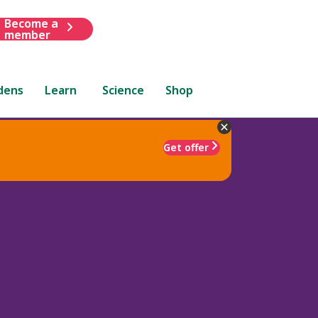
Become a
member
dens
Learn
Science
Shop
Get offer