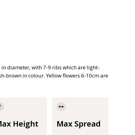
n diameter, with 7-9 ribs which are light-
ish-brown in colour. Yellow flowers 6-10cm are
ax Height
Max Spread