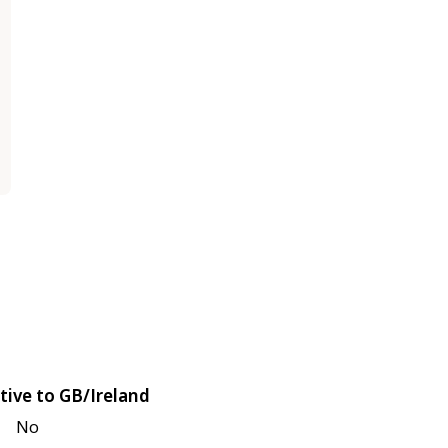
tive to GB/Ireland
No