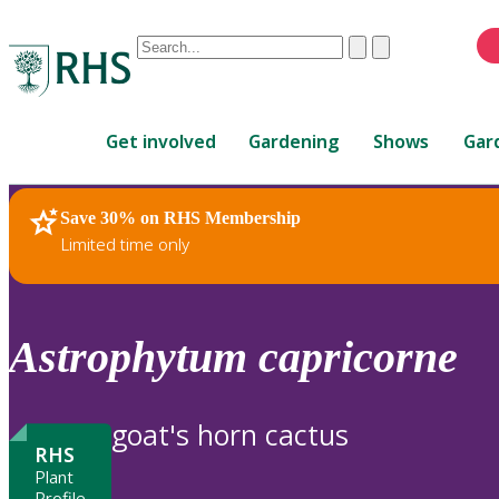
Conduct
Clear
Submit
a
When
search
autocomplete
Home
results
Get involved
Gardening
Shows
Gar
are
available,
use
Save 30% on RHS Membership
RHS Home
Plants
up
Limited time only
and
down
arrows
to
Astrophytum
capricorne
review
and
enter
goat's horn cactus
to
RHS
select.
Plant
Profile