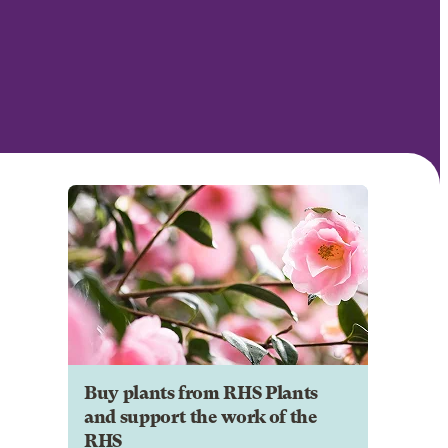
Buy plants from RHS Plants
and support the work of the
RHS