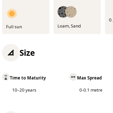
0
Loam, Sand
Full sun
Size
Time to Maturity
Max Spread
10–20 years
0-0.1 metre