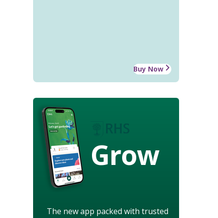
Buy Now
Grow
The new app packed with trusted