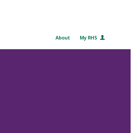
About
My RHS