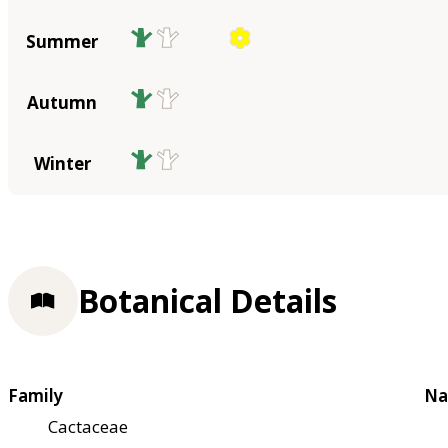
Summer
Autumn
Winter
Botanical Details
Family
Na
Cactaceae