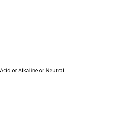
Acid or Alkaline or Neutral