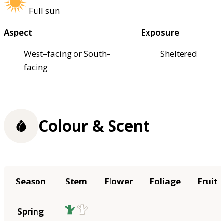
Full sun
Aspect
Exposure
West–facing or South–
Sheltered
facing
Colour & Scent
Season
Stem
Flower
Foliage
Fruit
Spring