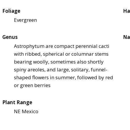
Foliage
Ha
Evergreen
Genus
Na
Astrophytum are compact perennial cacti
with ribbed, spherical or columnar stems
bearing woolly, sometimes also shortly
spiny areoles, and large, solitary, funnel-
shaped flowers in summer, followed by red
or green berries
Plant Range
NE Mexico