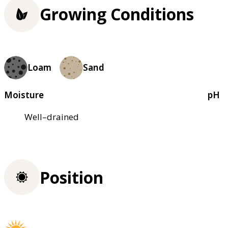
Growing Conditions
Loam
Sand
Moisture
pH
Well–drained
Position