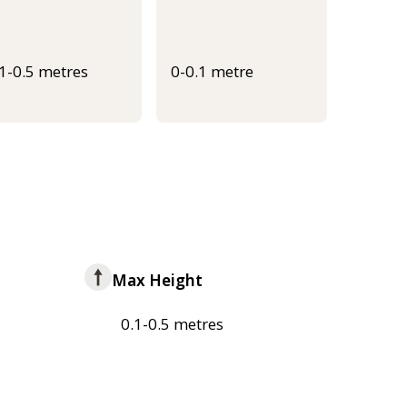
.1-0.5 metres
0-0.1 metre
Max Height
0.1-0.5 metres