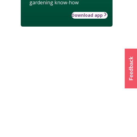
gardening know-how
Download app