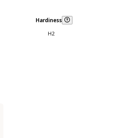
Hardiness
H2