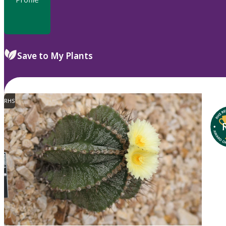
Save to My Plants
RHS