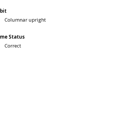
bit
Columnar upright
me Status
Correct