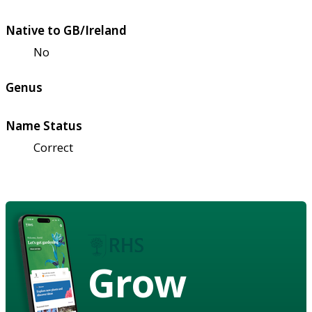
Native to GB/Ireland
No
Genus
Name Status
Correct
Grow