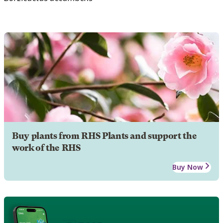
Buy plants from RHS Plants and support the
work of the RHS
Buy Now