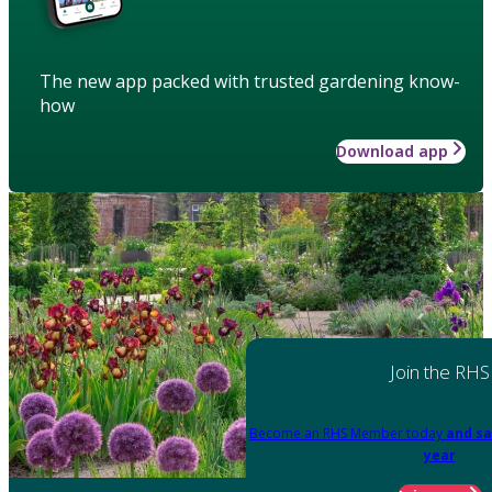
The new app packed with trusted gardening know-
how
Download app
Join the RHS
Become an RHS Member today
and sa
year