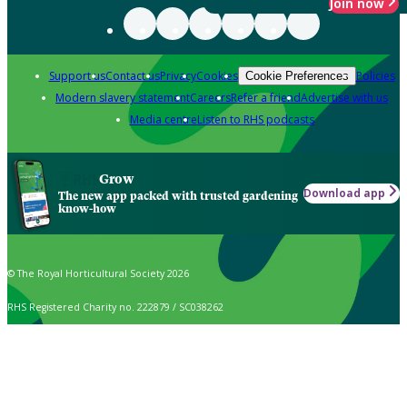
Join now
Support us
Contact us
Privacy
Cookies
Policies
Cookie Preferences
Modern slavery statement
Careers
Refer a friend
Advertise with us
Media centre
Listen to RHS podcasts
Grow
Download app
The new app packed with trusted gardening
know-how
© The Royal Horticultural Society 2026
RHS Registered Charity no. 222879 / SC038262