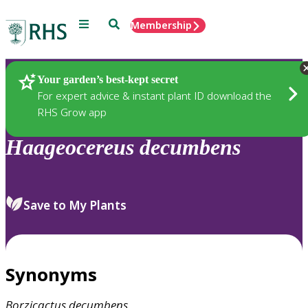
Menu
Search
Membership
Home
Plants
Your garden’s best-kept secret
For expert advice & instant plant ID download the
RHS Grow app
Haageocereus
decumbens
Save to My Plants
Synonyms
Borzicactus
decumbens