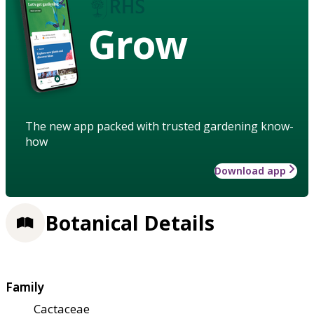
Grow
The new app packed with trusted gardening know-
how
Download app
Botanical Details
Family
Cactaceae