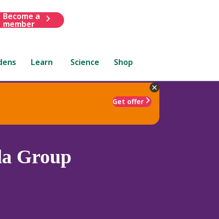
Become a
member
dens
Learn
Science
Shop
Get offer
da Group