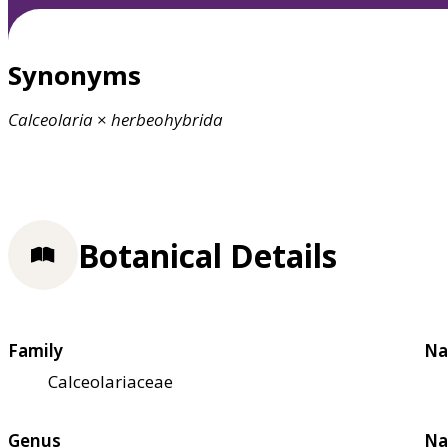
Synonyms
Calceolaria
×
herbeohybrida
Botanical Details
Family
Na
Calceolariaceae
Genus
Na