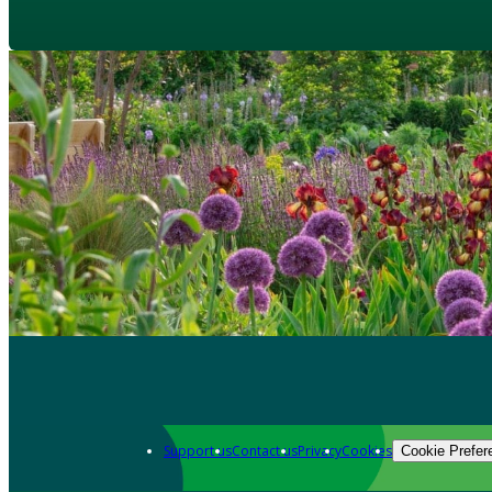
Support us
Contact us
Privacy
Cookies
Cookie Prefer