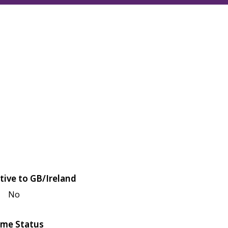
tive to GB/Ireland
No
me Status