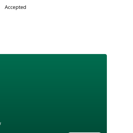
Accepted
w