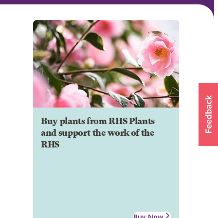
Buy plants from RHS Plants
and support the work of the
RHS
Buy Now