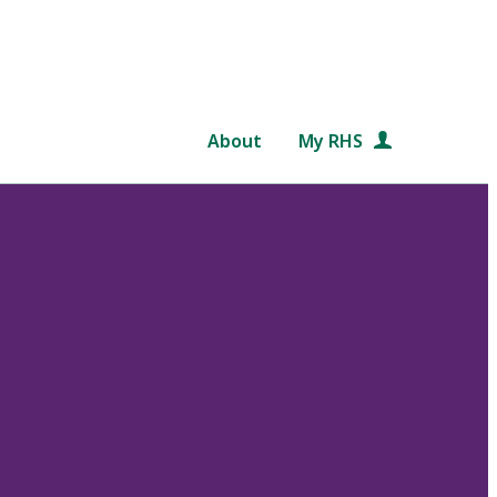
About
My RHS