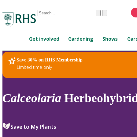
Conduct
Clear
Submit
a
When
search
autocomplete
Home
results
Get involved
Gardening
Shows
Gar
are
available,
use
Save 30% on RHS Membership
RHS Home
Plants
up
Limited time only
and
down
arrows
to
Calceolaria
Herbeohybri
review
and
enter
to
Save to My Plants
select.