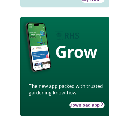
Grow
The new app packed with trusted
gardening know-how
Download app