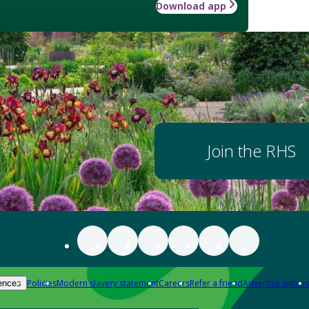
Download app
Join the RHS
Policies
Modern slavery statement
Careers
Refer a friend
Advertise with us
ences