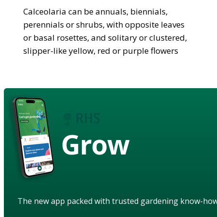
Calceolaria can be annuals, biennials,
perennials or shrubs, with opposite leaves
or basal rosettes, and solitary or clustered,
slipper-like yellow, red or purple flowers
Grow
The new app packed with trusted gardening know-ho