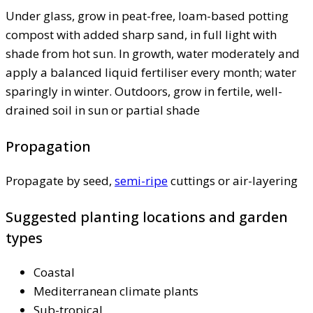
Under glass, grow in peat-free, loam-based potting
compost with added sharp sand, in full light with
shade from hot sun. In growth, water moderately and
apply a balanced liquid fertiliser every month; water
sparingly in winter. Outdoors, grow in fertile, well-
drained soil in sun or partial shade
Propagation
Propagate by seed,
semi-ripe
cuttings or air-layering
Suggested planting locations and garden
types
Coastal
Mediterranean climate plants
Sub-tropical