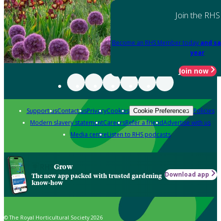
Join the RHS
Become an RHS Member today
and sa
year
Join now
Support us
Contact us
Privacy
Cookies
Policies
Cookie Preferences
Modern slavery statement
Careers
Refer a friend
Advertise with us
Media centre
Listen to RHS podcasts
Grow
Download app
The new app packed with trusted gardening
know-how
© The Royal Horticultural Society 2026