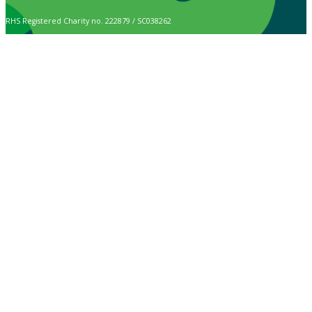
RHS Registered Charity no. 222879 / SC038262