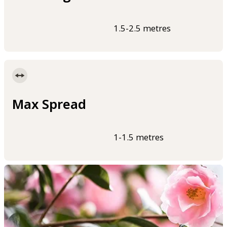
1.5-2.5 metres
Max Spread
1-1.5 metres