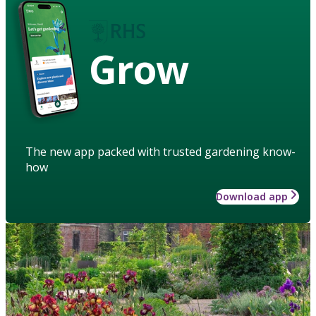
Grow
The new app packed with trusted gardening know-
how
Download app