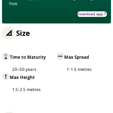
how
Download app
Size
Time to Maturity
Max Spread
20–50 years
1-1.5 metres
Max Height
1.5-2.5 metres