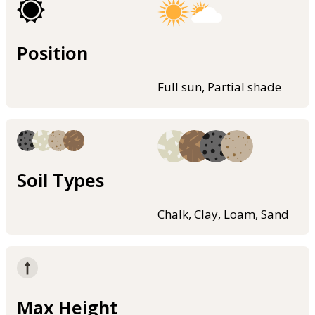
Position
Full sun, Partial shade
Soil Types
Chalk, Clay, Loam, Sand
Max Height