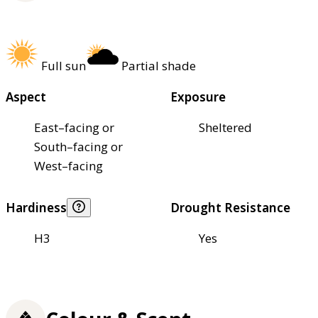
Full sun
Partial shade
Aspect
Exposure
East–facing or
Sheltered
South–facing or
West–facing
Hardiness
Drought Resistance
H3
Yes