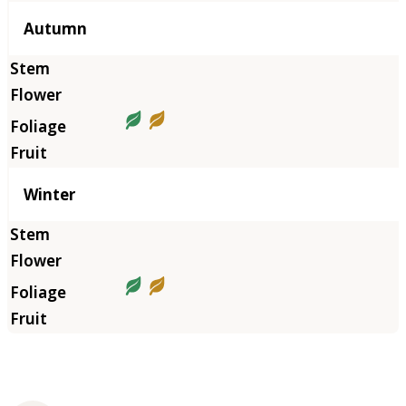
Autumn
Winter