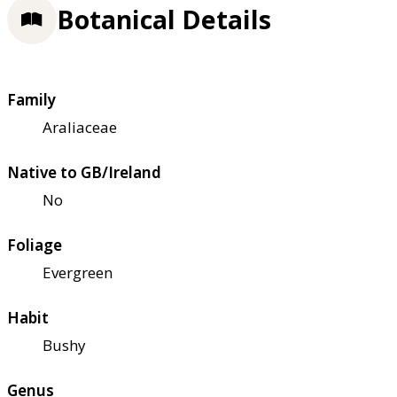
Botanical Details
Family
Araliaceae
Native to GB/Ireland
No
Foliage
Evergreen
Habit
Bushy
Genus