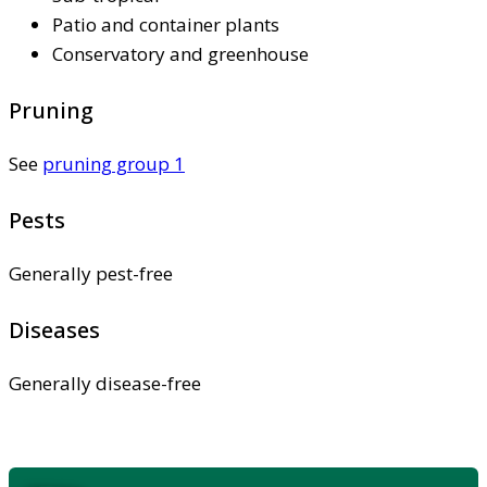
Patio and container plants
Conservatory and greenhouse
Pruning
See
pruning group 1
Pests
Generally pest-free
Diseases
Generally disease-free