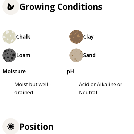
Growing Conditions
Chalk
Clay
Loam
Sand
Moisture
pH
Moist but well–
Acid or Alkaline or
drained
Neutral
Position