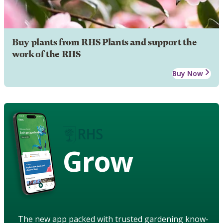
Buy plants from RHS Plants and support the
work of the RHS
Buy Now
Grow
The new app packed with trusted gardening know-