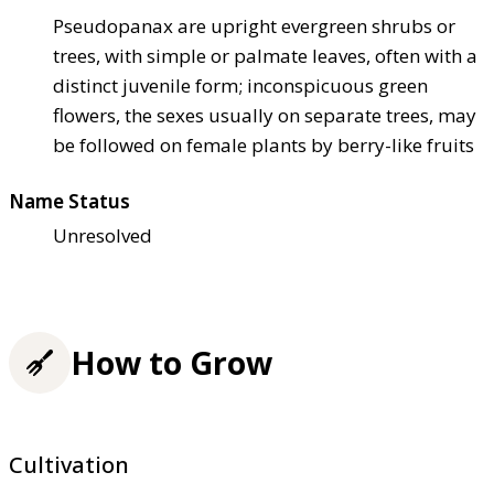
Pseudopanax are upright evergreen shrubs or
trees, with simple or palmate leaves, often with a
distinct juvenile form; inconspicuous green
flowers, the sexes usually on separate trees, may
be followed on female plants by berry-like fruits
Name Status
Unresolved
How to Grow
Cultivation