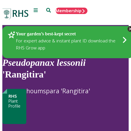
Menu
Search
Membership
Home
Plants
Your garden’s best-kept secret
For expert advice & instant plant ID download the
RHS Grow app
Pseudopanax
lessonii
'Rangitira'
houmspara 'Rangitira'
RHS
Plant
Profile