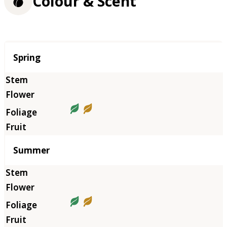
Colour & Scent
Season
Spring
Summer