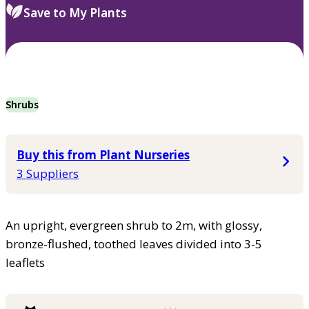
Save to My Plants
Shrubs
Buy this from Plant Nurseries
3 Suppliers
An upright, evergreen shrub to 2m, with glossy,
bronze-flushed, toothed leaves divided into 3-5
leaflets